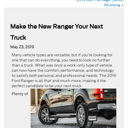
Mustang
»
Make the New Ranger Your Next
Truck
May 23, 2019
Many vehicle types are versatile, but if you’re looking for
one that can do everything, you need to look no further
than a truck. What was once a work-only type of vehicle
can now have the comfort, performance, and technology
to satisfy both personal and professional needs. The 2019
Ford Ranger is all that and much more, making it the
perfect candidate to be your next truck.
Plenty of