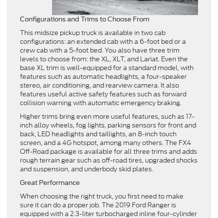
Configurations and Trims to Choose From
This midsize pickup truck is available in two cab
configurations: an extended cab with a 6-foot bed or a
crew cab with a 5-foot bed. You also have three trim
levels to choose from: the XL, XLT, and Lariat. Even the
base XL trim is well-equipped for a standard model, with
features such as automatic headlights, a four-speaker
stereo, air conditioning, and rearview camera. It also
features useful active safety features such as forward
collision warning with automatic emergency braking.
Higher trims bring even more useful features, such as 17-
inch alloy wheels, fog lights, parking sensors for front and
back, LED headlights and taillights, an 8-inch touch
screen, and a 4G hotspot, among many others. The FX4
Off-Road package is available for all three trims and adds
rough terrain gear such as off-road tires, upgraded shocks
and suspension, and underbody skid plates.
Great Performance
When choosing the right truck, you first need to make
sure it can do a proper job. The 2019 Ford Ranger is
equipped with a 2.3-liter turbocharged inline four-cylinder