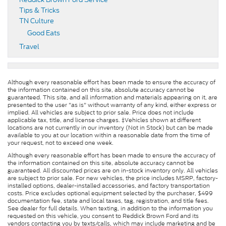
Tips & Tricks
TN Culture
Good Eats
Travel
Although every reasonable effort has been made to ensure the accuracy of
the information contained on this site, absolute accuracy cannot be
guaranteed. This site, and all information and materials appearing on it, are
presented to the user "as is" without warranty of any kind, either express or
implied. All vehicles are subject to prior sale. Price does not include
applicable tax, title, and license charges. ‡Vehicles shown at different
locations are not currently in our inventory (Not in Stock) but can be made
available to you at our location within a reasonable date from the time of
your request, not to exceed one week.
Although every reasonable effort has been made to ensure the accuracy of
the information contained on this site, absolute accuracy cannot be
guaranteed. All discounted prices are on in-stock inventory only. All vehicles
are subject to prior sale. For new vehicles, the price includes MSRP, factory-
installed options, dealer-installed accessories, and factory transportation
costs. Price excludes optional equipment selected by the purchaser, $499
documentation fee, state and local taxes, tag, registration, and title fees.
See dealer for full details. When texting, in addition to the information you
requested on this vehicle, you consent to Reddick Brown Ford and its
vendors contacting you by texts/calls, which may include marketing and be