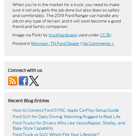
When you’re in the market for a truck, you need to make
sure it not only gets the job done but also does so safely
and comfortably. The 2019 Ford Ranger can handle any
job on any type of terrain, and it will soon become a good
friend and family companion.
Image via Flickr by
truckhardware
used under
CC By
Posted in
Morrison, TN Ford Dealer
|
No Comments »
Connect with us
Recent Blog Entries
How to Connect Ford SYNC: Apple CarPlay Setup Guide
Ford SUV for Daily Driving: Matching Rugged to Real Life
Ford Trucks for Drivers Who Like VelociRaptor, Shelby, and
Baja-Style Capability
Ford Truck vs SUV: Which Fits Your Lifestyle?