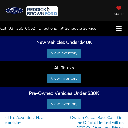
SAVED
Call
931-356-6052
Directions
Schedule Service
New Vehicles Under $40K
View Inventory
All Trucks
View Inventory
Pre-Owned Vehicles Under $30K
View Inventory
«
Find Adventure Near
Own an Actual Race Car—Get
Morrision
the Official Limited Edition
2019 Gulf Heritage Edition