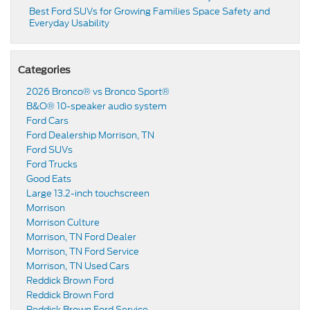
Best Ford SUVs for Growing Families Space Safety and
Everyday Usability
Categories
2026 Bronco® vs Bronco Sport®
B&O® 10-speaker audio system
Ford Cars
Ford Dealership Morrison, TN
Ford SUVs
Ford Trucks
Good Eats
Large 13.2-inch touchscreen
Morrison
Morrison Culture
Morrison, TN Ford Dealer
Morrison, TN Ford Service
Morrison, TN Used Cars
Reddick Brown Ford
Reddick Brown Ford
Reddick Brown Ford Service