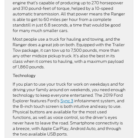
engine that’s capable of producing up to 270 horsepower
and 310 pound-feet of torque, helped by a 10-speed
automatic transmission. All that power means the Ranger
is able to get to 60 miles per hour from a complete
standstill in just 6.8 seconds, a time that would be good
for many much smaller cars.
Most people use a truck for hauling and towing, and the
Ranger does a great job on both. Equipped with the Trailer
Tow package, it can tow up to 7,500 pounds, more than
any other midsize pickup truck. It’s also the best in its
class when it comes to hauling, with a maximum payload
of 1,860 pounds.
Technology
If you plan to use your truck for work on weekdays and for
driving your family around on weekends, you need enough
technology to keep everyone entertained. The 2019 Ford
Explorer features Ford’s
Sync 3
infotainment system, and
the 8-inch touch screen is both intuitive and easy to use.
Physical buttons are available for the most used
functions, as well as voice control, so the driver’s eyes
never have to leave the road. Smartphone connectivity is
a breeze, with Apple CarPlay, Android Auto, and through
the two available USB ports.