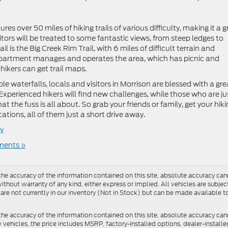
s over 50 miles of hiking trails of various difficulty, making it a g
sitors will be treated to some fantastic views, from steep ledges to
l is the Big Creek Rim Trail, with 6 miles of difficult terrain and
epartment manages and operates the area, which has picnic and
hikers can get trail maps.
e waterfalls, locals and visitors in Morrison are blessed with a gre
 Experienced hikers will find new challenges, while those who are ju
at the fuss is all about. So grab your friends or family, get your hik
tions, all of them just a short drive away.
y
ents »
e accuracy of the information contained on this site, absolute accuracy cann
ithout warranty of any kind, either express or implied. All vehicles are subject 
 are not currently in our inventory (Not in Stock) but can be made available t
he accuracy of the information contained on this site, absolute accuracy can
ew vehicles, the price includes MSRP, factory-installed options, dealer-install