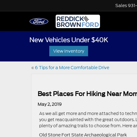
Sales
931
New Vehicles Under $40K
View Inventory
«
6 Tips for a More Comfortable Drive
Best Places For Hiking Near Morr
May 2, 2019
As we all get more and more attached to techno
you get reacquainted with the great outdoors. L
plenty of amazing trails to choose from. Here a
Old Stone Fort State Archaeological Park