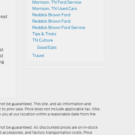
Morrison, TN Ford Service
Morrison, TN Used Cars
Reddick Brown Ford
reat
Reddick Brown Ford
Reddick Brown Ford Service
Tips & Tricks
TN Culture
Good Eats
at
st
Travel
ing
ot be guaranteed. This site, and all information and
to prior sale. Price does not include applicable tax, title,
o you at our location within a reasonable date from the
not be guaranteed. All discounted prices are on in-stock
ed accessories, and factory transportation costs. Price