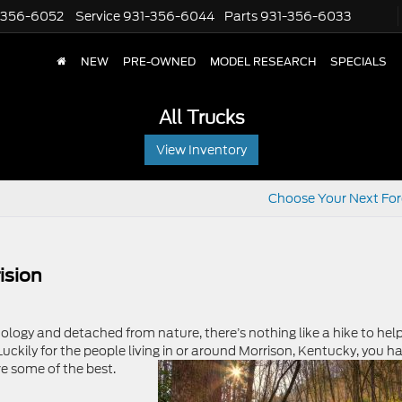
-356-6052
Service
931-356-6044
Parts
931-356-6033
NEW
PRE-OWNED
MODEL RESEARCH
SPECIALS
All Trucks
View Inventory
Choose Your Next Fo
ision
logy and detached from nature, there’s nothing like a hike to hel
uckily for the people living in or around Morrison, Kentucky, you h
re some of the best.