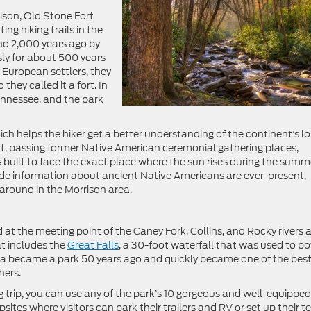
ison, Old Stone Fort
ng hiking trails in the
und 2,000 years ago by
ly for about 500 years
European settlers, they
they called it a fort. In
ennessee, and the park
 which helps the hiker get a better understanding of the continent’s l
Fort, passing former Native American ceremonial gathering places,
s built to face the exact place where the sun rises during the summ
lude information about ancient Native Americans are ever-present,
e around in the Morrison area.
at the meeting point of the Caney Fork, Collins, and Rocky rivers 
t includes the
Great Falls
, a 30-foot waterfall that was used to p
area became a park 50 years ago and quickly became one of the bes
hers.
ng trip, you can use any of the park’s 10 gorgeous and well-equipped
ites where visitors can park their trailers and RV or set up their te