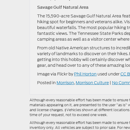
Savage Gulf Natural Area
The 15,590-acre Savage Gulf Natural Area feature
hiking spot for beginners and veterans alike. Vi
beautiful waterfalls. The most popular hiking trai
fantastic views. The Tennessee State Parks d
camping areas as well as a visitor center where 
From old Native American structures to incredibl
variety of landmarks to discover on their hikes.
getting into this hobby will certainly discover wh
gear, and head over to any of these amazing loca
Image via Flickr by
Phil Horton
used under
CC B
Posted in
Morrison
,
Morrison Culture
|
No Comm
Although every reasonable effort has been made to ensure th
materials appearing on it, are presented to the user "as is" w
and license charges. ‡Vehicles shown at different locations
time of your request, not to exceed one week.
Although every reasonable effort has been made to ensure t
inventory only. All vehicles are subject to prior sale. For n