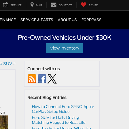
SERVICE
MAP
CONTACT
SAVED
FINANCE
SERVICE & PARTS
ABOUT US
FORDPASS
Pre-Owned Vehicles Under $30K
View Inventory
rd SUV
»
Connect with us
Recent Blog Entries
p
How to Connect Ford SYNC: Apple
CarPlay Setup Guide
ave
Ford SUV for Daily Driving:
Matching Rugged to Real Life
Ford Trucks for Drivers Who Like