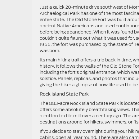
Just a quick 20-minute drive southwest of Morr
Archaelogical Park has one of the most fascinati
entire state. The Old Stone Fort was built aro
ancient Native Americans and used continuous
before being abandoned. When it was found by 
couldn’t quite figure out what it was used for, so 
1966, the fort was purchased by the state of T
was born.
Its main hiking trail offers a trip back in time,
history. It follows the walls of the Old Stone 
including the fort’s original entrance, which wa
solstice. Panels, replicas, and photos that inc
giving the hiker a glimpse of how life used to b
Rock Island State Park
The 883-acre Rock Island State Park is located 
offers some absolutely breathtaking views. Tha
a cotton textile mill over a century ago. The 
destinations around for hikers, swimmers, or fis
If you decide to stay overnight during your hiki
cabins, open all year round. There are also camps