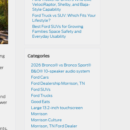
VelociRaptor, Shelby, and Baja-
Style Capability
Ford Truck vs SUV: Which Fits Your
Lifestyle?
Best Ford SUVs for Growing
Families Space Safety and
Everyday Usability
ong
Categories
2026 Bronco® vs Bronco Sport®
er
B&O® 10-speaker audio system
Ford Cars
Ford Dealership Morrison, TN
Ford SUVs
Ford Trucks
and
Good Eats
ower
Large 13.2-inch touchscreen
t
Morrison
Morrison Culture
Morrison, TN Ford Dealer
nts.