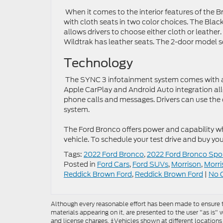
When it comes to the interior features of the
with cloth seats in two color choices. The Bla
allows drivers to choose either cloth or leathe
Wildtrak has leather seats. The 2-door model se
Technology
The SYNC 3 infotainment system comes with an
Apple CarPlay and Android Auto integration all
phone calls and messages. Drivers can use the 
system.
The Ford Bronco offers power and capability w
vehicle. To schedule your test drive and buy you
Tags:
2022 Ford Bronco
,
2022 Ford Bronco Spo
Posted in
Ford Cars
,
Ford SUVs
,
Morrison
,
Morri
Reddick Brown Ford
,
Reddick Brown Ford
|
No 
Although every reasonable effort has been made to ensure th
materials appearing on it, are presented to the user "as is" w
and license charges. ‡Vehicles shown at different locations