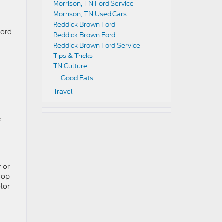
Morrison, TN Ford Service
Morrison, TN Used Cars
Reddick Brown Ford
Ford
Reddick Brown Ford
Reddick Brown Ford Service
Tips & Tricks
TN Culture
Good Eats
Travel
e
r or
top
lor