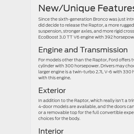
New/Unique Feature
Since the sixth-generation Bronco was just int
did decide to release the Raptor, a more rugged
suspension, stronger axles, and more rigid cros
EcoBoost 3.0 TT V6 engine with 392 horsepow
Engine and Transmission
For models other than the Raptor, Ford offers tw
cylinder with 300 horsepower. Drivers may ch
larger engine is a twin-turbo 2.7L V-6 with 33
with this engine.
Exterior
In addition to the Raptor, which really isn’t a tr
4-door models are available, and the doors ca
or a removable top for the full convertible ex
choices for the body.
Interior