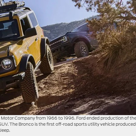
d Motor Company from 1966 to 1996. Ford ended production of th
UV. The Bronco is the first off-road sports utility vehicle produced
Jeep.