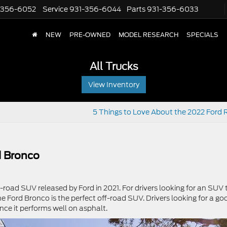
-356-6052
Service
931-356-6044
Parts
931-356-6033
NEW
PRE-OWNED
MODEL RESEARCH
SPECIALS
All Trucks
View Inventory
5 Things to Love About the 2022 Ford 
d Bronco
ff-road SUV released by Ford in 2021. For drivers looking for an SUV 
 Ford Bronco is the perfect off-road SUV. Drivers looking for a go
ince it performs well on asphalt.