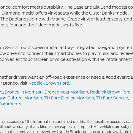
 Bronco, comfort meets durability. The Base and Big Bend models 
ck Diamond model offers vinyl seats while the Outer Banks model
r. The Badlands come with Marine-Grade vinyl or leather seats, and
ats four and the f-door model seats five.
 8-inch touchscreen and a factory-integrated navigation system
ow drivers to connect their smartphones to play music and receiv
convenient touchscreen or voice activation with the infotainment
hether drivers want an off-road experience or need a good everyd
r Bronco, visit
Reddick Brown Ford
.
rt
,
Bronco in Morrison
,
Bronco near Morrison
,
Reddick Brown Ford
son Culture
,
Morrison, TN Ford Dealer
,
Morrison, TN Ford Service
,
Comments »
e accuracy of the information contained on this site, absolute accuracy cann
ithout warranty of any kind, either express or implied. All vehicles are subject 
 are not currently in our inventory (Not in Stock) but can be made available t