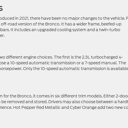
s
roduced in 2021, there have been no major changes to the vehicle. 
 off-road version of the Bronco. It has a wider frame, beefed-up
sbars. It includes an upgraded cooling system and a twin-turbo
er.
o different engine choices. The first is the 2.3L turbocharged 4-
oose a 10-speed automatic transmission or a 7-speed manual. The
0 horsepower. Only the 10-speed automatic transmission is availabl
im for the Bronco, it comes in six different trim models. Either 2-doo
n be removed and stored. Drivers may also choose between a hard
perience. Hot Pepper Red Metallic and Cyber Orange add two new co