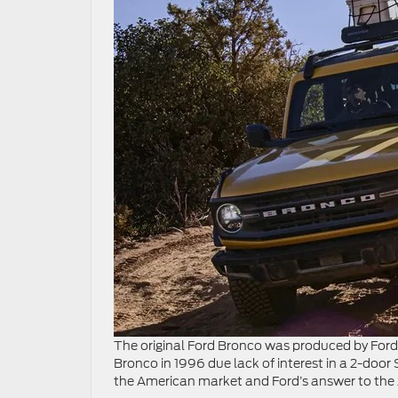
The original Ford Bronco was produced by For
Bronco in 1996 due lack of interest in a 2-door S
the American market and Ford’s answer to the 