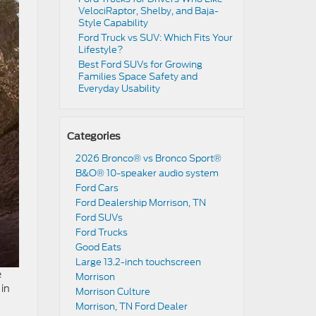
VelociRaptor, Shelby, and Baja-
Style Capability
Ford Truck vs SUV: Which Fits Your
Lifestyle?
Best Ford SUVs for Growing
Families Space Safety and
Everyday Usability
Categories
2026 Bronco® vs Bronco Sport®
B&O® 10-speaker audio system
Ford Cars
Ford Dealership Morrison, TN
Ford SUVs
Ford Trucks
Good Eats
Large 13.2-inch touchscreen
e
Morrison
 in
Morrison Culture
Morrison, TN Ford Dealer