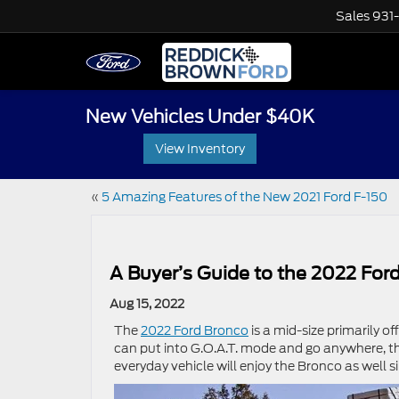
Sales
931
New Vehicles Under $40K
View Inventory
«
5 Amazing Features of the New 2021 Ford F-150
A Buyer’s Guide to the 2022 For
Aug 15, 2022
The
2022 Ford Bronco
is a mid-size primarily o
can put into G.O.A.T. mode and go anywhere, the
everyday vehicle will enjoy the Bronco as well s