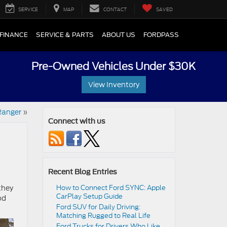
SERVICE
MAP
CONTACT
SAVED
FINANCE
SERVICE & PARTS
ABOUT US
FORDPASS
Pre-Owned Vehicles Under $30K
View Inventory
Ranger
»
Connect with us
Recent Blog Entries
they
How to Connect Ford SYNC: Apple
CarPlay Setup Guide
od
Ford SUV for Daily Driving:
Matching Rugged to Real Life
Ford Trucks for Drivers Who Like