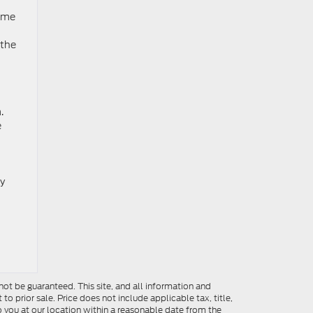
come
 the
.
e
ay
ot be guaranteed. This site, and all information and
to prior sale. Price does not include applicable tax, title,
o you at our location within a reasonable date from the