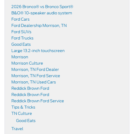
2026 Bronco® vs Bronco Sport®
B&O® 10-speaker audio system
Ford Cars
Ford Dealership Morrison, TN
Ford SUVs
Ford Trucks
Good Eats
Large 13.2-inch touchscreen
Morrison
Morrison Culture
Morrison, TN Ford Dealer
Morrison, TN Ford Service
Morrison, TN Used Cars
Reddick Brown Ford
Reddick Brown Ford
Reddick Brown Ford Service
Tips & Tricks
TN Culture
Good Eats
Travel