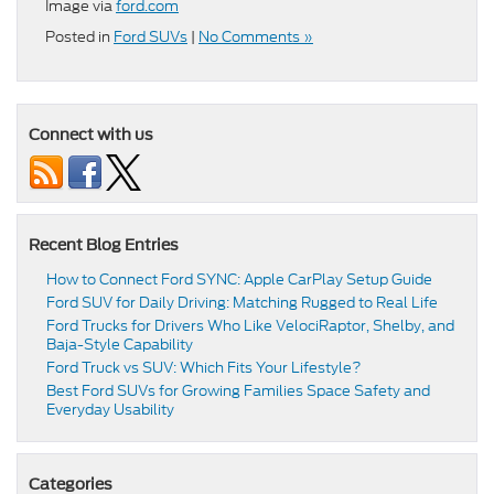
Image via
ford.com
Posted in
Ford SUVs
|
No Comments »
Connect with us
Recent Blog Entries
How to Connect Ford SYNC: Apple CarPlay Setup Guide
Ford SUV for Daily Driving: Matching Rugged to Real Life
Ford Trucks for Drivers Who Like VelociRaptor, Shelby, and
Baja-Style Capability
Ford Truck vs SUV: Which Fits Your Lifestyle?
Best Ford SUVs for Growing Families Space Safety and
Everyday Usability
Categories