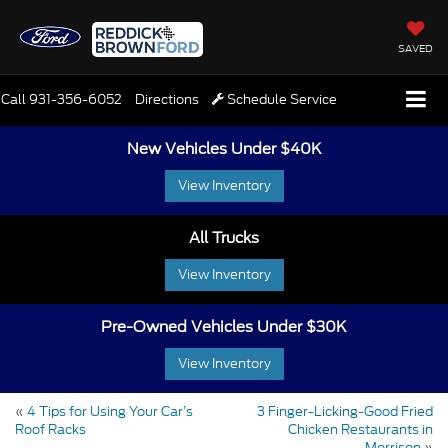
SAVED
Call
931-356-6052
Directions
Schedule Service
New Vehicles Under $40K
View Inventory
All Trucks
View Inventory
Pre-Owned Vehicles Under $30K
View Inventory
«
4 Tips for Using Your Car’s
3 Finger-Licking-Good Fried
Roof Racks
Chicken Restaurants in
Morrison
»