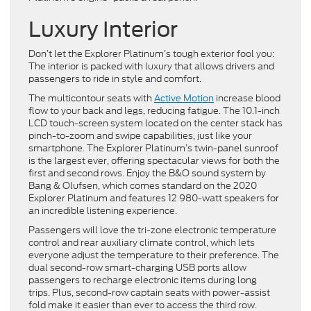
Luxury Interior
Don’t let the Explorer Platinum’s tough exterior fool you:
The interior is packed with luxury that allows drivers and
passengers to ride in style and comfort.
The multicontour seats with
Active Motion
increase blood
flow to your back and legs, reducing fatigue. The 10.1-inch
LCD touch-screen system located on the center stack has
pinch-to-zoom and swipe capabilities, just like your
smartphone. The Explorer Platinum’s twin-panel sunroof
is the largest ever, offering spectacular views for both the
first and second rows. Enjoy the B&O sound system by
Bang & Olufsen, which comes standard on the 2020
Explorer Platinum and features 12 980-watt speakers for
an incredible listening experience.
Passengers will love the tri-zone electronic temperature
control and rear auxiliary climate control, which lets
everyone adjust the temperature to their preference. The
dual second-row smart-charging USB ports allow
passengers to recharge electronic items during long
trips. Plus, second-row captain seats with power-assist
fold make it easier than ever to access the third row.