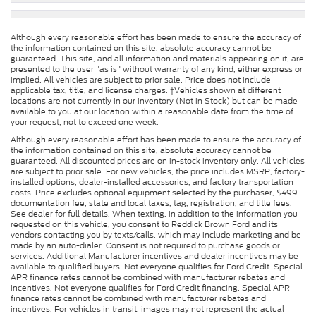
Although every reasonable effort has been made to ensure the accuracy of
the information contained on this site, absolute accuracy cannot be
guaranteed. This site, and all information and materials appearing on it, are
presented to the user "as is" without warranty of any kind, either express or
implied. All vehicles are subject to prior sale. Price does not include
applicable tax, title, and license charges. ‡Vehicles shown at different
locations are not currently in our inventory (Not in Stock) but can be made
available to you at our location within a reasonable date from the time of
your request, not to exceed one week.
Although every reasonable effort has been made to ensure the accuracy of
the information contained on this site, absolute accuracy cannot be
guaranteed. All discounted prices are on in-stock inventory only. All vehicles
are subject to prior sale. For new vehicles, the price includes MSRP, factory-
installed options, dealer-installed accessories, and factory transportation
costs. Price excludes optional equipment selected by the purchaser, $499
documentation fee, state and local taxes, tag, registration, and title fees.
See dealer for full details. When texting, in addition to the information you
requested on this vehicle, you consent to Reddick Brown Ford and its
vendors contacting you by texts/calls, which may include marketing and be
made by an auto-dialer. Consent is not required to purchase goods or
services. Additional Manufacturer incentives and dealer incentives may be
available to qualified buyers. Not everyone qualifies for Ford Credit. Special
APR finance rates cannot be combined with manufacturer rebates and
incentives. Not everyone qualifies for Ford Credit financing. Special APR
finance rates cannot be combined with manufacturer rebates and
incentives. For vehicles in transit, images may not represent the actual