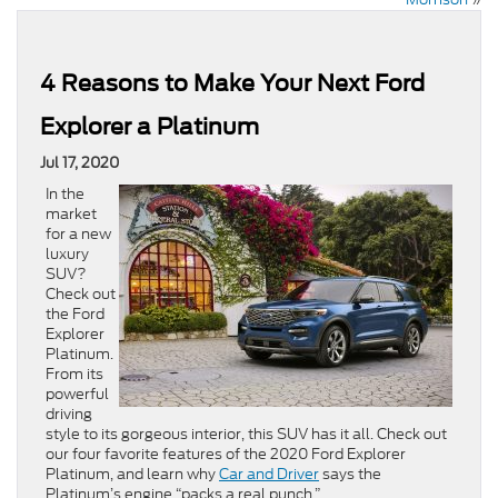
4 Reasons to Make Your Next Ford
Explorer a Platinum
Jul 17, 2020
In the
market
for a new
luxury
SUV?
Check out
the Ford
Explorer
Platinum.
From its
powerful
driving
style to its gorgeous interior, this SUV has it all. Check out
our four favorite features of the 2020 Ford Explorer
Platinum, and learn why
Car and Driver
says the
Platinum’s engine “packs a real punch.”