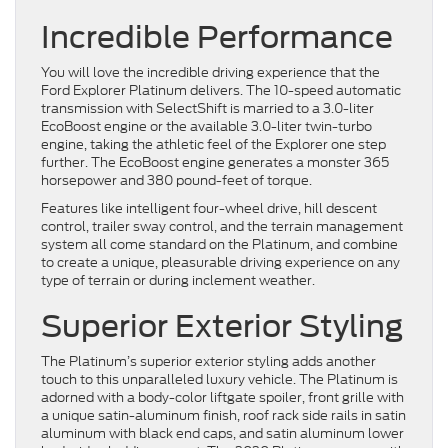
Incredible Performance
You will love the incredible driving experience that the
Ford Explorer Platinum delivers. The 10-speed automatic
transmission with SelectShift is married to a 3.0-liter
EcoBoost engine or the available 3.0-liter twin-turbo
engine, taking the athletic feel of the Explorer one step
further. The EcoBoost engine generates a monster 365
horsepower and 380 pound-feet of torque.
Features like intelligent four-wheel drive, hill descent
control, trailer sway control, and the terrain management
system all come standard on the Platinum, and combine
to create a unique, pleasurable driving experience on any
type of terrain or during inclement weather.
Superior Exterior Styling
The Platinum’s superior exterior styling adds another
touch to this unparalleled luxury vehicle. The Platinum is
adorned with a body-color liftgate spoiler, front grille with
a unique satin-aluminum finish, roof rack side rails in satin
aluminum with black end caps, and satin aluminum lower