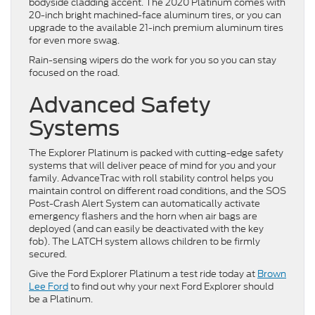
bodyside cladding accent. The 2020 Platinum comes with
20-inch bright machined-face aluminum tires, or you can
upgrade to the available 21-inch premium aluminum tires
for even more swag.
Rain-sensing wipers do the work for you so you can stay
focused on the road.
Advanced Safety
Systems
The Explorer Platinum is packed with cutting-edge safety
systems that will deliver peace of mind for you and your
family. AdvanceTrac with roll stability control helps you
maintain control on different road conditions, and the SOS
Post-Crash Alert System can automatically activate
emergency flashers and the horn when air bags are
deployed (and can easily be deactivated with the key
fob). The LATCH system allows children to be firmly
secured.
Give the Ford Explorer Platinum a test ride today at
Brown
Lee Ford
to find out why your next Ford Explorer should
be a Platinum.