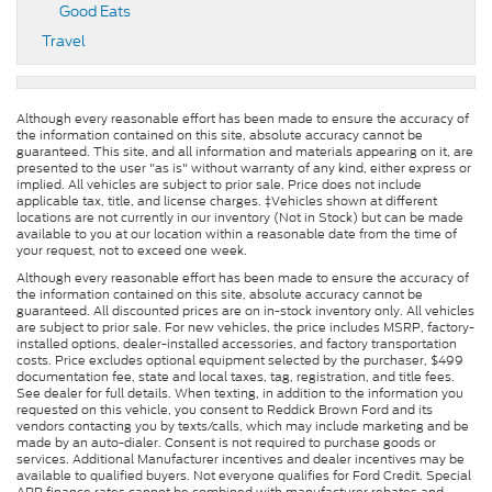
Good Eats
Travel
Although every reasonable effort has been made to ensure the accuracy of
the information contained on this site, absolute accuracy cannot be
guaranteed. This site, and all information and materials appearing on it, are
presented to the user "as is" without warranty of any kind, either express or
implied. All vehicles are subject to prior sale. Price does not include
applicable tax, title, and license charges. ‡Vehicles shown at different
locations are not currently in our inventory (Not in Stock) but can be made
available to you at our location within a reasonable date from the time of
your request, not to exceed one week.
Although every reasonable effort has been made to ensure the accuracy of
the information contained on this site, absolute accuracy cannot be
guaranteed. All discounted prices are on in-stock inventory only. All vehicles
are subject to prior sale. For new vehicles, the price includes MSRP, factory-
installed options, dealer-installed accessories, and factory transportation
costs. Price excludes optional equipment selected by the purchaser, $499
documentation fee, state and local taxes, tag, registration, and title fees.
See dealer for full details. When texting, in addition to the information you
requested on this vehicle, you consent to Reddick Brown Ford and its
vendors contacting you by texts/calls, which may include marketing and be
made by an auto-dialer. Consent is not required to purchase goods or
services. Additional Manufacturer incentives and dealer incentives may be
available to qualified buyers. Not everyone qualifies for Ford Credit. Special