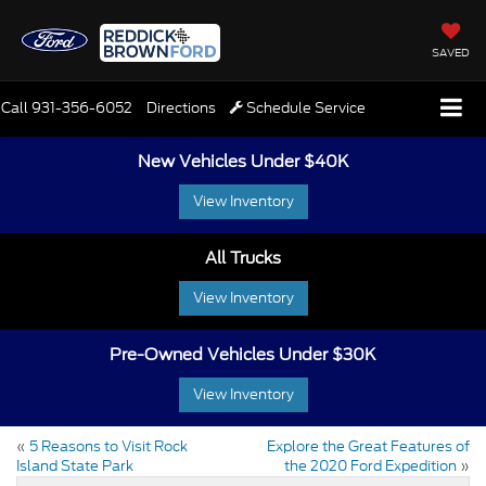
SAVED
Call
931-356-6052
Directions
Schedule Service
New Vehicles Under $40K
View Inventory
All Trucks
View Inventory
Pre-Owned Vehicles Under $30K
View Inventory
«
5 Reasons to Visit Rock
Explore the Great Features of
Island State Park
the 2020 Ford Expedition
»