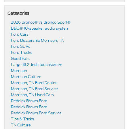
Categories
2026 Bronco® vs Bronco Sport®
B&O® 10-speaker audio system
Ford Cars
Ford Dealership Morrison, TN
Ford SUVs
Ford Trucks
Good Eats
Large 13.2-inch touchscreen
Morrison
Morrison Culture
Morrison, TN Ford Dealer
Morrison, TN Ford Service
Morrison, TN Used Cars
Reddick Brown Ford
Reddick Brown Ford
Reddick Brown Ford Service
Tips & Tricks
TN Culture