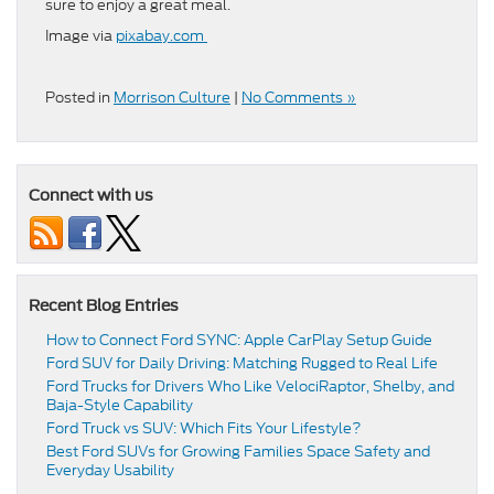
sure to enjoy a great meal.
Image via
pixabay.com
Posted in
Morrison Culture
|
No Comments »
Connect with us
Recent Blog Entries
How to Connect Ford SYNC: Apple CarPlay Setup Guide
Ford SUV for Daily Driving: Matching Rugged to Real Life
Ford Trucks for Drivers Who Like VelociRaptor, Shelby, and
Baja-Style Capability
Ford Truck vs SUV: Which Fits Your Lifestyle?
Best Ford SUVs for Growing Families Space Safety and
Everyday Usability