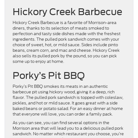
Hickory Creek Barbecue
Hickory Creek Barbecue is a favorite of Morrison-area
diners, thanks to its selection of meats smoked to
perfection and tasty side dishes made with the freshest
ingredients. The pulled pork sandwich comes with your
choice of sweet, hot, or mild sauce. Sides include pinto
beans, cream corn, and mac and cheese. Hickory Creek
also sells its pulled pork by the pound, so you can pick
some up to enjoy at home.
Porky’s Pit BBQ
Porky’s Pit BBQ smokes its meats in an authentic
barbecue pit using hickory wood, giving it a deep, rich
flavor. The pulled pork sandwich is topped with coleslaw,
pickles, and hot or mild sauce. It goes great with a side
baked beans or potato salad. For an easy dinner at home
that everyone will love, you can order a family pack.
As you can see, you can find several options in the
Morrison area that will lead you to a delicious pulled pork
sandwich. No matter which restaurant you choose, you’re