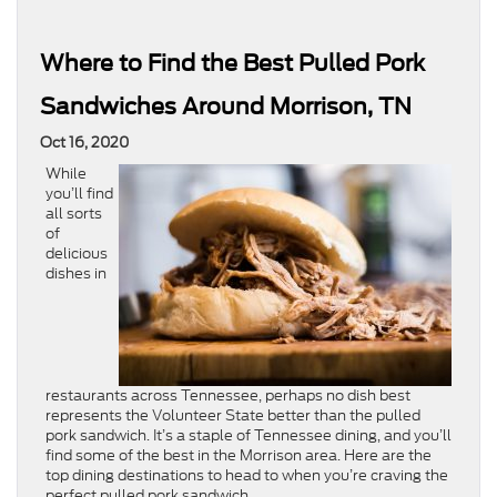
Where to Find the Best Pulled Pork
Sandwiches Around Morrison, TN
Oct 16, 2020
While
you’ll find
all sorts
of
delicious
dishes in
restaurants across Tennessee, perhaps no dish best
represents the Volunteer State better than the pulled
pork sandwich. It’s a staple of Tennessee dining, and you’ll
find some of the best in the Morrison area. Here are the
top dining destinations to head to when you’re craving the
perfect pulled pork sandwich.