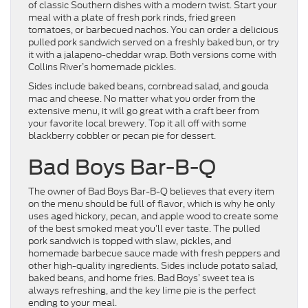
of classic Southern dishes with a modern twist. Start your
meal with a plate of fresh pork rinds, fried green
tomatoes, or barbecued nachos. You can order a delicious
pulled pork sandwich served on a freshly baked bun, or try
it with a jalapeno-cheddar wrap. Both versions come with
Collins River’s homemade pickles.
Sides include baked beans, cornbread salad, and gouda
mac and cheese. No matter what you order from the
extensive menu, it will go great with a craft beer from
your favorite local brewery. Top it all off with some
blackberry cobbler or pecan pie for dessert.
Bad Boys Bar-B-Q
The owner of Bad Boys Bar-B-Q believes that every item
on the menu should be full of flavor, which is why he only
uses aged hickory, pecan, and apple wood to create some
of the best smoked meat you’ll ever taste. The pulled
pork sandwich is topped with slaw, pickles, and
homemade barbecue sauce made with fresh peppers and
other high-quality ingredients. Sides include potato salad,
baked beans, and home fries. Bad Boys’ sweet tea is
always refreshing, and the key lime pie is the perfect
ending to your meal.