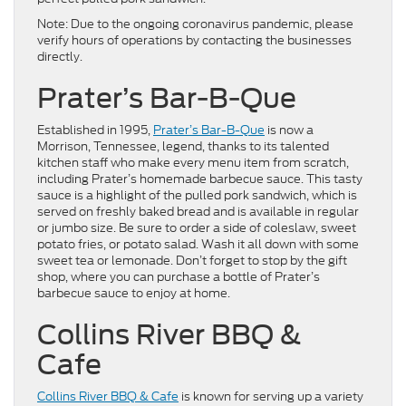
Note: Due to the ongoing coronavirus pandemic, please
verify hours of operations by contacting the businesses
directly.
Prater’s Bar-B-Que
Established in 1995,
Prater’s Bar-B-Que
is now a
Morrison, Tennessee, legend, thanks to its talented
kitchen staff who make every menu item from scratch,
including Prater’s homemade barbecue sauce. This tasty
sauce is a highlight of the pulled pork sandwich, which is
served on freshly baked bread and is available in regular
or jumbo size. Be sure to order a side of coleslaw, sweet
potato fries, or potato salad. Wash it all down with some
sweet tea or lemonade. Don’t forget to stop by the gift
shop, where you can purchase a bottle of Prater’s
barbecue sauce to enjoy at home.
Collins River BBQ &
Cafe
Collins River BBQ & Cafe
is known for serving up a variety