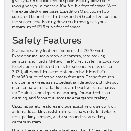
gives you 63.6 cubic feet of space. Folding down both
rows gives you a massive 104.6 cubic feet of space. With
the extended-wheelbase Expedition Max, you get 36
cubic feet behind the third row and 79.6 cubic feet behind
the second row. Folding down both rows gives you a
maximum of 121.5 cubic feet of space.
Safety Features
Standard safety features found on the 2020 Ford
Expedition include a rearview camera, rear parking
sensors, and Ford’s MyKey. The MyKey system allows you
to set audio and speed limits for secondary drivers. For
2020, all Expeditions come standard with Ford’s Co-
Pliot360 suite of active safety features. These features
include lane-keep assist, pedestrian detection, blind-spot
monitoring, automatic high-beam headlights, rear cross-
traffic alert, lane departure warning, forward collision
warning, and forward automatic emergency braking.
Optional safety features include adaptive cruise control,
automatic parking assist, rain-sensing windshield wipers,
front parking sensors, and a surround-view parking
camera system.
Due to these stellar safety features, the SUV earned a