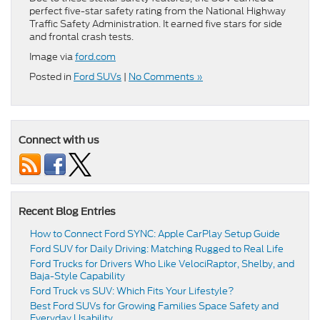
perfect five-star safety rating from the National Highway
Traffic Safety Administration. It earned five stars for side
and frontal crash tests.
Image via
ford.com
Posted in
Ford SUVs
|
No Comments »
Connect with us
Recent Blog Entries
How to Connect Ford SYNC: Apple CarPlay Setup Guide
Ford SUV for Daily Driving: Matching Rugged to Real Life
Ford Trucks for Drivers Who Like VelociRaptor, Shelby, and
Baja-Style Capability
Ford Truck vs SUV: Which Fits Your Lifestyle?
Best Ford SUVs for Growing Families Space Safety and
Everyday Usability