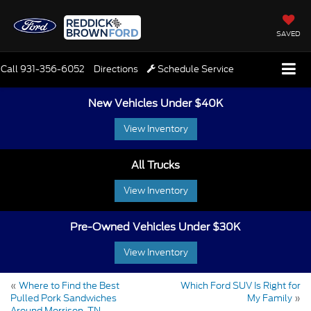
SAVED
Call
931-356-6052
Directions
Schedule Service
New Vehicles Under $40K
View Inventory
All Trucks
View Inventory
Pre-Owned Vehicles Under $30K
View Inventory
«
Where to Find the Best
Which Ford SUV Is Right for
Pulled Pork Sandwiches
My Family
»
Around Morrison, TN