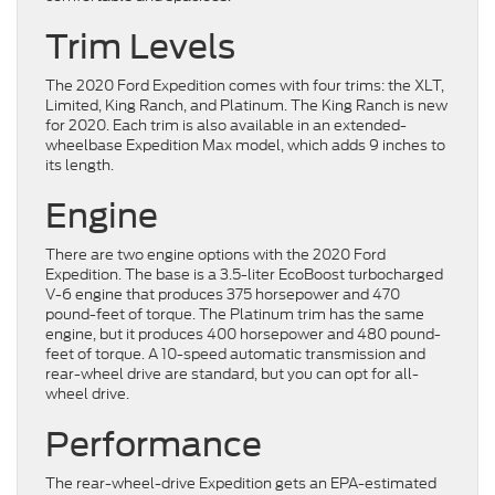
Trim Levels
The 2020 Ford Expedition comes with four trims: the XLT,
Limited, King Ranch, and Platinum. The King Ranch is new
for 2020. Each trim is also available in an extended-
wheelbase Expedition Max model, which adds 9 inches to
its length.
Engine
There are two engine options with the 2020 Ford
Expedition. The base is a 3.5-liter EcoBoost turbocharged
V-6 engine that produces 375 horsepower and 470
pound-feet of torque. The Platinum trim has the same
engine, but it produces 400 horsepower and 480 pound-
feet of torque. A 10-speed automatic transmission and
rear-wheel drive are standard, but you can opt for all-
wheel drive.
Performance
The rear-wheel-drive Expedition gets an EPA-estimated