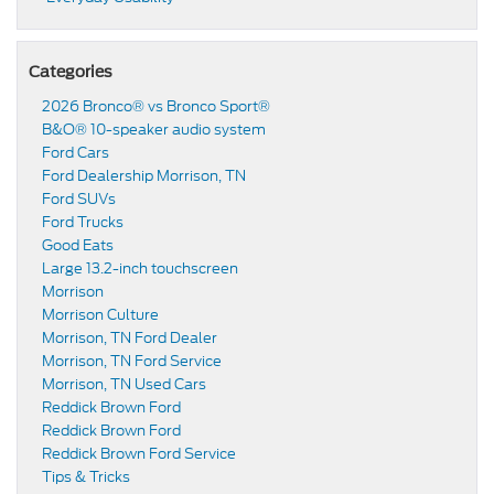
Categories
2026 Bronco® vs Bronco Sport®
B&O® 10-speaker audio system
Ford Cars
Ford Dealership Morrison, TN
Ford SUVs
Ford Trucks
Good Eats
Large 13.2-inch touchscreen
Morrison
Morrison Culture
Morrison, TN Ford Dealer
Morrison, TN Ford Service
Morrison, TN Used Cars
Reddick Brown Ford
Reddick Brown Ford
Reddick Brown Ford Service
Tips & Tricks