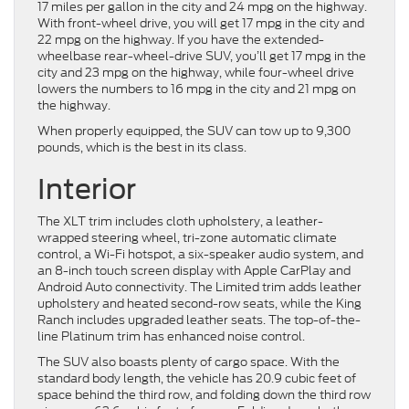
17 miles per gallon in the city and 24 mpg on the highway.
With front-wheel drive, you will get 17 mpg in the city and
22 mpg on the highway. If you have the extended-
wheelbase rear-wheel-drive SUV, you’ll get 17 mpg in the
city and 23 mpg on the highway, while four-wheel drive
lowers the numbers to 16 mpg in the city and 21 mpg on
the highway.
When properly equipped, the SUV can tow up to 9,300
pounds, which is the best in its class.
Interior
The XLT trim includes cloth upholstery, a leather-
wrapped steering wheel, tri-zone automatic climate
control, a Wi-Fi hotspot, a six-speaker audio system, and
an 8-inch touch screen display with Apple CarPlay and
Android Auto connectivity. The Limited trim adds leather
upholstery and heated second-row seats, while the King
Ranch includes upgraded leather seats. The top-of-the-
line Platinum trim has enhanced noise control.
The SUV also boasts plenty of cargo space. With the
standard body length, the vehicle has 20.9 cubic feet of
space behind the third row, and folding down the third row