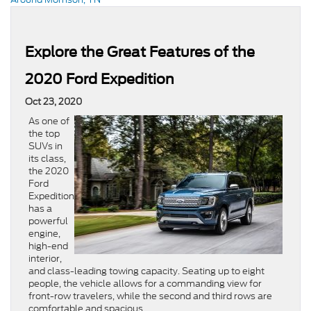
Explore the Great Features of the
2020 Ford Expedition
Oct 23, 2020
As one of
the top
SUVs in
its class,
the 2020
Ford
Expedition
has a
powerful
engine,
high-end
interior,
and class-leading towing capacity. Seating up to eight
people, the vehicle allows for a commanding view for
front-row travelers, while the second and third rows are
comfortable and spacious.