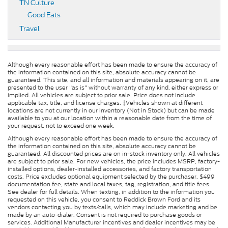
TN Culture
Good Eats
Travel
Although every reasonable effort has been made to ensure the accuracy of
the information contained on this site, absolute accuracy cannot be
guaranteed. This site, and all information and materials appearing on it, are
presented to the user "as is" without warranty of any kind, either express or
implied. All vehicles are subject to prior sale. Price does not include
applicable tax, title, and license charges. ‡Vehicles shown at different
locations are not currently in our inventory (Not in Stock) but can be made
available to you at our location within a reasonable date from the time of
your request, not to exceed one week.
Although every reasonable effort has been made to ensure the accuracy of
the information contained on this site, absolute accuracy cannot be
guaranteed. All discounted prices are on in-stock inventory only. All vehicles
are subject to prior sale. For new vehicles, the price includes MSRP, factory-
installed options, dealer-installed accessories, and factory transportation
costs. Price excludes optional equipment selected by the purchaser, $499
documentation fee, state and local taxes, tag, registration, and title fees.
See dealer for full details. When texting, in addition to the information you
requested on this vehicle, you consent to Reddick Brown Ford and its
vendors contacting you by texts/calls, which may include marketing and be
made by an auto-dialer. Consent is not required to purchase goods or
services. Additional Manufacturer incentives and dealer incentives may be