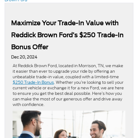
Maximize Your Trade-In Value with
Reddick Brown Ford’s $250 Trade-In
Bonus Offer
Dec 20, 2024
At Reddick Brown Ford, located in Morrison, TN, we make
it easier than ever to upgrade your ride by offering an
unbeatable trade-in value, coupled with a limited-time
$250 Trade-In Bonus
. Whether you’re looking to sell your
current vehicle or exchange it for a new Ford, we are here
to ensure you get the best deal possible. Here’s how you
can make the most of our generous offer and drive away
with confidence.