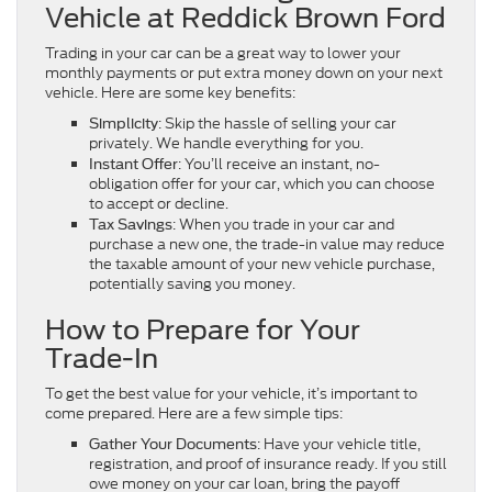
Vehicle at Reddick Brown Ford
Trading in your car can be a great way to lower your
monthly payments or put extra money down on your next
vehicle. Here are some key benefits:
: Skip the hassle of selling your car
Simplicity
privately. We handle everything for you.
: You’ll receive an instant, no-
Instant Offer
obligation offer for your car, which you can choose
to accept or decline.
: When you trade in your car and
Tax Savings
purchase a new one, the trade-in value may reduce
the taxable amount of your new vehicle purchase,
potentially saving you money.
How to Prepare for Your
Trade-In
To get the best value for your vehicle, it’s important to
come prepared. Here are a few simple tips:
: Have your vehicle title,
Gather Your Documents
registration, and proof of insurance ready. If you still
owe money on your car loan, bring the payoff