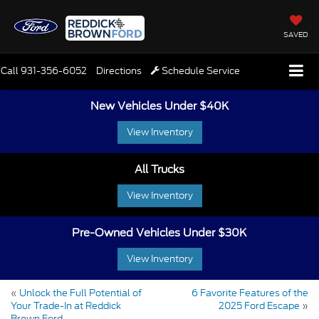
SAVED
Call
931-356-6052
Directions
Schedule Service
New Vehicles Under $40K
View Inventory
All Trucks
View Inventory
Pre-Owned Vehicles Under $30K
View Inventory
«
Unlock the Full Potential of
6 Favorite Features of the
Your Trade-In at Reddick
2025 Ford Escape
»
Brown Ford