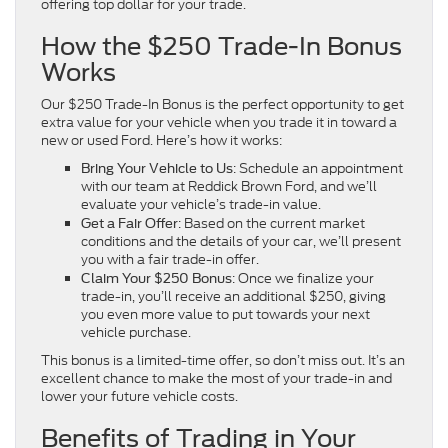
offering top dollar for your trade.
How the $250 Trade-In Bonus
Works
Our $250 Trade-In Bonus is the perfect opportunity to get
extra value for your vehicle when you trade it in toward a
new or used Ford. Here’s how it works:
: Schedule an appointment
Bring Your Vehicle to Us
with our team at Reddick Brown Ford, and we’ll
evaluate your vehicle’s trade-in value.
: Based on the current market
Get a Fair Offer
conditions and the details of your car, we’ll present
you with a fair trade-in offer.
: Once we finalize your
Claim Your $250 Bonus
trade-in, you’ll receive an additional $250, giving
you even more value to put towards your next
vehicle purchase.
This bonus is a limited-time offer, so don’t miss out. It’s an
excellent chance to make the most of your trade-in and
lower your future vehicle costs.
Benefits of Trading in Your