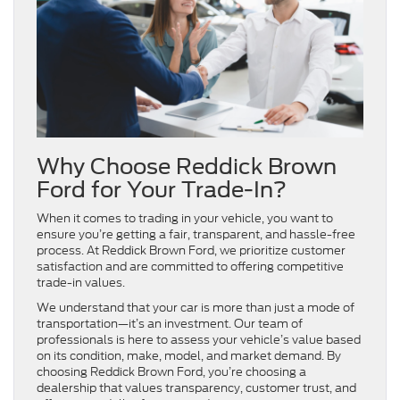
Why Choose Reddick Brown
Ford for Your Trade-In?
When it comes to trading in your vehicle, you want to
ensure you’re getting a fair, transparent, and hassle-free
process. At Reddick Brown Ford, we prioritize customer
satisfaction and are committed to offering competitive
trade-in values.
We understand that your car is more than just a mode of
transportation—it’s an investment. Our team of
professionals is here to assess your vehicle’s value based
on its condition, make, model, and market demand. By
choosing Reddick Brown Ford, you’re choosing a
dealership that values transparency, customer trust, and