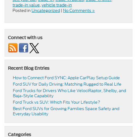
trade-in value
,
vehicle trade-in
Posted in
Uncategorized
|
No Comments »
Connect with us
Recent Blog Entries
How to Connect Ford SYNC: Apple CarPlay Setup Guide
Ford SUV for Daily Driving: Matching Rugged to Real Life
Ford Trucks for Drivers Who Like VelociRaptor, Shelby, and
Baja-Style Capability
Ford Truck vs SUV: Which Fits Your Lifestyle?
Best Ford SUVs for Growing Families Space Safety and
Everyday Usability
Categories