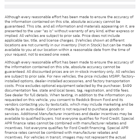
Although every reasonable effort has been made to ensure the accuracy of
the information contained on this site, absolute accuracy cannot be
guaranteed. This site, and all information and materials appearing on it, are
presented to the user "as is" without warranty of any kind, either express or
implied. All vehicles are subject to prior sale. Price does not include
applicable tax, title, and license charges. ‡Vehicles shown at different
locations are not currently in our inventory (Not in Stock) but can be made
available to you at our location within a reasonable date from the time of
your request, not to exceed one week.
Although every reasonable effort has been made to ensure the accuracy of
the information contained on this site, absolute accuracy cannot be
guaranteed. All discounted prices are on in-stock inventory only. All vehicles
are subject to prior sale. For new vehicles, the price includes MSRP, factory-
installed options, dealer-installed accessories, and factory transportation
costs. Price excludes optional equipment selected by the purchaser, $499
documentation fee, state and local taxes, tag, registration, and title fees.
See dealer for full details. When texting, in addition to the information you
requested on this vehicle, you consent to Reddick Brown Ford and its
vendors contacting you by texts/calls, which may include marketing and be
made by an auto-dialer. Consent is not required to purchase goods or
services. Additional Manufacturer incentives and dealer incentives may be
available to qualified buyers. Not everyone qualifies for Ford Credit. Special
APR finance rates cannot be combined with manufacturer rebates and
incentives. Not everyone qualifies for Ford Credit financing. Special APR
finance rates cannot be combined with manufacturer rebates and
incentives. For vehicles in transit, images may not represent the actual