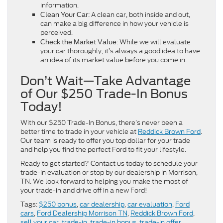
information.
: A clean car, both inside and out,
Clean Your Car
can make a big difference in how your vehicle is
perceived.
: While we will evaluate
Check the Market Value
your car thoroughly, it’s always a good idea to have
an idea of its market value before you come in.
Don’t Wait—Take Advantage
of Our $250 Trade-In Bonus
Today!
With our $250 Trade-In Bonus, there’s never been a
better time to trade in your vehicle at
Reddick Brown Ford
.
Our team is ready to offer you top dollar for your trade
and help you find the perfect Ford to fit your lifestyle.
Ready to get started? Contact us today to schedule your
trade-in evaluation or stop by our dealership in Morrison,
TN. We look forward to helping you make the most of
your trade-in and drive off in a new Ford!
Tags:
$250 bonus
,
car dealership
,
car evaluation
,
Ford
cars
,
Ford Dealership Morrison TN
,
Reddick Brown Ford
,
sell your car
,
trade-in
,
trade-in bonus
,
trade-in offer
,