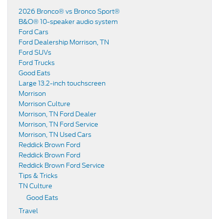
2026 Bronco® vs Bronco Sport®
B&O® 10-speaker audio system
Ford Cars
Ford Dealership Morrison, TN
Ford SUVs
Ford Trucks
Good Eats
Large 13.2-inch touchscreen
Morrison
Morrison Culture
Morrison, TN Ford Dealer
Morrison, TN Ford Service
Morrison, TN Used Cars
Reddick Brown Ford
Reddick Brown Ford
Reddick Brown Ford Service
Tips & Tricks
TN Culture
Good Eats
Travel