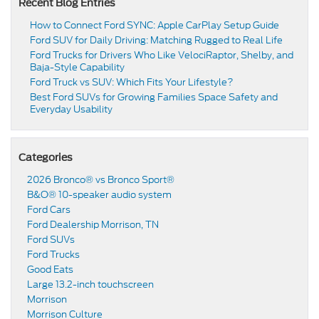
Recent Blog Entries
How to Connect Ford SYNC: Apple CarPlay Setup Guide
Ford SUV for Daily Driving: Matching Rugged to Real Life
Ford Trucks for Drivers Who Like VelociRaptor, Shelby, and
Baja-Style Capability
Ford Truck vs SUV: Which Fits Your Lifestyle?
Best Ford SUVs for Growing Families Space Safety and
Everyday Usability
Categories
2026 Bronco® vs Bronco Sport®
B&O® 10-speaker audio system
Ford Cars
Ford Dealership Morrison, TN
Ford SUVs
Ford Trucks
Good Eats
Large 13.2-inch touchscreen
Morrison
Morrison Culture