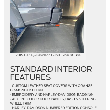
2019 Harley-Davidson F-150 Exhaust Tips
STANDARD INTERIOR
FEATURES
• CUSTOM LEATHER SEAT COVERS WITH ORANGE
DIAMOND PATTERN
• EMBROIDERY AND HARLEY-DAVIDSON BADGING
• ACCENT COLOR DOOR PANELS, DASH & STEERING
WHEEL TRIM
• HARLEY-DAVIDSON NUMBERED EDITION CONSOLE