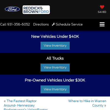
SAVED
Call
931-356-6052
Directions
Schedule Service
New Vehicles Under $40K
View Inventory
All Trucks
View Inventory
Pre-Owned Vehicles Under $30K
View Inventory
«
The Fastest Raptor
Where to Hike in Warren
Around- Hennessey
County
»
Performance’s VelociRaptor