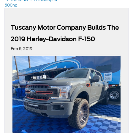
600hp
Tuscany Motor Company Builds The
2019 Harley-Davidson F-150
Feb 6, 2019