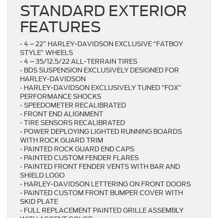
STANDARD EXTERIOR
FEATURES
• 4 – 22” HARLEY-DAVIDSON EXCLUSIVE “FATBOY
STYLE” WHEELS
• 4 – 35/12.5/22 ALL-TERRAIN TIRES
• BDS SUSPENSION EXCLUSIVELY DESIGNED FOR
HARLEY-DAVIDSON
• HARLEY-DAVIDSON EXCLUSIVELY TUNED “FOX”
PERFORMANCE SHOCKS
• SPEEDOMETER RECALIBRATED
• FRONT END ALIGNMENT
• TIRE SENSORS RECALIBRATED
• POWER DEPLOYING LIGHTED RUNNING BOARDS
WITH ROCK GUARD TRIM
• PAINTED ROCK GUARD END CAPS
• PAINTED CUSTOM FENDER FLARES
• PAINTED FRONT FENDER VENTS WITH BAR AND
SHIELD LOGO
• HARLEY-DAVIDSON LETTERING ON FRONT DOORS
• PAINTED CUSTOM FRONT BUMPER COVER WITH
SKID PLATE
• FULL REPLACEMENT PAINTED GRILLE ASSEMBLY