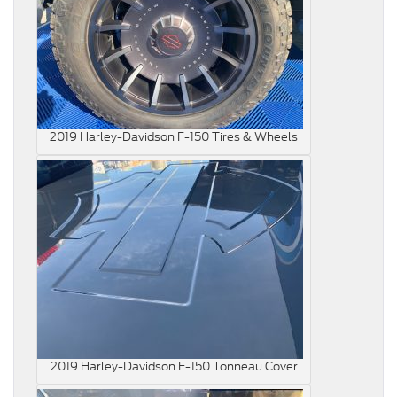
2019 Harley-Davidson F-150 Tires & Wheels
2019 Harley-Davidson F-150 Tonneau Cover