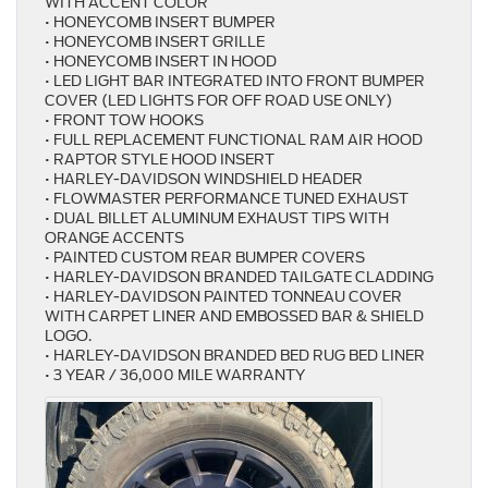
WITH ACCENT COLOR
• HONEYCOMB INSERT BUMPER
• HONEYCOMB INSERT GRILLE
• HONEYCOMB INSERT IN HOOD
• LED LIGHT BAR INTEGRATED INTO FRONT BUMPER
COVER (LED LIGHTS FOR OFF ROAD USE ONLY)
• FRONT TOW HOOKS
• FULL REPLACEMENT FUNCTIONAL RAM AIR HOOD
• RAPTOR STYLE HOOD INSERT
• HARLEY-DAVIDSON WINDSHIELD HEADER
• FLOWMASTER PERFORMANCE TUNED EXHAUST
• DUAL BILLET ALUMINUM EXHAUST TIPS WITH
ORANGE ACCENTS
• PAINTED CUSTOM REAR BUMPER COVERS
• HARLEY-DAVIDSON BRANDED TAILGATE CLADDING
• HARLEY-DAVIDSON PAINTED TONNEAU COVER
WITH CARPET LINER AND EMBOSSED BAR & SHIELD
LOGO.
• HARLEY-DAVIDSON BRANDED BED RUG BED LINER
• 3 YEAR / 36,000 MILE WARRANTY