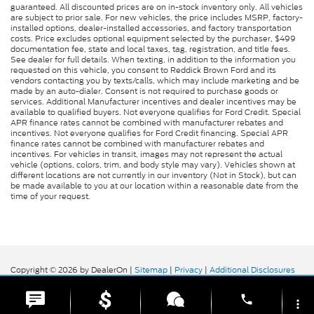
guaranteed. All discounted prices are on in-stock inventory only. All vehicles
are subject to prior sale. For new vehicles, the price includes MSRP, factory-
installed options, dealer-installed accessories, and factory transportation
costs. Price excludes optional equipment selected by the purchaser, $499
documentation fee, state and local taxes, tag, registration, and title fees.
See dealer for full details. When texting, in addition to the information you
requested on this vehicle, you consent to Reddick Brown Ford and its
vendors contacting you by texts/calls, which may include marketing and be
made by an auto-dialer. Consent is not required to purchase goods or
services. Additional Manufacturer incentives and dealer incentives may be
available to qualified buyers. Not everyone qualifies for Ford Credit. Special
APR finance rates cannot be combined with manufacturer rebates and
incentives. Not everyone qualifies for Ford Credit financing. Special APR
finance rates cannot be combined with manufacturer rebates and
incentives. For vehicles in transit, images may not represent the actual
vehicle (options, colors, trim, and body style may vary). Vehicles shown at
different locations are not currently in our inventory (Not in Stock), but can
be made available to you at our location within a reasonable date from the
time of your request.
Copyright © 2026
by DealerOn
|
Sitemap
|
Privacy
|
Additional Disclosures
Reddick Brown Ford
|
5917 Manchester
Highway,
Morrison,
TN
37357
| Sales:
931-356-6052
|
phone
more_vert