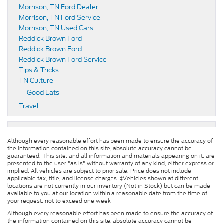
Morrison, TN Ford Dealer
Morrison, TN Ford Service
Morrison, TN Used Cars
Reddick Brown Ford
Reddick Brown Ford
Reddick Brown Ford Service
Tips & Tricks
TN Culture
Good Eats
Travel
Although every reasonable effort has been made to ensure the accuracy of
the information contained on this site, absolute accuracy cannot be
guaranteed. This site, and all information and materials appearing on it, are
presented to the user "as is" without warranty of any kind, either express or
implied. All vehicles are subject to prior sale. Price does not include
applicable tax, title, and license charges. ‡Vehicles shown at different
locations are not currently in our inventory (Not in Stock) but can be made
available to you at our location within a reasonable date from the time of
your request, not to exceed one week.
Although every reasonable effort has been made to ensure the accuracy of
the information contained on this site, absolute accuracy cannot be