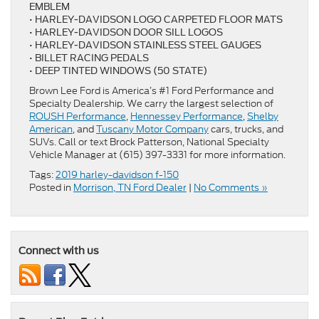
EMBLEM
• HARLEY-DAVIDSON LOGO CARPETED FLOOR MATS
• HARLEY-DAVIDSON DOOR SILL LOGOS
• HARLEY-DAVIDSON STAINLESS STEEL GAUGES
• BILLET RACING PEDALS
• DEEP TINTED WINDOWS (50 STATE)
Brown Lee Ford is America’s #1 Ford Performance and
Specialty Dealership. We carry the largest selection of
ROUSH Performance
,
Hennessey Performance
,
Shelby
American
, and
Tuscany Motor Company
cars, trucks, and
SUVs. Call or text Brock Patterson, National Specialty
Vehicle Manager at (615) 397-3331 for more information.
Tags:
2019 harley-davidson f-150
Posted in
Morrison, TN Ford Dealer
|
No Comments »
Connect with us