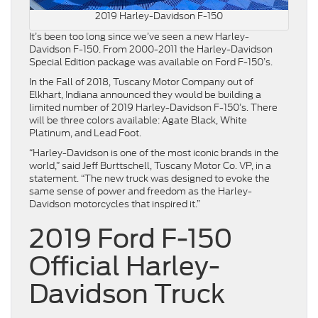
2019 Harley-Davidson F-150
It’s been too long since we’ve seen a new Harley-
Davidson F-150. From 2000-2011 the Harley-Davidson
Special Edition package was available on Ford F-150’s.
In the Fall of 2018, Tuscany Motor Company out of
Elkhart, Indiana announced they would be building a
limited number of 2019 Harley-Davidson F-150’s. There
will be three colors available: Agate Black, White
Platinum, and Lead Foot.
“Harley-Davidson is one of the most iconic brands in the
world,” said Jeff Burttschell, Tuscany Motor Co. VP, in a
statement. “The new truck was designed to evoke the
same sense of power and freedom as the Harley-
Davidson motorcycles that inspired it.”
2019 Ford F-150
Official Harley-
Davidson Truck