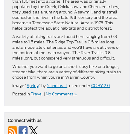
than 130 feet into a gorge. The area was originally
populated by the Creek, Chickasaw, and Cherokee tribes,
they used it as a hunting ground. A sawmill and gristmill
opened on the river in the late 19th century and the area
became a Tennessee State Natural Area in 1973. This
helps protect the aquatic habitats and distinct forest.
A variety of hiking trails are found here ranging from 0.3
miles to 1.5 miles. The Ridge Top Trail is 0.5 miles long
and a moderate challenge, and you’ll have great views of
the bottom of the main canyon. The River Trail is 0.8
miles long, but considered very strenuous and difficult.
Whether you want to go on a short, easy hike or a longer,
steeper hike, there are a variety of different hiking trails to
choose from when you’re in Warren County.
Image “
Spring
” by
Nicholas_T
, used under
CC BY 2.0
Posted in
Travel
|
No Comments »
Connect with us