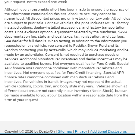
your request, not to exceed one week.
Although every reasonable effort has been made to ensure the accuracy of
the information contained on this site, absolute accuracy cannot be
guaranteed. All discounted prices are on in-stock inventory only. All vehicles
are subject to prior sale. For new vehicles, the price includes MSRP, factory-
installed options, dealer-installed accessories, and factory transportation
costs. Price excludes optional equipment selected by the purchaser, $499
documentation fee, state and local taxes, tag, registration, and title fees.
See dealer for full details. When texting, in addition to the information you
requested on this vehicle, you consent to Reddick Brown Ford and its
vendors contacting you by texts/calls, which may include marketing and be
made by an auto-dialer. Consent is not required to purchase goods or
services. Additional Manufacturer incentives and dealer incentives may be
available to qualified buyers. Not everyone qualifies for Ford Credit. Special
APR finance rates cannot be combined with manufacturer rebates and
incentives. Not everyone qualifies for Ford Credit financing. Special APR
finance rates cannot be combined with manufacturer rebates and
incentives. For vehicles in transit, images may not represent the actual
vehicle (options, colors, trim, and body style may vary). Vehicles shown at
different locations are not currently in our inventory (Not in Stock), but can
be made available to you at our location within a reasonable date from the
time of your request.
Copyright © 2026
by DealerOn
|
Sitemap
|
Privacy
|
Additional Disclosures