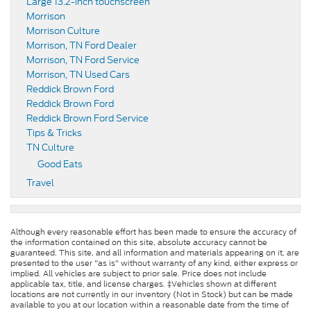
Large 13.2-inch touchscreen
Morrison
Morrison Culture
Morrison, TN Ford Dealer
Morrison, TN Ford Service
Morrison, TN Used Cars
Reddick Brown Ford
Reddick Brown Ford
Reddick Brown Ford Service
Tips & Tricks
TN Culture
Good Eats
Travel
Although every reasonable effort has been made to ensure the accuracy of
the information contained on this site, absolute accuracy cannot be
guaranteed. This site, and all information and materials appearing on it, are
presented to the user "as is" without warranty of any kind, either express or
implied. All vehicles are subject to prior sale. Price does not include
applicable tax, title, and license charges. ‡Vehicles shown at different
locations are not currently in our inventory (Not in Stock) but can be made
available to you at our location within a reasonable date from the time of