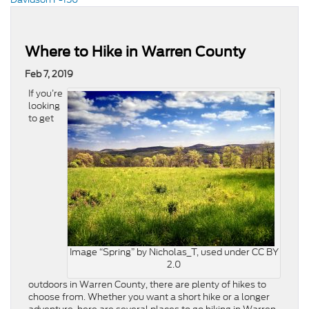
Where to Hike in Warren County
Feb 7, 2019
If you’re
looking
to get
Image “Spring” by Nicholas_T, used under CC BY
2.0
outdoors in Warren County, there are plenty of hikes to
choose from. Whether you want a short hike or a longer