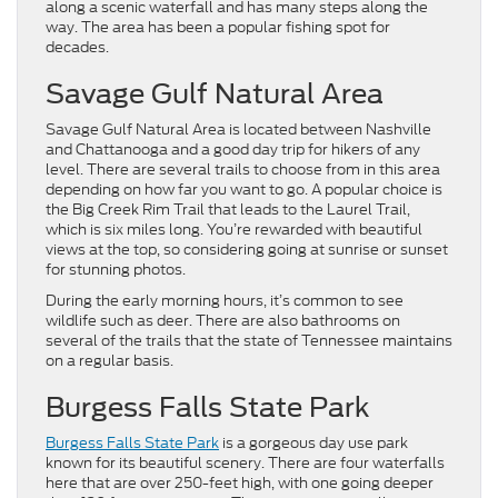
along a scenic waterfall and has many steps along the
way. The area has been a popular fishing spot for
decades.
Savage Gulf Natural Area
Savage Gulf Natural Area is located between Nashville
and Chattanooga and a good day trip for hikers of any
level. There are several trails to choose from in this area
depending on how far you want to go. A popular choice is
the Big Creek Rim Trail that leads to the Laurel Trail,
which is six miles long. You’re rewarded with beautiful
views at the top, so considering going at sunrise or sunset
for stunning photos.
During the early morning hours, it’s common to see
wildlife such as deer. There are also bathrooms on
several of the trails that the state of Tennessee maintains
on a regular basis.
Burgess Falls State Park
Burgess Falls State Park
is a gorgeous day use park
known for its beautiful scenery. There are four waterfalls
here that are over 250-feet high, with one going deeper