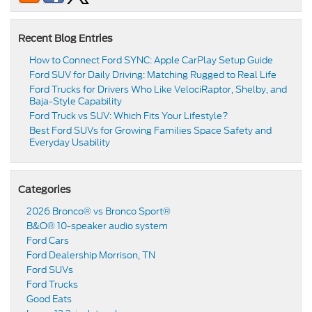
Recent Blog Entries
How to Connect Ford SYNC: Apple CarPlay Setup Guide
Ford SUV for Daily Driving: Matching Rugged to Real Life
Ford Trucks for Drivers Who Like VelociRaptor, Shelby, and
Baja-Style Capability
Ford Truck vs SUV: Which Fits Your Lifestyle?
Best Ford SUVs for Growing Families Space Safety and
Everyday Usability
Categories
2026 Bronco® vs Bronco Sport®
B&O® 10-speaker audio system
Ford Cars
Ford Dealership Morrison, TN
Ford SUVs
Ford Trucks
Good Eats