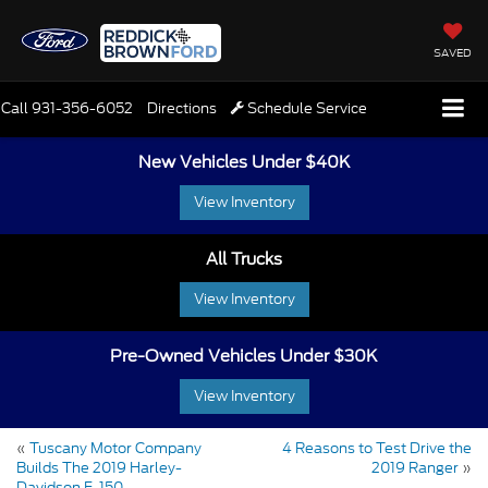
SAVED
Call
931-356-6052
Directions
Schedule Service
New Vehicles Under $40K
View Inventory
All Trucks
View Inventory
Pre-Owned Vehicles Under $30K
View Inventory
«
Tuscany Motor Company
4 Reasons to Test Drive the
Builds The 2019 Harley-
2019 Ranger
»
Davidson F-150