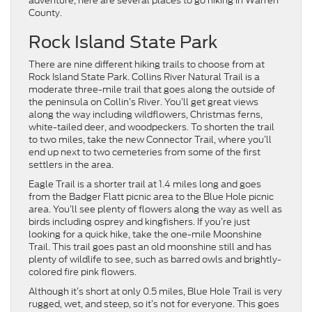
adventure, here are several places to go hiking in Warren
County.
Rock Island State Park
There are nine different hiking trails to choose from at
Rock Island State Park. Collins River Natural Trail is a
moderate three-mile trail that goes along the outside of
the peninsula on Collin’s River. You’ll get great views
along the way including wildflowers, Christmas ferns,
white-tailed deer, and woodpeckers. To shorten the trail
to two miles, take the new Connector Trail, where you’ll
end up next to two cemeteries from some of the first
settlers in the area.
Eagle Trail is a shorter trail at 1.4 miles long and goes
from the Badger Flatt picnic area to the Blue Hole picnic
area. You’ll see plenty of flowers along the way as well as
birds including osprey and kingfishers. If you’re just
looking for a quick hike, take the one-mile Moonshine
Trail. This trail goes past an old moonshine still and has
plenty of wildlife to see, such as barred owls and brightly-
colored fire pink flowers.
Although it’s short at only 0.5 miles, Blue Hole Trail is very
rugged, wet, and steep, so it’s not for everyone. This goes