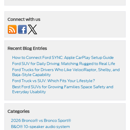
Connect with us
Recent Blog Entries
How to Connect Ford SYNC: Apple CarPlay Setup Guide
Ford SUV for Daily Driving: Matching Rugged to Real Life
Ford Trucks for Drivers Who Like VelociRaptor, Shelby, and
Baja-Style Capability
Ford Truck vs SUV: Which Fits Your Lifestyle?
Best Ford SUVs for Growing Families Space Safety and
Everyday Usability
Categories
2026 Bronco® vs Bronco Sport®
B&O® 10-speaker audio system