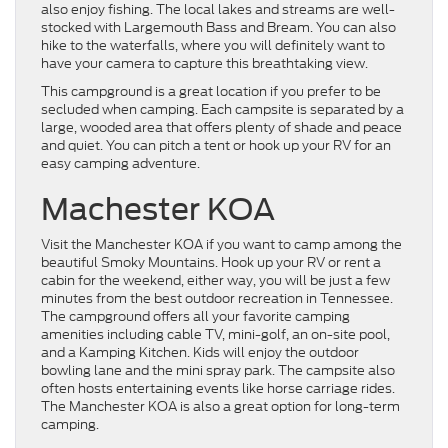
also enjoy fishing. The local lakes and streams are well-
stocked with Largemouth Bass and Bream. You can also
hike to the waterfalls, where you will definitely want to
have your camera to capture this breathtaking view.
This campground is a great location if you prefer to be
secluded when camping. Each campsite is separated by a
large, wooded area that offers plenty of shade and peace
and quiet. You can pitch a tent or hook up your RV for an
easy camping adventure.
Machester KOA
Visit the Manchester KOA if you want to camp among the
beautiful Smoky Mountains. Hook up your RV or rent a
cabin for the weekend, either way, you will be just a few
minutes from the best outdoor recreation in Tennessee.
The campground offers all your favorite camping
amenities including cable TV, mini-golf, an on-site pool,
and a Kamping Kitchen. Kids will enjoy the outdoor
bowling lane and the mini spray park. The campsite also
often hosts entertaining events like horse carriage rides.
The Manchester KOA is also a great option for long-term
camping.