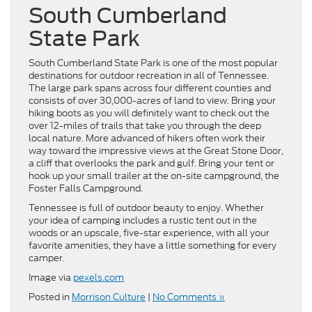
South Cumberland
State Park
South Cumberland State Park is one of the most popular
destinations for outdoor recreation in all of Tennessee.
The large park spans across four different counties and
consists of over 30,000-acres of land to view. Bring your
hiking boots as you will definitely want to check out the
over 12-miles of trails that take you through the deep
local nature. More advanced of hikers often work their
way toward the impressive views at the Great Stone Door,
a cliff that overlooks the park and gulf. Bring your tent or
hook up your small trailer at the on-site campground, the
Foster Falls Campground.
Tennessee is full of outdoor beauty to enjoy. Whether
your idea of camping includes a rustic tent out in the
woods or an upscale, five-star experience, with all your
favorite amenities, they have a little something for every
camper.
Image via
pexels.com
Posted in
Morrison Culture
|
No Comments »