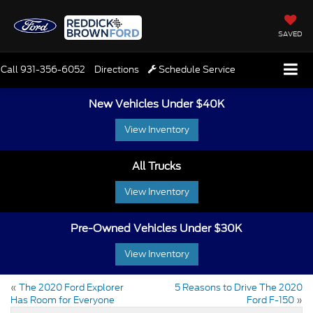
SAVED
Call
931-356-6052
Directions
Schedule Service
New Vehicles Under $40K
View Inventory
All Trucks
View Inventory
Pre-Owned Vehicles Under $30K
View Inventory
«
The 2020 Ford Explorer
5 Reasons to Drive The 2020
Has Room for Everyone
Ford F-150
»