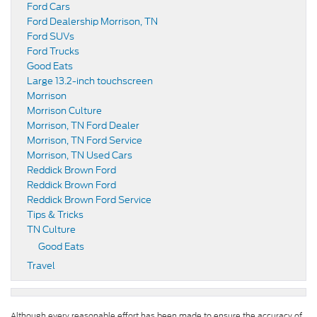
Ford Cars
Ford Dealership Morrison, TN
Ford SUVs
Ford Trucks
Good Eats
Large 13.2-inch touchscreen
Morrison
Morrison Culture
Morrison, TN Ford Dealer
Morrison, TN Ford Service
Morrison, TN Used Cars
Reddick Brown Ford
Reddick Brown Ford
Reddick Brown Ford Service
Tips & Tricks
TN Culture
Good Eats
Travel
Although every reasonable effort has been made to ensure the accuracy of