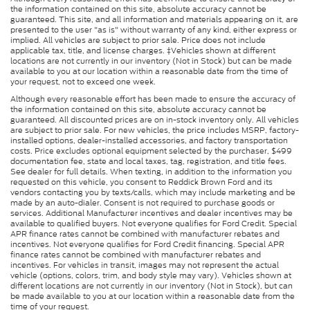
the information contained on this site, absolute accuracy cannot be
guaranteed. This site, and all information and materials appearing on it, are
presented to the user "as is" without warranty of any kind, either express or
implied. All vehicles are subject to prior sale. Price does not include
applicable tax, title, and license charges. ‡Vehicles shown at different
locations are not currently in our inventory (Not in Stock) but can be made
available to you at our location within a reasonable date from the time of
your request, not to exceed one week.
Although every reasonable effort has been made to ensure the accuracy of
the information contained on this site, absolute accuracy cannot be
guaranteed. All discounted prices are on in-stock inventory only. All vehicles
are subject to prior sale. For new vehicles, the price includes MSRP, factory-
installed options, dealer-installed accessories, and factory transportation
costs. Price excludes optional equipment selected by the purchaser, $499
documentation fee, state and local taxes, tag, registration, and title fees.
See dealer for full details. When texting, in addition to the information you
requested on this vehicle, you consent to Reddick Brown Ford and its
vendors contacting you by texts/calls, which may include marketing and be
made by an auto-dialer. Consent is not required to purchase goods or
services. Additional Manufacturer incentives and dealer incentives may be
available to qualified buyers. Not everyone qualifies for Ford Credit. Special
APR finance rates cannot be combined with manufacturer rebates and
incentives. Not everyone qualifies for Ford Credit financing. Special APR
finance rates cannot be combined with manufacturer rebates and
incentives. For vehicles in transit, images may not represent the actual
vehicle (options, colors, trim, and body style may vary). Vehicles shown at
different locations are not currently in our inventory (Not in Stock), but can
be made available to you at our location within a reasonable date from the
time of your request.