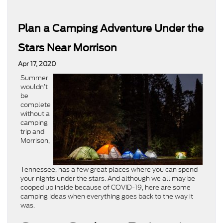
Plan a Camping Adventure Under the
Stars Near Morrison
Apr 17, 2020
Summer
wouldn’t
be
complete
without a
camping
trip and
Morrison,
Tennessee, has a few great places where you can spend
your nights under the stars. And although we all may be
cooped up inside because of COVID-19, here are some
camping ideas when everything goes back to the way it
was.