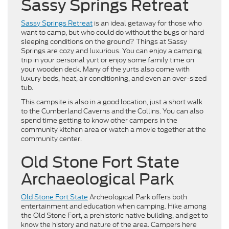
Sassy Springs Retreat
Sassy Springs Retreat
is an ideal getaway for those who
want to camp, but who could do without the bugs or hard
sleeping conditions on the ground? Things at Sassy
Springs are cozy and luxurious. You can enjoy a camping
trip in your personal yurt or enjoy some family time on
your wooden deck. Many of the yurts also come with
luxury beds, heat, air conditioning, and even an over-sized
tub.
This campsite is also in a good location, just a short walk
to the Cumberland Caverns and the Collins. You can also
spend time getting to know other campers in the
community kitchen area or watch a movie together at the
community center.
Old Stone Fort State
Archaeological Park
Old Stone Fort State
Archeological Park offers both
entertainment and education when camping. Hike among
the Old Stone Fort, a prehistoric native building, and get to
know the history and nature of the area. Campers here