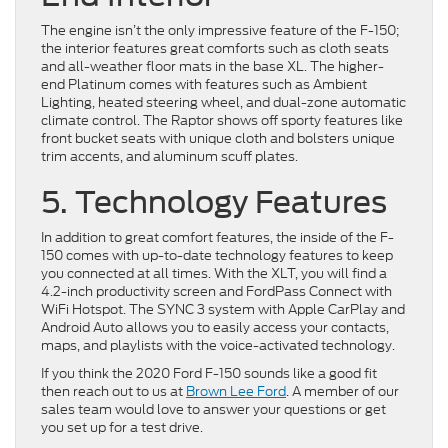
The engine isn’t the only impressive feature of the F-150;
the interior features great comforts such as cloth seats
and all-weather floor mats in the base XL. The higher-
end Platinum comes with features such as Ambient
Lighting, heated steering wheel, and dual-zone automatic
climate control. The Raptor shows off sporty features like
front bucket seats with unique cloth and bolsters unique
trim accents, and aluminum scuff plates.
5. Technology Features
In addition to great comfort features, the inside of the F-
150 comes with up-to-date technology features to keep
you connected at all times. With the XLT, you will find a
4.2-inch productivity screen and FordPass Connect with
WiFi Hotspot. The SYNC 3 system with Apple CarPlay and
Android Auto allows you to easily access your contacts,
maps, and playlists with the voice-activated technology.
If you think the 2020 Ford F-150 sounds like a good fit
then reach out to us at
Brown Lee Ford
. A member of our
sales team would love to answer your questions or get
you set up for a test drive.