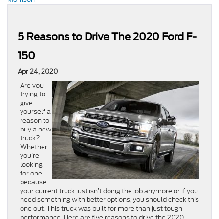
5 Reasons to Drive The 2020 Ford F-
150
Apr 24, 2020
Are you
trying to
give
yourself a
reason to
buy a new
truck?
Whether
you’re
looking
for one
because
your current truck just isn’t doing the job anymore or if you
need something with better options, you should check this
one out. This truck was built for more than just tough
performance. Here are five reasons to drive the 2020