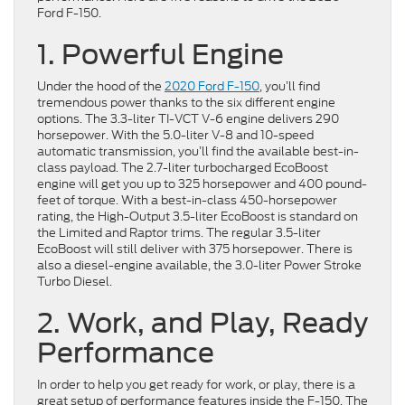
Ford F-150.
1. Powerful Engine
Under the hood of the
2020 Ford F-150
, you’ll find
tremendous power thanks to the six different engine
options. The 3.3-liter TI-VCT V-6 engine delivers 290
horsepower. With the 5.0-liter V-8 and 10-speed
automatic transmission, you’ll find the available best-in-
class payload. The 2.7-liter turbocharged EcoBoost
engine will get you up to 325 horsepower and 400 pound-
feet of torque. With a best-in-class 450-horsepower
rating, the High-Output 3.5-liter EcoBoost is standard on
the Limited and Raptor trims. The regular 3.5-liter
EcoBoost will still deliver with 375 horsepower. There is
also a diesel-engine available, the 3.0-liter Power Stroke
Turbo Diesel.
2. Work, and Play, Ready
Performance
In order to help you get ready for work, or play, there is a
great setup of performance features inside the F-150. The