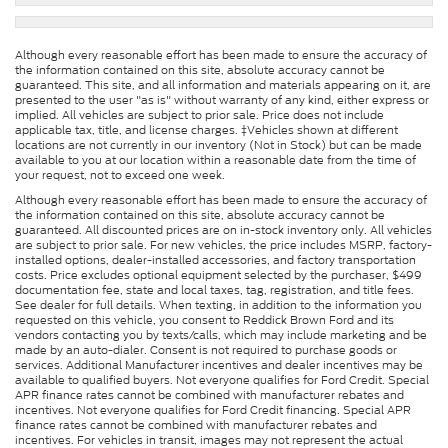
Although every reasonable effort has been made to ensure the accuracy of
the information contained on this site, absolute accuracy cannot be
guaranteed. This site, and all information and materials appearing on it, are
presented to the user "as is" without warranty of any kind, either express or
implied. All vehicles are subject to prior sale. Price does not include
applicable tax, title, and license charges. ‡Vehicles shown at different
locations are not currently in our inventory (Not in Stock) but can be made
available to you at our location within a reasonable date from the time of
your request, not to exceed one week.
Although every reasonable effort has been made to ensure the accuracy of
the information contained on this site, absolute accuracy cannot be
guaranteed. All discounted prices are on in-stock inventory only. All vehicles
are subject to prior sale. For new vehicles, the price includes MSRP, factory-
installed options, dealer-installed accessories, and factory transportation
costs. Price excludes optional equipment selected by the purchaser, $499
documentation fee, state and local taxes, tag, registration, and title fees.
See dealer for full details. When texting, in addition to the information you
requested on this vehicle, you consent to Reddick Brown Ford and its
vendors contacting you by texts/calls, which may include marketing and be
made by an auto-dialer. Consent is not required to purchase goods or
services. Additional Manufacturer incentives and dealer incentives may be
available to qualified buyers. Not everyone qualifies for Ford Credit. Special
APR finance rates cannot be combined with manufacturer rebates and
incentives. Not everyone qualifies for Ford Credit financing. Special APR
finance rates cannot be combined with manufacturer rebates and
incentives. For vehicles in transit, images may not represent the actual