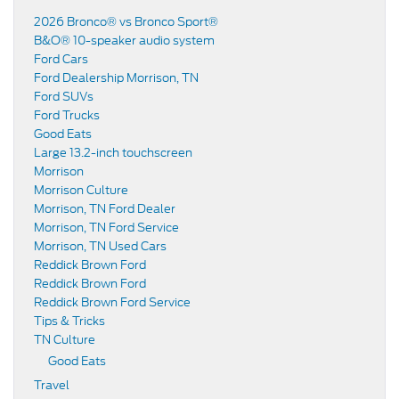
2026 Bronco® vs Bronco Sport®
B&O® 10-speaker audio system
Ford Cars
Ford Dealership Morrison, TN
Ford SUVs
Ford Trucks
Good Eats
Large 13.2-inch touchscreen
Morrison
Morrison Culture
Morrison, TN Ford Dealer
Morrison, TN Ford Service
Morrison, TN Used Cars
Reddick Brown Ford
Reddick Brown Ford
Reddick Brown Ford Service
Tips & Tricks
TN Culture
Good Eats
Travel