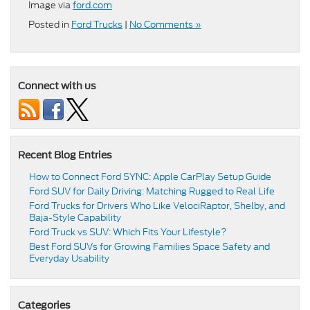
Image via
ford.com
Posted in
Ford Trucks
|
No Comments »
Connect with us
Recent Blog Entries
How to Connect Ford SYNC: Apple CarPlay Setup Guide
Ford SUV for Daily Driving: Matching Rugged to Real Life
Ford Trucks for Drivers Who Like VelociRaptor, Shelby, and
Baja-Style Capability
Ford Truck vs SUV: Which Fits Your Lifestyle?
Best Ford SUVs for Growing Families Space Safety and
Everyday Usability
Categories