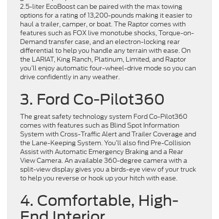
2.5-liter EcoBoost can be paired with the max towing
options for a rating of 13,200-pounds making it easier to
haul a trailer, camper, or boat. The Raptor comes with
features such as FOX live monotube shocks, Torque-on-
Demand transfer case, and an electron-locking rear
differential to help you handle any terrain with ease. On
the LARIAT, King Ranch, Platinum, Limited, and Raptor
you’ll enjoy automatic four-wheel-drive mode so you can
drive confidently in any weather.
3. Ford Co-Pilot360
The great safety technology system Ford Co-Pilot360
comes with features such as Blind Spot Information
System with Cross-Traffic Alert and Trailer Coverage and
the Lane-Keeping System. You’ll also find Pre-Collision
Assist with Automatic Emergency Braking and a Rear
View Camera. An available 360-degree camera with a
split-view display gives you a birds-eye view of your truck
to help you reverse or hook up your hitch with ease.
4. Comfortable, High-
End Interior