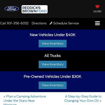
SAVED
Call
931-356-6052
Directions
Schedule Service
New Vehicles Under $40K
View Inventory
All Trucks
View Inventory
Pre-Owned Vehicles Under $30K
View Inventory
«
Plan a Camping Adventure
A Step-by-Step Guide to
Under the Stars Near
Changing Your Own Oil
»
Morrison