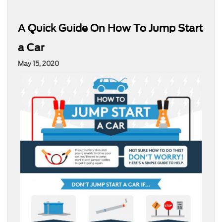
A Quick Guide On How To Jump Start
a Car
May 15, 2020