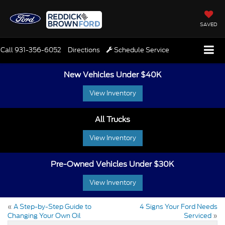
SAVED
Call
931-356-6052
Directions
Schedule Service
New Vehicles Under $40K
View Inventory
All Trucks
View Inventory
Pre-Owned Vehicles Under $30K
View Inventory
«
A Step-by-Step Guide to
4 Signs Your Ford Needs
Changing Your Own Oil
Serviced
»