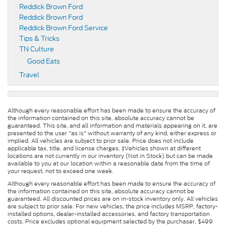
Reddick Brown Ford
Reddick Brown Ford
Reddick Brown Ford Service
Tips & Tricks
TN Culture
Good Eats
Travel
Although every reasonable effort has been made to ensure the accuracy of
the information contained on this site, absolute accuracy cannot be
guaranteed. This site, and all information and materials appearing on it, are
presented to the user "as is" without warranty of any kind, either express or
implied. All vehicles are subject to prior sale. Price does not include
applicable tax, title, and license charges. ‡Vehicles shown at different
locations are not currently in our inventory (Not in Stock) but can be made
available to you at our location within a reasonable date from the time of
your request, not to exceed one week.
Although every reasonable effort has been made to ensure the accuracy of
the information contained on this site, absolute accuracy cannot be
guaranteed. All discounted prices are on in-stock inventory only. All vehicles
are subject to prior sale. For new vehicles, the price includes MSRP, factory-
installed options, dealer-installed accessories, and factory transportation
costs. Price excludes optional equipment selected by the purchaser, $499