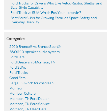
Ford Trucks for Drivers Who Like VelociRaptor, Shelby, and
Baja-Style Capability
Ford Truck vs SUV: Which Fits Your Lifestyle?
Best Ford SUVs for Growing Families Space Safety and
Everyday Usability
Categories
2026 Bronco® vs Bronco Sport®
B&O® 10-speaker audio system
Ford Cars
Ford Dealership Morrison, TN
Ford SUVs
Ford Trucks
Good Eats
Large 13.2-inch touchscreen
Morrison
Morrison Culture
Morrison, TN Ford Dealer
Morrison, TN Ford Service
Morrison, TN Used Cars