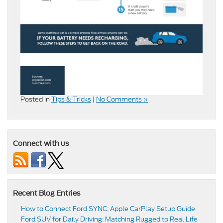
Posted in
Tips & Tricks
|
No Comments »
Connect with us
Recent Blog Entries
How to Connect Ford SYNC: Apple CarPlay Setup Guide
Ford SUV for Daily Driving: Matching Rugged to Real Life