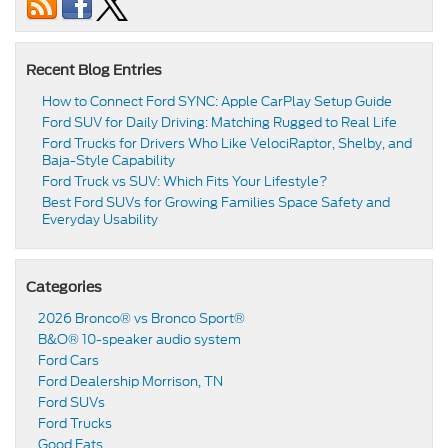
Recent Blog Entries
How to Connect Ford SYNC: Apple CarPlay Setup Guide
Ford SUV for Daily Driving: Matching Rugged to Real Life
Ford Trucks for Drivers Who Like VelociRaptor, Shelby, and
Baja-Style Capability
Ford Truck vs SUV: Which Fits Your Lifestyle?
Best Ford SUVs for Growing Families Space Safety and
Everyday Usability
Categories
2026 Bronco® vs Bronco Sport®
B&O® 10-speaker audio system
Ford Cars
Ford Dealership Morrison, TN
Ford SUVs
Ford Trucks
Good Eats