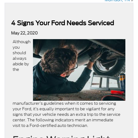
4 Signs Your Ford Needs Serviced
May 22, 2020
Although
you
should
always
abide by
the
manufacturer’s guidelines when it comes to servicing
your Ford, it’s equally important to be vigilant for any
signs that your vehicle needs an extra trip to the service
center. The following indicators merit an immediate
visit to a Ford-certified auto technician.