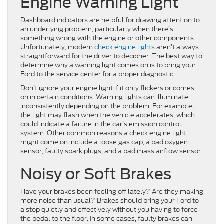
Engine Warning Light
Dashboard indicators are helpful for drawing attention to
an underlying problem, particularly when there’s
something wrong with the engine or other components.
Unfortunately, modern
check engine lights
aren’t always
straightforward for the driver to decipher. The best way to
determine why a warning light comes on is to bring your
Ford to the service center for a proper diagnostic.
Don’t ignore your engine light if it only flickers or comes
on in certain conditions. Warning lights can illuminate
inconsistently depending on the problem. For example,
the light may flash when the vehicle accelerates, which
could indicate a failure in the car’s emission control
system. Other common reasons a check engine light
might come on include a loose gas cap, a bad oxygen
sensor, faulty spark plugs, and a bad mass airflow sensor.
Noisy or Soft Brakes
Have your brakes been feeling off lately? Are they making
more noise than usual? Brakes should bring your Ford to
a stop quietly and effectively without you having to force
the pedal to the floor. In some cases, faulty brakes can