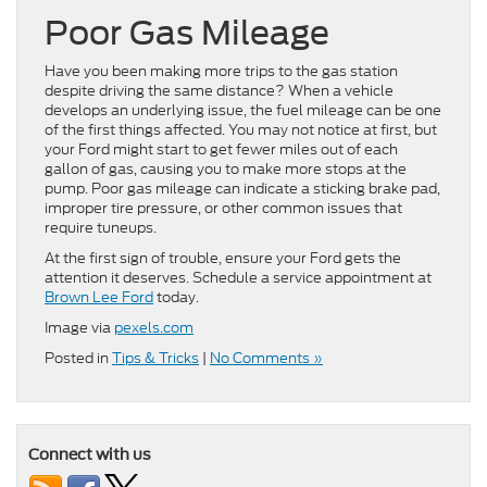
Poor Gas Mileage
Have you been making more trips to the gas station
despite driving the same distance? When a vehicle
develops an underlying issue, the fuel mileage can be one
of the first things affected. You may not notice at first, but
your Ford might start to get fewer miles out of each
gallon of gas, causing you to make more stops at the
pump. Poor gas mileage can indicate a sticking brake pad,
improper tire pressure, or other common issues that
require tuneups.
At the first sign of trouble, ensure your Ford gets the
attention it deserves. Schedule a service appointment at
Brown Lee Ford
today.
Image via
pexels.com
Posted in
Tips & Tricks
|
No Comments »
Connect with us