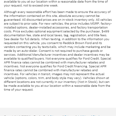
available to you at our location within a reasonable date from the time of
your request, not to exceed one week.
Although every reasonable effort has been made to ensure the accuracy of
the information contained on this site, absolute accuracy cannot be
guaranteed. All discounted prices are on in-stock inventory only. All vehicles
are subject to prior sale. For new vehicles, the price includes MSRP, factory-
installed options, dealer-installed accessories, and factory transportation
costs. Price excludes optional equipment selected by the purchaser, $499
documentation fee, state and local taxes, tag, registration, and title fees.
See dealer for full details. When texting, in addition to the information you
requested on this vehicle, you consent to Reddick Brown Ford and its
vendors contacting you by texts/calls, which may include marketing and be
made by an auto-dialer. Consent is not required to purchase goods or
services. Additional Manufacturer incentives and dealer incentives may be
available to qualified buyers. Not everyone qualifies for Ford Credit. Special
APR finance rates cannot be combined with manufacturer rebates and
incentives. Not everyone qualifies for Ford Credit financing. Special APR
finance rates cannot be combined with manufacturer rebates and
incentives. For vehicles in transit, images may not represent the actual
vehicle (options, colors, trim, and body style may vary). Vehicles shown at
different locations are not currently in our inventory (Not in Stock), but can
be made available to you at our location within a reasonable date from the
time of your request.