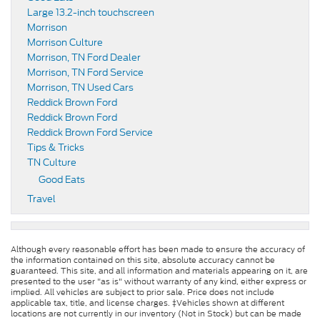
Large 13.2-inch touchscreen
Morrison
Morrison Culture
Morrison, TN Ford Dealer
Morrison, TN Ford Service
Morrison, TN Used Cars
Reddick Brown Ford
Reddick Brown Ford
Reddick Brown Ford Service
Tips & Tricks
TN Culture
Good Eats
Travel
Although every reasonable effort has been made to ensure the accuracy of
the information contained on this site, absolute accuracy cannot be
guaranteed. This site, and all information and materials appearing on it, are
presented to the user "as is" without warranty of any kind, either express or
implied. All vehicles are subject to prior sale. Price does not include
applicable tax, title, and license charges. ‡Vehicles shown at different
locations are not currently in our inventory (Not in Stock) but can be made