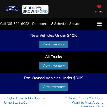
SAVED
Call
931-356-6052
Directions
Schedule Service
New Vehicles Under $40K
View Inventory
All Trucks
View Inventory
Pre-Owned Vehicles Under $30K
View Inventory
«
A Quick Guide On How To
3 Brunch Spots You Don’t
Jump Start a Car
Want to Miss Around
Morrison, TN
»