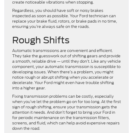
create noticeable vibrations when stopping.
Regardless, you should have soft or noisy brakes
inspected as soon as possible. Your Ford technician can
replace your brake fluid, rotors, or brake pads in no time,
ensuring you’re always safe on the roads.
Rough Shifts
Automatic transmissions are convenient and efficient.
They take the guesswork out of shifting gears and provide
a smooth, reliable drive — until they don’t. Like any vehicle
component, your automatic transmission is susceptible to
developing issues. When there’s a problem, you might
notice rough or abrupt shifting when you accelerate or
decelerate. Your Ford might even have trouble shifting
into a higher gear.
Fixing transmission problems can be costly, especially
when you’ve let the problem go on for too long. At the first
sign of rough shifting, ensure your transmission gets the
attention it needs. And don’t forget to bring your Ford in
for periodic maintenance on the transmission filters,
screens, and fluid, which can help avoid expensive repairs
down the road.