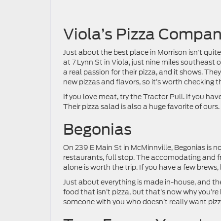
Viola’s Pizza Compa
Just about the best place in Morrison isn’t quite 
at 7 Lynn St in Viola, just nine miles southeast
a real passion for their pizza, and it shows. The
new pizzas and flavors, so it’s worth checking t
If you love meat, try the Tractor Pull. If you ha
Their pizza salad is also a huge favorite of ours.
Begonias
On 239 E Main St in McMinnville, Begonias is not 
restaurants, full stop. The accomodating and fr
alone is worth the trip. If you have a few brews,
Just about everything is made in-house, and the
food that isn’t pizza, but that’s now why you’re
someone with you who doesn’t really want pizz