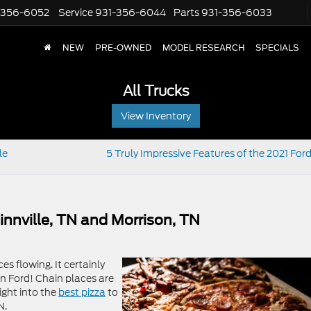
-356-6052
Service
931-356-6044
Parts
931-356-6033
NEW
PRE-OWNED
MODEL RESEARCH
SPECIALS
All Trucks
View Inventory
le
5 Truly Impressive Features of the 2021 For
Minnville, TN and Morrison, TN
es flowing. It certainly
 Ford! Chain places are
ight into the
best pizza
to
N.