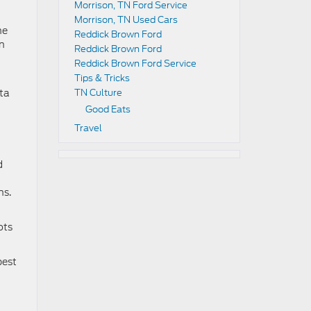
Morrison, TN Ford Service
Morrison, TN Used Cars
he
Reddick Brown Ford
en
Reddick Brown Ford
Reddick Brown Ford Service
Tips & Tricks
nta
TN Culture
Good Eats
Travel
d
ns.
ots
best