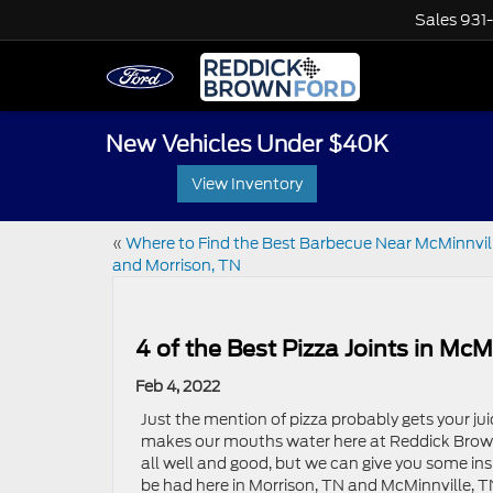
Sales
931
New Vehicles Under $40K
View Inventory
«
Where to Find the Best Barbecue Near McMinnvil
and Morrison, TN
4 of the Best Pizza Joints in Mc
Feb 4, 2022
Just the mention of pizza probably gets your juic
makes our mouths water here at Reddick Brown
all well and good, but we can give you some ins
be had here in Morrison, TN and McMinnville, T