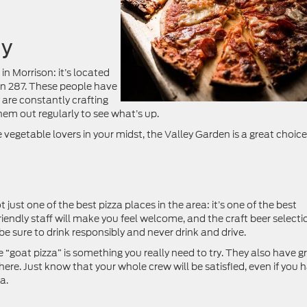
ny
in Morrison: it’s located
 on 287. These people have
y are constantly crafting
hem out regularly to see what’s up.
ve vegetable lovers in your midst, the Valley Garden is a great choice
just one of the best pizza places in the area: it’s one of the best
iendly staff will make you feel welcome, and the craft beer selecti
 be sure to drink responsibly and never drink and drive.
 “goat pizza” is something you really need to try. They also have g
 here. Just know that your whole crew will be satisfied, even if you 
a.