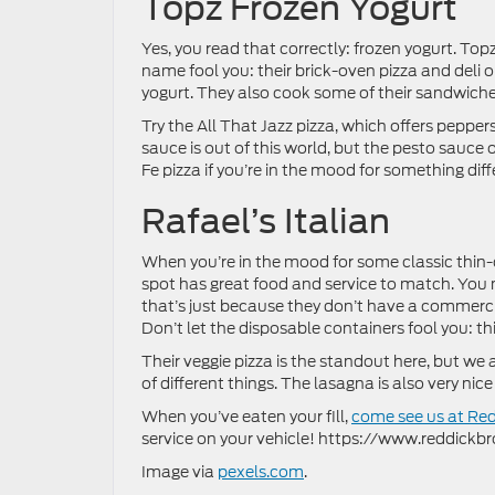
Topz Frozen Yogurt
Yes, you read that correctly: frozen yogurt. Topz
name fool you: their brick-oven pizza and deli op
yogurt. They also cook some of their sandwiches
Try the All That Jazz pizza, which offers peppe
sauce is out of this world, but the pesto sauce o
Fe pizza if you’re in the mood for something diff
Rafael’s Italian
When you’re in the mood for some classic thin-c
spot has great food and service to match. You m
that’s just because they don’t have a commerc
Don’t let the disposable containers fool you: this
Their veggie pizza is the standout here, but we 
of different things. The lasagna is also very nice
When you’ve eaten your fill,
come see us at Re
service on your vehicle! https://www.reddic
Image via
pexels.com
.