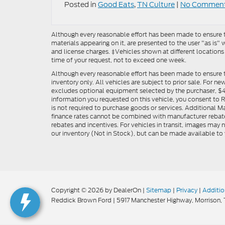
Posted in
Good Eats
,
TN Culture
|
No Comment
Although every reasonable effort has been made to ensure th
materials appearing on it, are presented to the user "as is" w
and license charges. ‡Vehicles shown at different locations
time of your request, not to exceed one week.
Although every reasonable effort has been made to ensure t
inventory only. All vehicles are subject to prior sale. For n
excludes optional equipment selected by the purchaser, $499 
information you requested on this vehicle, you consent to
is not required to purchase goods or services. Additional M
finance rates cannot be combined with manufacturer rebate
rebates and incentives. For vehicles in transit, images may n
our inventory (Not in Stock), but can be made available to 
Copyright © 2026
by DealerOn
|
Sitemap
|
Privacy
|
Additio
Reddick Brown Ford
|
5917 Manchester Highway,
Morrison,