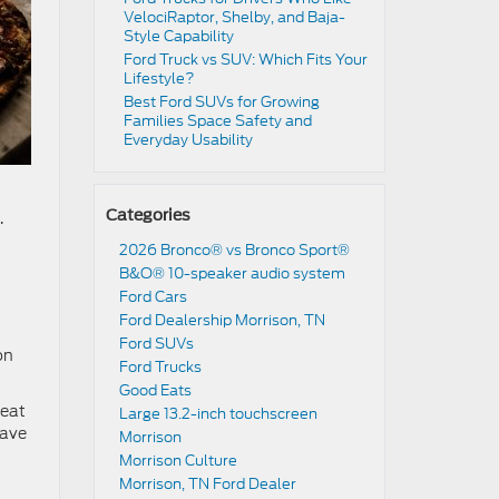
VelociRaptor, Shelby, and Baja-
Style Capability
Ford Truck vs SUV: Which Fits Your
Lifestyle?
Best Ford SUVs for Growing
Families Space Safety and
Everyday Usability
Categories
.
2026 Bronco® vs Bronco Sport®
B&O® 10-speaker audio system
Ford Cars
Ford Dealership Morrison, TN
Ford SUVs
on
Ford Trucks
Good Eats
reat
Large 13.2-inch touchscreen
have
Morrison
Morrison Culture
Morrison, TN Ford Dealer