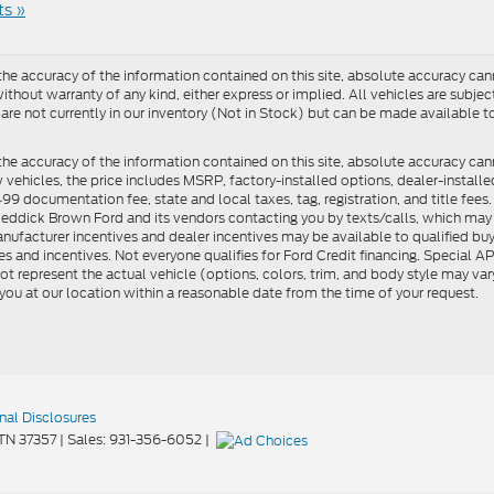
s »
e accuracy of the information contained on this site, absolute accuracy cann
ithout warranty of any kind, either express or implied. All vehicles are subject 
 are not currently in our inventory (Not in Stock) but can be made available t
he accuracy of the information contained on this site, absolute accuracy can
ew vehicles, the price includes MSRP, factory-installed options, dealer-install
documentation fee, state and local taxes, tag, registration, and title fees. S
 Reddick Brown Ford and its vendors contacting you by texts/calls, which ma
anufacturer incentives and dealer incentives may be available to qualified buy
s and incentives. Not everyone qualifies for Ford Credit financing. Special 
ot represent the actual vehicle (options, colors, trim, and body style may vary
you at our location within a reasonable date from the time of your request.
nal Disclosures
TN
37357
| Sales:
931-356-6052
|