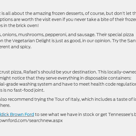
 is all about the amazing frozen desserts, of course, but don’t let t
tions are worth the visit even if you never take a bite of their froz
 in the brick oven!
rs, onions, mushrooms, pepperoni, and sausage. Their special pizza
n the Vegetarian Delight is just as good, in our opinion. Try the Sa
erent and spicy.
rust pizza, Rafael’s should be your destination. This locally-owne
ight notice that they serve everything in disposable containers:
ial-grade washing system and have to meet health code regulatio
 is no fast-food joint.
also recommend trying the Tour of Italy, which includes a taste of l
 here.
ddick Brown Ford
to see what we have in stock or get Tennessee’s 
kbrownford.com/searchnew.aspx