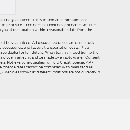
ot be guaranteed. This site, and all information and
to prior sale. Price does not include applicable tax, title,
o you at our location within a reasonable date from the
not be guaranteed. All discounted prices are on in-stock
ed accessories, and factory transportation costs. Price
ee dealer for full details. When texting, in addition to the
y include marketing and be made by an auto-dialer. Consent
ers. Not everyone qualifies for Ford Credit. Special APR
APR finance rates cannot be combined with manufacturer
). Vehicles shown at different locations are not currently in