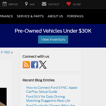
SERVICE
MAP
CONTACT
SAVED
FINANCE
SERVICE & PARTS
ABOUT US
FORDPASS
Pre-Owned Vehicles Under $30K
View Inventory
d F-150
»
Connect with us
Recent Blog Entries
How to Connect Ford SYNC: Apple
CarPlay Setup Guide
Ford SUV for Daily Driving:
Matching Rugged to Real Life
Ford Trucks for Drivers Who Like