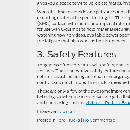
gives you a space to write up job estimates, in
When it’s time to clock in and get your hands dir
or cutting material to specified lengths. The 
(SMC) surface with metric and imperial ruler mar
for use with C-clamps to hold material securely
watching how-to videos, available power openi
the tailgate that also work as bottle openers.
3. Safety Features
Toughness often correlates with safety, and Fo
features. These innovative safety features incl
collision assist including automatic emergency
control, and much more. This truck is designed 
These are only a few of the awesome improveme
believing, so schedule a test drive and get a f
and purchasing options,
visit us at Reddick Br
Image via
ford.com
Posted in
Ford Trucks
|
No Comments »