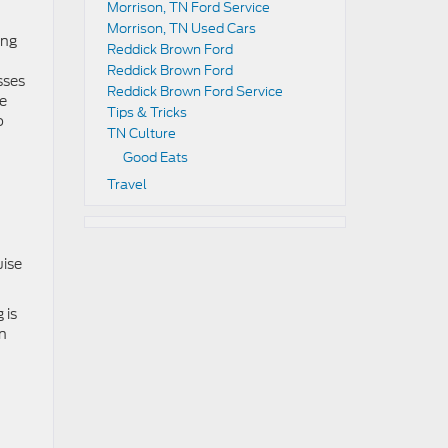
Morrison, TN Ford Service
Morrison, TN Used Cars
ing
Reddick Brown Ford
Reddick Brown Ford
sses
Reddick Brown Ford Service
le
Tips & Tricks
o
TN Culture
Good Eats
Travel
uise
 is
on