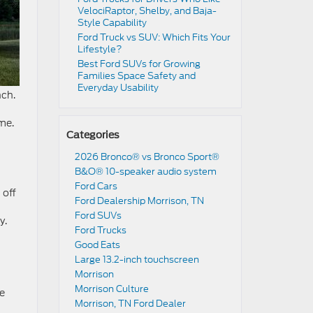
VelociRaptor, Shelby, and Baja-
Style Capability
Ford Truck vs SUV: Which Fits Your
Lifestyle?
Best Ford SUVs for Growing
Families Space Safety and
Everyday Usability
nch.
me.
Categories
2026 Bronco® vs Bronco Sport®
B&O® 10-speaker audio system
Ford Cars
 off
Ford Dealership Morrison, TN
Ford SUVs
y.
Ford Trucks
Good Eats
Large 13.2-inch touchscreen
Morrison
Morrison Culture
be
Morrison, TN Ford Dealer