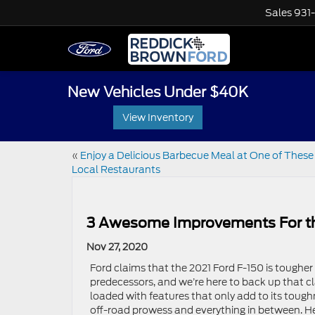
Sales
931
New Vehicles Under $40K
View Inventory
«
Enjoy a Delicious Barbecue Meal at One of These
Local Restaurants
3 Awesome Improvements For th
Nov 27, 2020
Ford claims that the 2021 Ford F-150 is tougher t
predecessors, and we’re here to back up that c
loaded with features that only add to its toughn
off-road prowess and everything in between. 