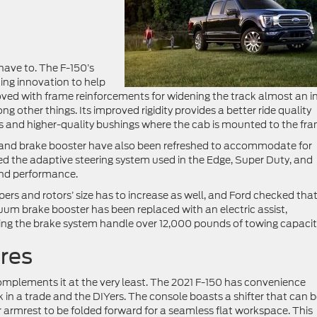
have to. The F-150’s
ing innovation to help
roved with frame reinforcements for widening the track almost an i
g other things. Its improved rigidity provides a better ride quality
s and higher-quality bushings where the cab is mounted to the fra
s, and brake booster have also been refreshed to accommodate for
d the adaptive steering system used in the Edge, Super Duty, and
and performance.
ers and rotors’ size has to increase as well, and Ford checked that
uum brake booster has been replaced with an electric assist,
ing the brake system handle over 12,000 pounds of towing capacit
res
complements it at the very least. The 2021 F-150 has convenience
 in a trade and the DIYers. The console boasts a shifter that can 
er armrest to be folded forward for a seamless flat workspace. This