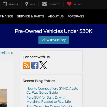
SERVICE
MAP
CONTACT
SAVED
FINANCE
SERVICE & PARTS
ABOUT US
FORDPASS
Pre-Owned Vehicles Under $30K
View Inventory
amilies
»
Connect with us
Recent Blog Entries
How to Connect Ford SYNC: Apple
CarPlay Setup Guide
Ford SUV for Daily Driving:
Matching Rugged to Real Life
Ford Trucks for Drivers Who Like