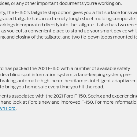
voices, or any other important documents you’re working on.
ty, the F-150’s tailgate step option gives you a flat surface for saw
upgraded tailgate has an extremely tough sheet molding composite
kings incorporated directly into the tailgate. It also has two rece
 as you cut, a convenient place to stand up your smart device whi
ng and closing of the tailgate, and two tie-down loops mounted t
rd has packed the 2021 F-150 with a number of available safety
ude a blind spot information system, a lane-keeping system, pre-
 braking, automatic high-beam headlamps, intelligent adaptive cr
to bring you home safe every time you hit the road.
nts associated with the 2021 Ford F-150. Seeing and experiencing
irsthand look at Ford’s new and improved F-150. For more informati
own Ford
.