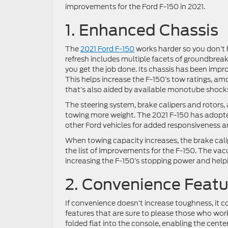
improvements for the Ford F-150 in 2021.
1. Enhanced Chassis
The
2021 Ford F-150
works harder so you don’t 
refresh includes multiple facets of groundbreak
you get the job done. Its chassis has been imp
This helps increase the F-150’s tow ratings, amon
that’s also aided by available monotube shock
The steering system, brake calipers and rotor
towing more weight. The 2021 F-150 has adopte
other Ford vehicles for added responsiveness 
When towing capacity increases, the brake calip
the list of improvements for the F-150. The vac
increasing the F-150’s stopping power and help
2. Convenience Featu
If convenience doesn’t increase toughness, it 
features that are sure to please those who work
folded flat into the console, enabling the cent