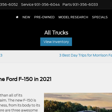
-356-6052
Service
931-356-6044
Parts
931-356-6033
NEW
PRE-OWNED
MODEL RESEARCH
SPECIALS
All Trucks
View Inventory
 3
3 Best Day Trips for Morrison F
e Ford F-150 in 2021
han all of its
laim. The new F-150 is
ess, from its body to its
Here are three awesome