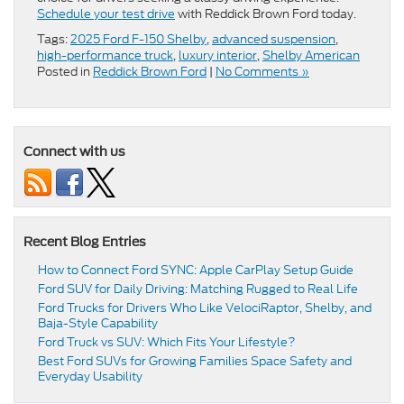
Schedule your test drive
with Reddick Brown Ford today.
Tags:
2025 Ford F-150 Shelby
,
advanced suspension
,
high-performance truck
,
luxury interior
,
Shelby American
Posted in
Reddick Brown Ford
|
No Comments »
Connect with us
Recent Blog Entries
How to Connect Ford SYNC: Apple CarPlay Setup Guide
Ford SUV for Daily Driving: Matching Rugged to Real Life
Ford Trucks for Drivers Who Like VelociRaptor, Shelby, and
Baja-Style Capability
Ford Truck vs SUV: Which Fits Your Lifestyle?
Best Ford SUVs for Growing Families Space Safety and
Everyday Usability