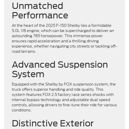
Unmatched
Performance
At the heart of the 2025 F-150 Shelby lies a formidable
5.0L V8 engine, which can be supercharged to deliver an
astounding 785 horsepower. This immense power
ensures rapid acceleration and a thrilling driving
experience, whether navigating city streets or tackling off-
road terrains.
Advanced Suspension
System
Equipped with the Shelby by FOX suspension system, the
truck offers superior handling and ride quality. This
system features FOX 2.5 factory race series shocks with
internal bypass technology and adjustable dual speed
controls, allowing drivers to fine-tune their ride for various
conditions.
Distinctive Exterior