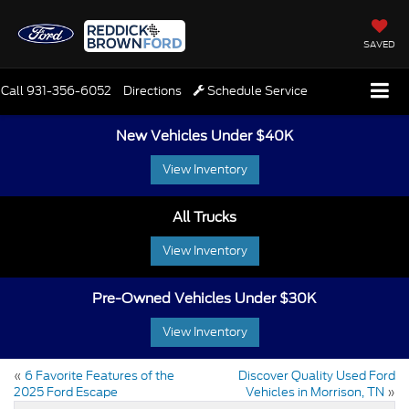
SAVED
Call
931-356-6052
Directions
Schedule Service
New Vehicles Under $40K
View Inventory
All Trucks
View Inventory
Pre-Owned Vehicles Under $30K
View Inventory
«
6 Favorite Features of the
Discover Quality Used Ford
2025 Ford Escape
Vehicles in Morrison, TN
»