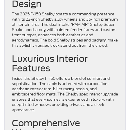
Design
The 2025 F-150 Shelby boasts a commanding presence
with its 22-inch Shelby alloy wheels and 35-inch premium
all-terrain tires. The dual intake “RAM AIR” Shelby Super
Snake hood, along with painted fender flares and custom
front bumper, enhances both aesthetics and
aerodynamics. The bold Shelby stripes and badging make
this stylishly-rugged truck stand out from the crowd.
Luxurious Interior
Features
Inside, the Shelby F-150 offers a blend of comfort and
sophistication. The cabin is adorned with carbon fiber
aesthetic interior trim, billet racing pedals, and
embroidered floor mats. The Shelby spec interior upgrade
ensures that every journey is experienced in luxury, with
deep-tinted windows providing privacy and a sleek
appearance.
Comprehensive