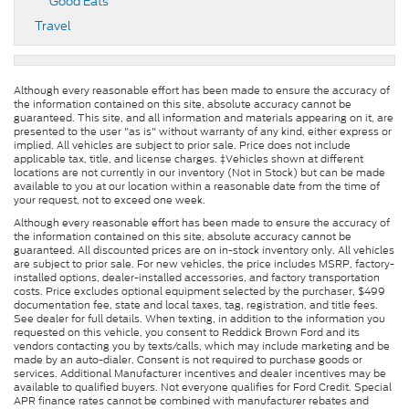
Good Eats
Travel
Although every reasonable effort has been made to ensure the accuracy of
the information contained on this site, absolute accuracy cannot be
guaranteed. This site, and all information and materials appearing on it, are
presented to the user "as is" without warranty of any kind, either express or
implied. All vehicles are subject to prior sale. Price does not include
applicable tax, title, and license charges. ‡Vehicles shown at different
locations are not currently in our inventory (Not in Stock) but can be made
available to you at our location within a reasonable date from the time of
your request, not to exceed one week.
Although every reasonable effort has been made to ensure the accuracy of
the information contained on this site, absolute accuracy cannot be
guaranteed. All discounted prices are on in-stock inventory only. All vehicles
are subject to prior sale. For new vehicles, the price includes MSRP, factory-
installed options, dealer-installed accessories, and factory transportation
costs. Price excludes optional equipment selected by the purchaser, $499
documentation fee, state and local taxes, tag, registration, and title fees.
See dealer for full details. When texting, in addition to the information you
requested on this vehicle, you consent to Reddick Brown Ford and its
vendors contacting you by texts/calls, which may include marketing and be
made by an auto-dialer. Consent is not required to purchase goods or
services. Additional Manufacturer incentives and dealer incentives may be
available to qualified buyers. Not everyone qualifies for Ford Credit. Special
APR finance rates cannot be combined with manufacturer rebates and