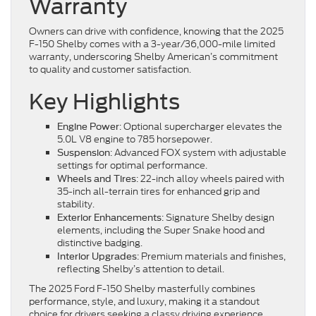
Warranty
Owners can drive with confidence, knowing that the 2025
F-150 Shelby comes with a 3-year/36,000-mile limited
warranty, underscoring Shelby American’s commitment
to quality and customer satisfaction.
Key Highlights
: Optional supercharger elevates the
Engine Power
5.0L V8 engine to 785 horsepower.
: Advanced FOX system with adjustable
Suspension
settings for optimal performance.
: 22-inch alloy wheels paired with
Wheels and Tires
35-inch all-terrain tires for enhanced grip and
stability.
: Signature Shelby design
Exterior Enhancements
elements, including the Super Snake hood and
distinctive badging.
: Premium materials and finishes,
Interior Upgrades
reflecting Shelby’s attention to detail.
The 2025 Ford F-150 Shelby masterfully combines
performance, style, and luxury, making it a standout
choice for drivers seeking a classy driving experience.