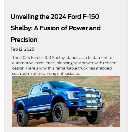
Unveiling the 2024 Ford F-150
Shelby: A Fusion of Power and
Precision
Feb 12, 2025
The 2025 Ford F-150 Shelby stands as a testament to
automotive excellence, blending raw power with refined
design. Here’s why this remarkable truck has grabbed
such admiration among enthusiasts.