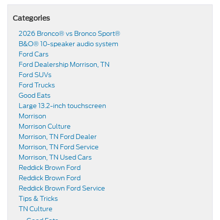
Categories
2026 Bronco® vs Bronco Sport®
B&O® 10-speaker audio system
Ford Cars
Ford Dealership Morrison, TN
Ford SUVs
Ford Trucks
Good Eats
Large 13.2-inch touchscreen
Morrison
Morrison Culture
Morrison, TN Ford Dealer
Morrison, TN Ford Service
Morrison, TN Used Cars
Reddick Brown Ford
Reddick Brown Ford
Reddick Brown Ford Service
Tips & Tricks
TN Culture