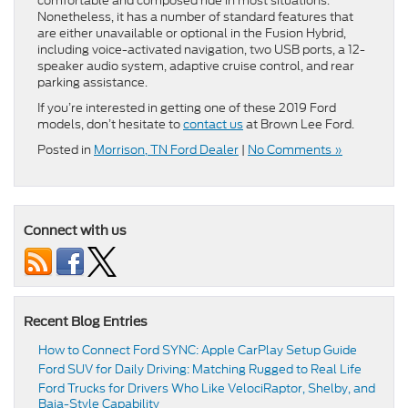
comfortable and composed ride in most situations.
Nonetheless, it has a number of standard features that
are either unavailable or optional in the Fusion Hybrid,
including voice-activated navigation, two USB ports, a 12-
speaker audio system, adaptive cruise control, and rear
parking assistance.
If you’re interested in getting one of these 2019 Ford
models, don’t hesitate to
contact us
at Brown Lee Ford.
Posted in
Morrison, TN Ford Dealer
|
No Comments »
Connect with us
Recent Blog Entries
How to Connect Ford SYNC: Apple CarPlay Setup Guide
Ford SUV for Daily Driving: Matching Rugged to Real Life
Ford Trucks for Drivers Who Like VelociRaptor, Shelby, and
Baja-Style Capability