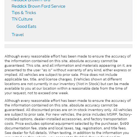
Reddick Brown Ford Service
Tips & Tricks
TN Culture
Good Eats
Travel
Although every reasonable effort has been made to ensure the accuracy of
the information contained on this site, absolute accuracy cannot be
guaranteed. This site, and all information and materials appearing on it, are
presented to the user "as is" without warranty of any kind, either express or
implied. All vehicles are subject to prior sale. Price does not include
applicable tax, title, and license charges. ‡Vehicles shown at different
locations are not currently in our inventory (Not in Stock) but can be made
available to you at our location within a reasonable date from the time of
your request, not to exceed one week.
Although every reasonable effort has been made to ensure the accuracy of
the information contained on this site, absolute accuracy cannot be
guaranteed. All discounted prices are on in-stock inventory only. All vehicles
are subject to prior sale. For new vehicles, the price includes MSRP, factory-
installed options, dealer-installed accessories, and factory transportation
costs. Price excludes optional equipment selected by the purchaser, $499
documentation fee, state and local taxes, tag, registration, and title fees.
See dealer for full details. When texting, in addition to the information you