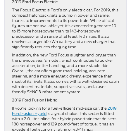
2019 Ford Focus Electric
The Focus Electric is Ford’s only electric car. For 2019, this
compact hatchback gets a bump in power and range,
thanks to improvements to its powertrain. While official
figures are not available yet, it’s expected to generate 10
to 15 more horsepower than its 143-horsepower
predecessor and a range of at least 140 miles. It also
receives a larger 50 kWh battery and a new charger that
significantly reduces charging time.
In addition, the new Ford Focus is lighter and longer than
the previous year’s model, which contributes to quicker
acceleration, better handling, and a more stable ride.
Overall, the car offers good road-holding, accurate
steering, and a more energetic driving experience than
most of its rivals. It also comes with a well-designed cabin
with decent materials, supportive seats, and a user-
friendly SYNC 3 infotainment system.
2019 Ford Fusion Hybrid
If you’re looking for a fuel-efficient mid-size car, the
2019
Ford Fusion Hybrid
is a great choice. This sedan is fitted
with a 2.0-liter inline-four hybrid powertrain that delivers
188 horsepower and 129 pound-feet of torque. It has an
excellent fuel economy rating of 43/41 mpg