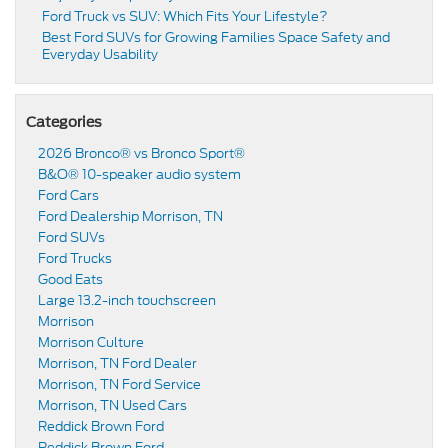
Ford Truck vs SUV: Which Fits Your Lifestyle?
Best Ford SUVs for Growing Families Space Safety and
Everyday Usability
Categories
2026 Bronco® vs Bronco Sport®
B&O® 10-speaker audio system
Ford Cars
Ford Dealership Morrison, TN
Ford SUVs
Ford Trucks
Good Eats
Large 13.2-inch touchscreen
Morrison
Morrison Culture
Morrison, TN Ford Dealer
Morrison, TN Ford Service
Morrison, TN Used Cars
Reddick Brown Ford
Reddick Brown Ford