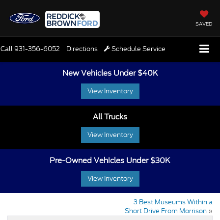
SAVED
Call
931-356-6052
Directions
Schedule Service
New Vehicles Under $40K
View Inventory
All Trucks
View Inventory
Pre-Owned Vehicles Under $30K
View Inventory
3 Best Museums Within a
Short Drive From Morrison
»