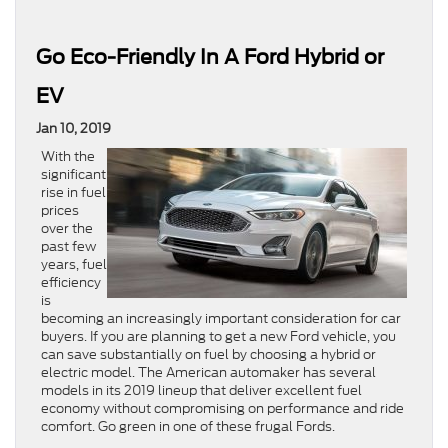
Go Eco-Friendly In A Ford Hybrid or
EV
Jan 10, 2019
With the
significant
rise in fuel
prices
over the
past few
years, fuel
efficiency
is
becoming an increasingly important consideration for car
buyers. If you are planning to get a new Ford vehicle, you
can save substantially on fuel by choosing a hybrid or
electric model. The American automaker has several
models in its 2019 lineup that deliver excellent fuel
economy without compromising on performance and ride
comfort. Go green in one of these frugal Fords.