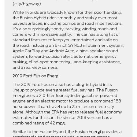
(city/highway).
While hybrids are typically known for their poor handling,
the Fusion Hybrid rides smoothly and stably over most
paved surfaces, including bumps and road imperfections.
It’s also surprisingly sporty, tackling winding roads and
corners with impressive agility. The car has a long list of
standard features to keep you entertained and safe on
the road, including an 8-inch SYNC3 infotainment system,
Apple CarPlay and Android Auto, a nine-speaker sound
system, forward-collision alert, automatic emergency
braking, blind-spot monitoring, lane-keeping assistance,
and a rearview camera.
2019 Ford Fusion Energi
The 2019 Ford Fusion also has a plug-in hybrid in its
lineup to provide even greater fuel savings. The Fusion
Energi uses a 2.0-liter four-cylinder gasoline-powered
engine and an electric motor to produce a combined 188
horsepower. It can travel up to 25 miles on electricity
alone. Although the EPA has yet to release fuel economy
estimates for this car, the similar 2018 version has a
combined rating of 42 mpg.
Similar to the Fusion Hybrid, the Fusion Energi provides a