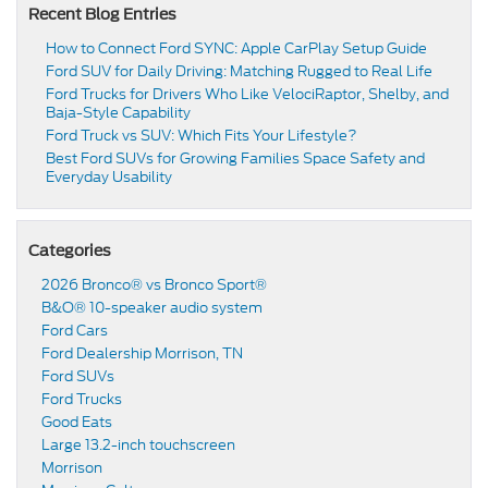
Recent Blog Entries
How to Connect Ford SYNC: Apple CarPlay Setup Guide
Ford SUV for Daily Driving: Matching Rugged to Real Life
Ford Trucks for Drivers Who Like VelociRaptor, Shelby, and
Baja-Style Capability
Ford Truck vs SUV: Which Fits Your Lifestyle?
Best Ford SUVs for Growing Families Space Safety and
Everyday Usability
Categories
2026 Bronco® vs Bronco Sport®
B&O® 10-speaker audio system
Ford Cars
Ford Dealership Morrison, TN
Ford SUVs
Ford Trucks
Good Eats
Large 13.2-inch touchscreen
Morrison