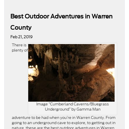
Best Outdoor Adventures in Warren
County
Feb 21, 2019
There is
plenty of
Image “Cumberland Caverns/Bluegrass
Underground” by Gamma Man
adventure to be had when you’re in Warren County. From
going to an underground cave to explore, to getting out in
nature, these are the best outdoor adventures in Warren