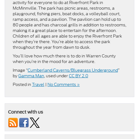
activity for everyone to do at Riverfront Park in
McMinnville. The park has picnic areas, restrooms, a
playground, fishing piers, boat docks, a volleyball court,
ramp access, and a pavilion. The pavilion can hold up to
80 people and has charcoal grills in addition to restrooms,
making it a great place to entertain for the afternoon.
Children of all ages are able to enjoy the Riverfront Park
when they’re there. You’re able to access the park
throughout the year from dawn to dusk.
You’ll love how much there is to do in Warren County
when you’re in the mood for an adventure.
Image “
Cumberland Caverns/Bluegrass Underground
”
by
Gamma Man
, used under
CC BY 2.0
Posted in
Travel
|
No Comments »
Connect with us