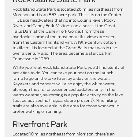
Rock Island State Park is located 26 miles northeast from
Morrison and is an 883-acre park. This sits on the Center
Hill Lake headwaters that go into Collin’s River, Rocky
River, and Caney Fork. Visitors can also visit the Great
Falls Dam at the Caney Fork Gorge. From these
overlooks, some of the most beautiful views are seen
from the Eastern Highland Rim. A 19th-century cotton
textile mill is located at the Great Falls that was in use
over a century ago. The area became a start park in
Tennessee in 1969.
While you’re at Rock Island State Park, you’ll find plenty of
activities to do. You can take your boat on the launch
ramp to go on the lake to enjoy a day on the water.
Kayakers and canoers will also enjoy the white water,
although they’re for experienced paddlers only. In the
warm weather, swimming is a popular activity on the lake
(but be advised no lifeguards are present). Nine hiking
trails are also available in the area for those who would
prefer walking or running.
Riverfront Park
Located 10 miles northeast from Morrison, there’s an