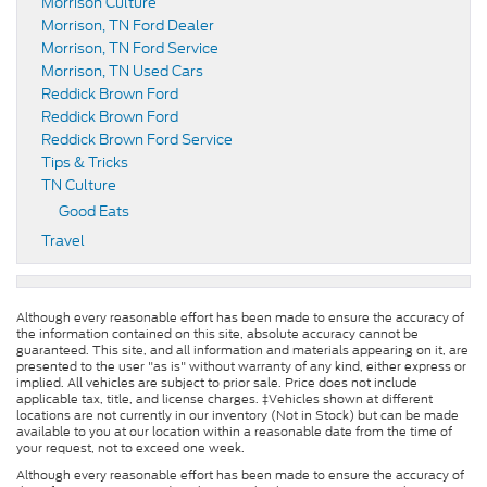
Morrison Culture
Morrison, TN Ford Dealer
Morrison, TN Ford Service
Morrison, TN Used Cars
Reddick Brown Ford
Reddick Brown Ford
Reddick Brown Ford Service
Tips & Tricks
TN Culture
Good Eats
Travel
Although every reasonable effort has been made to ensure the accuracy of
the information contained on this site, absolute accuracy cannot be
guaranteed. This site, and all information and materials appearing on it, are
presented to the user "as is" without warranty of any kind, either express or
implied. All vehicles are subject to prior sale. Price does not include
applicable tax, title, and license charges. ‡Vehicles shown at different
locations are not currently in our inventory (Not in Stock) but can be made
available to you at our location within a reasonable date from the time of
your request, not to exceed one week.
Although every reasonable effort has been made to ensure the accuracy of