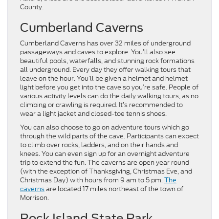
County.
Cumberland Caverns
Cumberland Caverns has over 32 miles of underground
passageways and caves to explore. You’ll also see
beautiful pools, waterfalls, and stunning rock formations
all underground. Every day they offer walking tours that
leave on the hour. You’ll be given a helmet and helmet
light before you get into the cave so you’re safe. People of
various activity levels can do the daily walking tours, as no
climbing or crawling is required. It’s recommended to
wear a light jacket and closed-toe tennis shoes.
You can also choose to go on adventure tours which go
through the wild parts of the cave. Participants can expect
to climb over rocks, ladders, and on their hands and
knees. You can even sign up for an overnight adventure
trip to extend the fun. The caverns are open year round
(with the exception of Thanksgiving, Christmas Eve, and
Christmas Day) with hours from 9 am to 5 pm.
The
caverns
are located 17 miles northeast of the town of
Morrison.
Rock Island State Park