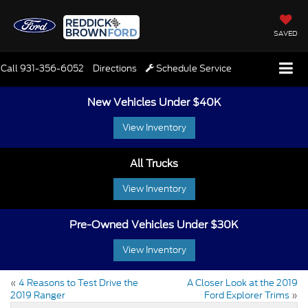
SAVED
Call
931-356-6052
Directions
Schedule Service
New Vehicles Under $40K
View Inventory
All Trucks
View Inventory
Pre-Owned Vehicles Under $30K
View Inventory
«
4 Reasons to Test Drive the
A Closer Look at the 2019
2019 Ranger
Ford Explorer Trims
»