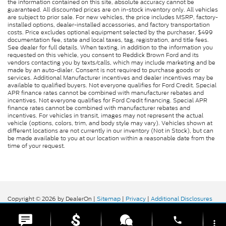
the information contained on this site, absolute accuracy cannot be
guaranteed. All discounted prices are on in-stock inventory only. All vehicles
are subject to prior sale. For new vehicles, the price includes MSRP, factory-
installed options, dealer-installed accessories, and factory transportation
costs. Price excludes optional equipment selected by the purchaser, $499
documentation fee, state and local taxes, tag, registration, and title fees.
See dealer for full details. When texting, in addition to the information you
requested on this vehicle, you consent to Reddick Brown Ford and its
vendors contacting you by texts/calls, which may include marketing and be
made by an auto-dialer. Consent is not required to purchase goods or
services. Additional Manufacturer incentives and dealer incentives may be
available to qualified buyers. Not everyone qualifies for Ford Credit. Special
APR finance rates cannot be combined with manufacturer rebates and
incentives. Not everyone qualifies for Ford Credit financing. Special APR
finance rates cannot be combined with manufacturer rebates and
incentives. For vehicles in transit, images may not represent the actual
vehicle (options, colors, trim, and body style may vary). Vehicles shown at
different locations are not currently in our inventory (Not in Stock), but can
be made available to you at our location within a reasonable date from the
time of your request.
Copyright © 2026
by DealerOn
|
Sitemap
|
Privacy
|
Additional Disclosures
Reddick Brown Ford
|
5917 Manchester
Highway,
Morrison,
TN
37357
| Sales:
931-356-6052
|
phone
more_vert