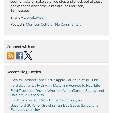
southern style, make sure you stop and check out at least
one of these awesome joints around Morrison,
Tennessee.
Image via
pixabay.com
Posted in
Morrison Culture
|
No Comments »
Connect with us
Recent Blog Entries
How to Connect Ford SYNC: Apple CarPlay Setup Guide
Ford SUV for Daily Driving: Matching Rugged to Real Life
Ford Trucks for Drivers Who Like VelociRaptor, Shelby, and
Baja-Style Capability
Ford Truck vs SUV: Which Fits Your Lifestyle?
Best Ford SUVs for Growing Families Space Safety and
Everyday Usability