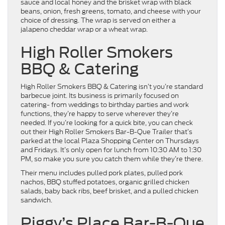
sauce and local honey and the brisket wrap with black
beans, onion, fresh greens, tomato, and cheese with your
choice of dressing. The wrap is served on either a
jalapeno cheddar wrap or a wheat wrap.
High Roller Smokers
BBQ & Catering
High Roller Smokers BBQ & Catering isn’t you’re standard
barbecue joint. Its business is primarily focused on
catering- from weddings to birthday parties and work
functions, they’re happy to serve wherever they’re
needed. If you’re looking for a quick bite, you can check
out their High Roller Smokers Bar-B-Que Trailer that’s
parked at the local Plaza Shopping Center on Thursdays
and Fridays. It’s only open for lunch from 10:30 AM to 1:30
PM, so make you sure you catch them while they’re there.
Their menu includes pulled pork plates, pulled pork
nachos, BBQ stuffed potatoes, organic grilled chicken
salads, baby back ribs, beef brisket, and a pulled chicken
sandwich.
Piggy’s Place Bar-B-Que