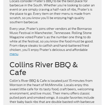
Locals consider Prater’s BBQ to be the best place for
barbecue in the South. Whether you’re looking to cater an
event or are simply craving a half-rack of ribs, Prater’s is
the place to go. Every item on their menu is made from
scratch, so you know you’ll be enjoying high quality
southern barbecue.
Every year, Prater’s joins other vendors at the Bonnaroo
Music Festival in Manchester, Tennessee. Rolling Stone
Magazine voted Prater’s as the number one thing to do
while at the festival, so you know the food must be good.
From ribeye steaks to catfish and hand-battered fried
chicken, you’ll enjoy Prater’s delicious and affordable
menu
.
Collins River BBQ &
Cafe
Collin’s River BBQ & Cafe is located just 15 minutes from
Morrison in the heart of McMinnville. Locals enjoy this
sweet little cafe for its tasty food, craft beers, welcoming
environment, and live music. Their menu offers classic
pulled pork and smoked wings. A couple favorites include
their baby back ribs that are double basted with barbecue