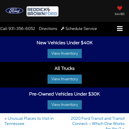
SAVED
Call
931-356-6052
Directions
Schedule Service
New Vehicles Under $40K
View Inventory
All Trucks
View Inventory
Pre-Owned Vehicles Under $30K
View Inventory
«
Unusual Places to Visit in
2020 Ford Transit and Transit
Tennessee
Connect – Which One Works
for You?
»