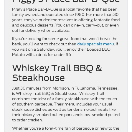
Piggy’s Place Bar-B-Que is a local favorite that has been
family owned and operated since 1980. For more than 30
years, they’ve prided themselves in offering fantastic food
and delicious desserts. You can dine-in, carry-out, or even
opt for delivery when available.
If you’re looking for some great food that won’t break the
bank, you’ll want to check out their
daily specials menu
. If
you visit on a Saturday, you’ll enjoy their Loaded BBQ
Potato with a drink for under $6.
Whiskey Trail BBQ &
Steakhouse
Just 30 minutes from Morrison, in Tullahoma, Tennessee,
is Whiskey Trail BBQ & Steakhouse. Whiskey Trail
combines the idea of a family steakhouse with the touch
of southern barbecue. Their menu includes your usual
steakhouse dishes as well as tender smoked meats like
their hickory smoked pulled pork and slow-smoked pulled
to order chicken.
Whether you’re a long-time fan of barbecue or new to the