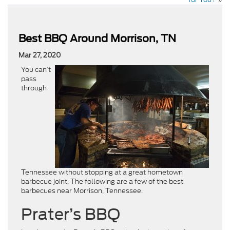
Best BBQ Around Morrison, TN
Mar 27, 2020
You can’t
pass
through
Tennessee without stopping at a great hometown
barbecue joint. The following are a few of the best
barbecues near Morrison, Tennessee.
Prater’s BBQ