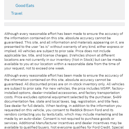
Good Eats
Travel
Although every reasonable effort has been made to ensure the accuracy of
the information contained on this site, absolute accuracy cannot be
guaranteed. This site, and all information and materials appearing on it, are
presented to the user "as is" without warranty of any kind, either express or
implied. All vehicles are subject to prior sale. Price does not include
applicable tax, title, and license charges. ‡Vehicles shown at different
locations are not currently in our inventory (Not in Stock) but can be made
available to you at our location within a reasonable date from the time of
your request, not to exceed one week.
Although every reasonable effort has been made to ensure the accuracy of
the information contained on this site, absolute accuracy cannot be
guaranteed. All discounted prices are on in-stock inventory only. All vehicles
are subject to prior sale. For new vehicles, the price includes MSRP, factory-
installed options, dealer-installed accessories, and factory transportation
costs. Price excludes optional equipment selected by the purchaser, $499
documentation fee, state and local taxes, tag, registration, and title fees.
See dealer for full details. When texting, in addition to the information you
requested on this vehicle, you consent to Reddick Brown Ford and its
vendors contacting you by texts/calls, which may include marketing and be
made by an auto-dialer. Consent is not required to purchase goods or
services. Additional Manufacturer incentives and dealer incentives may be
available to qualified buyers. Not everyone qualifies for Ford Credit. Special