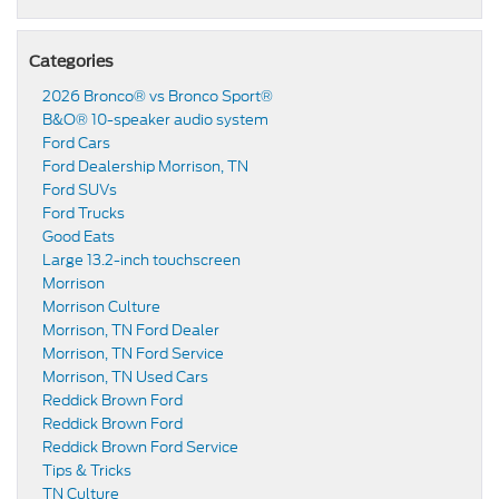
Categories
2026 Bronco® vs Bronco Sport®
B&O® 10-speaker audio system
Ford Cars
Ford Dealership Morrison, TN
Ford SUVs
Ford Trucks
Good Eats
Large 13.2-inch touchscreen
Morrison
Morrison Culture
Morrison, TN Ford Dealer
Morrison, TN Ford Service
Morrison, TN Used Cars
Reddick Brown Ford
Reddick Brown Ford
Reddick Brown Ford Service
Tips & Tricks
TN Culture