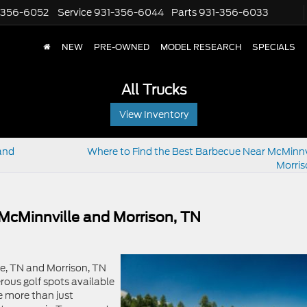
-356-6052
Service
931-356-6044
Parts
931-356-6033
NEW
PRE-OWNED
MODEL RESEARCH
SPECIALS
All Trucks
View Inventory
and
Where to Find the Best Barbecue Near McMinnv
Morris
 McMinnville and Morrison, TN
le, TN and Morrison, TN
erous golf spots available
e more than just