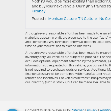
Nothing would be more exciting than exploring 
and buy your next vehicle. Our highly trained st
Pixabay
Posted in
Morrison Culture
,
TN Culture
|
No Co
Although every reasonable effort has been made to ensure th
materials appearing on it, are presented to the user "as is" w
and license charges. ‡Vehicles shown at different locations
time of your request, not to exceed one week.
Although every reasonable effort has been made to ensure t
inventory only. All vehicles are subject to prior sale. For n
excludes optional equipment selected by the purchaser, $499 
information you requested on this vehicle, you consent to
is not required to purchase goods or services. Additional M
finance rates cannot be combined with manufacturer rebate
rebates and incentives. For vehicles in transit, images may n
our inventory (Not in Stock), but can be made available to 
Copyright © 2026
by DealerOn
|
Sitemap
|
Privacy
|
Additio