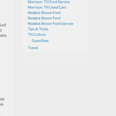
Morrison, TN Ford Service
Morrison, TN Used Cars
Reddick Brown Ford
Reddick Brown Ford
Reddick Brown Ford Service
Golf
Tips & Tricks
st
TN Culture
bers
Good Eats
Travel
est
his