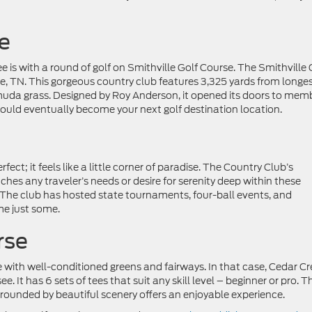
e
 is with a round of golf on Smithville Golf Course. The Smithville 
e, TN. This gorgeous country club features 3,325 yards from longe
rmuda grass. Designed by Roy Anderson, it opened its doors to mem
would eventually become your next golf destination location.
ect; it feels like a little corner of paradise. The Country Club’s
s any traveler’s needs or desire for serenity deep within these
. The club has hosted state tournaments, four-ball events, and
me just some.
rse
 with well-conditioned greens and fairways. In that case, Cedar Cr
. It has 6 sets of tees that suit any skill level – beginner or pro. T
urrounded by beautiful scenery offers an enjoyable experience.