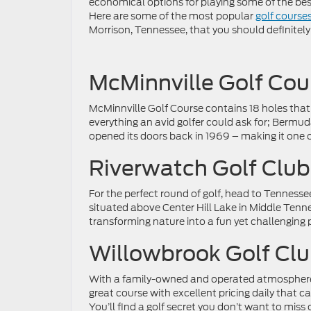
economical options for playing some of the bes
Here are some of the most popular
golf course
Morrison, Tennessee, that you should definitely 
McMinnville Golf Cou
McMinnville Golf Course contains 18 holes that
everything an avid golfer could ask for; Bermuda
opened its doors back in 1969 – making it one of
Riverwatch Golf Club
For the perfect round of golf, head to Tennesse
situated above Center Hill Lake in Middle Tenness
transforming nature into a fun yet challenging p
Willowbrook Golf Cl
With a family-owned and operated atmosphere,
great course with excellent pricing daily that c
You’ll find a golf secret you don’t want to miss