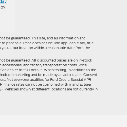
oday
 by
ot be guaranteed. This site, and all information and
to prior sale. Price does not include applicable tax, title,
o you at our location within a reasonable date from the
not be guaranteed. All discounted prices are on in-stock
ed accessories, and factory transportation costs. Price
ee dealer for full details. When texting, in addition to the
y include marketing and be made by an auto-dialer. Consent
ers. Not everyone qualifies for Ford Credit. Special APR
APR finance rates cannot be combined with manufacturer
). Vehicles shown at different locations are not currently in