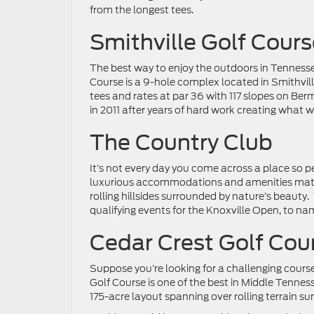
from the longest tees.
Smithville Golf Cours
The best way to enjoy the outdoors in Tennessee
Course is a 9-hole complex located in Smithvill
tees and rates at par 36 with 117 slopes on Be
in 2011 after years of hard work creating what 
The Country Club
It’s not every day you come across a place so perf
luxurious accommodations and amenities matche
rolling hillsides surrounded by nature’s beauty
qualifying events for the Knoxville Open, to na
Cedar Crest Golf Cou
Suppose you’re looking for a challenging course
Golf Course is one of the best in Middle Tennessee
175-acre layout spanning over rolling terrain s