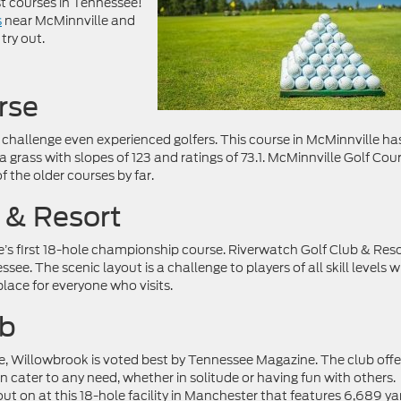
t courses in Tennessee!
s
near McMinnville and
try out.
rse
 challenge even experienced golfers. This course in McMinnville ha
 grass with slopes of 123 and ratings of 73.1. McMinnville Golf Cou
 the older courses by far.
 & Resort
e’s first 18-hole championship course. Riverwatch Golf Club & Reso
ee. The scenic layout is a challenge to players of all skill levels w
lace for everyone who visits.
ub
 Willowbrook is voted best by Tennessee Magazine. The club offe
an cater to any need, whether in solitude or having fun with others.
 out on at this 18-hole facility in Manchester that features 6,689 ya