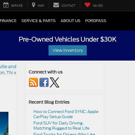
SERVICE
MAP
CONTACT
SAVED
FINANCE
SERVICE & PARTS
ABOUT US
FORDPASS
Pre-Owned Vehicles Under $30K
View Inventory
ille and
on, TN
»
Connect with us
Recent Blog Entries
How to Connect Ford SYNC: Apple
CarPlay Setup Guide
Ford SUV for Daily Driving:
Matching Rugged to Real Life
Ford Trucks for Drivers Who Like