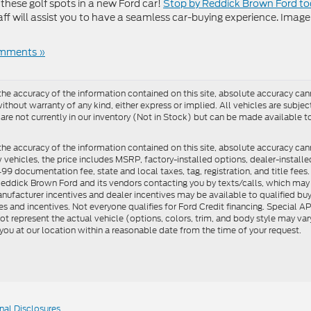
these golf spots in a new Ford car!
Stop by Reddick Brown Ford t
aff will assist you to have a seamless car-buying experience. Image
mments »
e accuracy of the information contained on this site, absolute accuracy cann
ithout warranty of any kind, either express or implied. All vehicles are subject 
 are not currently in our inventory (Not in Stock) but can be made available t
he accuracy of the information contained on this site, absolute accuracy can
ew vehicles, the price includes MSRP, factory-installed options, dealer-install
documentation fee, state and local taxes, tag, registration, and title fees. S
 Reddick Brown Ford and its vendors contacting you by texts/calls, which ma
anufacturer incentives and dealer incentives may be available to qualified buy
s and incentives. Not everyone qualifies for Ford Credit financing. Special 
ot represent the actual vehicle (options, colors, trim, and body style may vary
you at our location within a reasonable date from the time of your request.
nal Disclosures