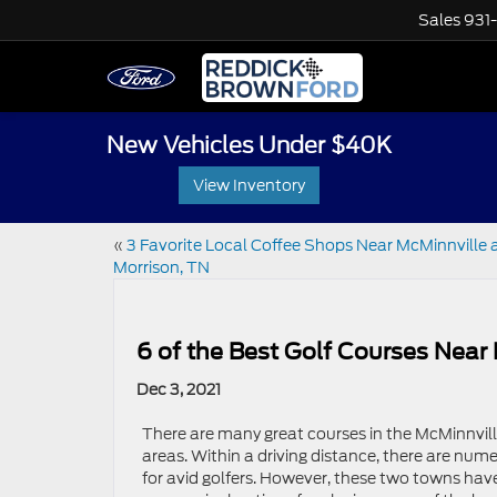
Sales
931
New Vehicles Under $40K
View Inventory
«
3 Favorite Local Coffee Shops Near McMinnville 
Morrison, TN
6 of the Best Golf Courses Near
Dec 3, 2021
There are many great courses in the McMinnvil
areas. Within a driving distance, there are num
for avid golfers. However, these two towns hav