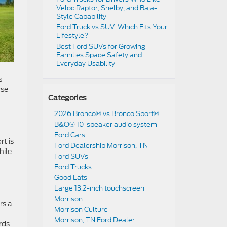
VelociRaptor, Shelby, and Baja-
Style Capability
Ford Truck vs SUV: Which Fits Your
Lifestyle?
Best Ford SUVs for Growing
Families Space Safety and
Everyday Usability
s
rse
Categories
2026 Bronco® vs Bronco Sport®
B&O® 10-speaker audio system
Ford Cars
rt is
Ford Dealership Morrison, TN
hile
Ford SUVs
Ford Trucks
Good Eats
Large 13.2-inch touchscreen
Morrison
rs a
Morrison Culture
Morrison, TN Ford Dealer
rds