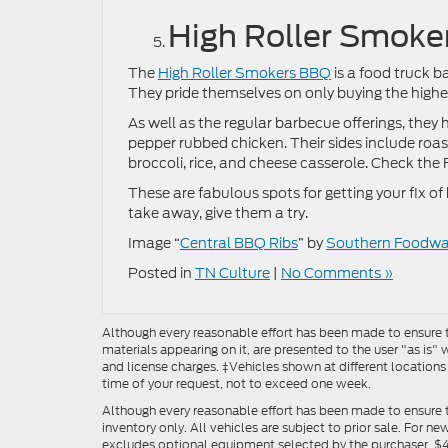
High Roller Smok
The
High Roller Smokers BBQ
is a food truck b
They pride themselves on only buying the highes
As well as the regular barbecue offerings, they
pepper rubbed chicken. Their sides include roas
broccoli, rice, and cheese casserole. Check the
These are fabulous spots for getting your fix o
take away, give them a try.
Image “
Central BBQ Ribs
” by
Southern Foodway
Posted in
TN Culture
|
No Comments »
Although every reasonable effort has been made to ensure th
materials appearing on it, are presented to the user "as is" w
and license charges. ‡Vehicles shown at different locations
time of your request, not to exceed one week.
Although every reasonable effort has been made to ensure t
inventory only. All vehicles are subject to prior sale. For n
excludes optional equipment selected by the purchaser, $499 