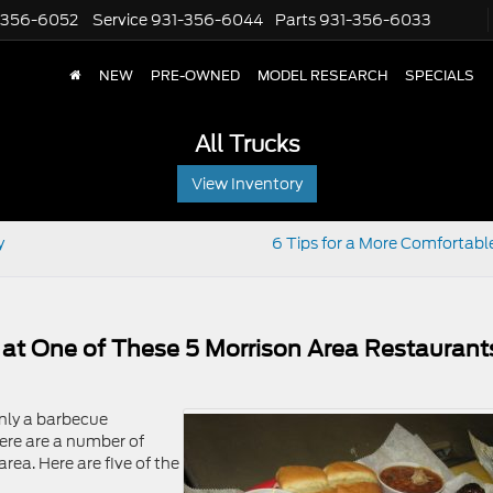
-356-6052
Service
931-356-6044
Parts
931-356-6033
NEW
PRE-OWNED
MODEL RESEARCH
SPECIALS
All Trucks
View Inventory
y
6 Tips for a More Comfortable
at One of These 5 Morrison Area Restaurant
nly a barbecue
here are a number of
rea. Here are five of the