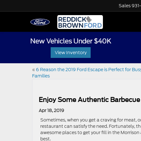
Sales
931
New Vehicles Under $40K
View Inventory
«
6 Reason the 2019 Ford Escape is Perfect for Bus
Families
Enjoy Some Authentic Barbecue 
Apr 18, 2019
Sometimes, when you get a craving for meat, o
restaurant can satisfy the need. Fortunately, t
awesome places to get your fill in the Morrison a
best.