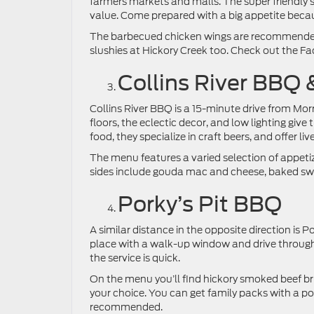
farmers markets and malls. The super friendly 
value. Come prepared with a big appetite because
The barbecued chicken wings are recommended
slushies at Hickory Creek too. Check out the Fa
Collins River BBQ 
Collins River BBQ is a 15-minute drive from Mo
floors, the eclectic decor, and low lighting give
food, they specialize in craft beers, and offer liv
The menu features a varied selection of appeti
sides include gouda mac and cheese, baked swe
Porky’s Pit BBQ
A similar distance in the opposite direction is P
place with a walk-up window and drive through,
the service is quick.
On the menu you’ll find hickory smoked beef br
your choice. You can get family packs with a pou
recommended.