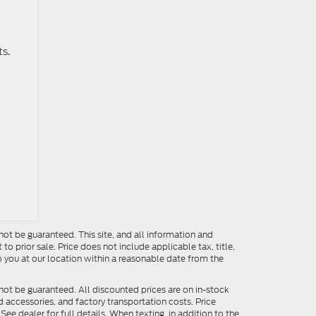
ts.
ot be guaranteed. This site, and all information and
to prior sale. Price does not include applicable tax, title,
o you at our location within a reasonable date from the
not be guaranteed. All discounted prices are on in-stock
ed accessories, and factory transportation costs. Price
ee dealer for full details. When texting, in addition to the