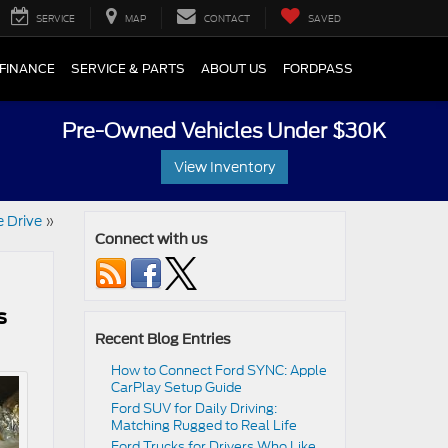
SERVICE
MAP
CONTACT
SAVED
FINANCE
SERVICE & PARTS
ABOUT US
FORDPASS
Pre-Owned Vehicles Under $30K
View Inventory
 Drive
»
Connect with us
s
Recent Blog Entries
How to Connect Ford SYNC: Apple
CarPlay Setup Guide
Ford SUV for Daily Driving:
Matching Rugged to Real Life
Ford Trucks for Drivers Who Like