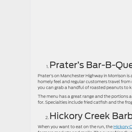
Prater’s Bar-B-Qu
Prater’s on Manchester Highway in Morrison is 
homely feel and regular customers travel from 
you can grab a handful of roasted peanuts to ke
The menu has a great range and the portions are 
for. Specialties include fried catfish and the fr
Hickory Creek Bar
When you want to eat on the run, the
Hickory 