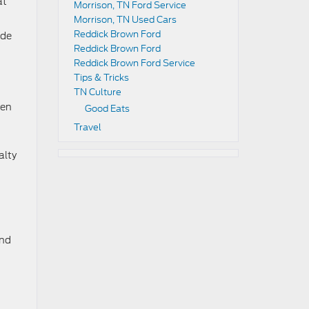
at
Morrison, TN Ford Service
Morrison, TN Used Cars
Reddick Brown Ford
ade
Reddick Brown Ford
Reddick Brown Ford Service
Tips & Tricks
TN Culture
den
Good Eats
Travel
alty
and