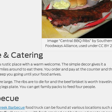
Image “Central BBQ Ribs” by Souther
Foodways Alliance, used under CC BY 2
e & Catering
a rustic place with a warm welcome. The simple decor gives it a
miles around to eat there. You order and pay at the counter and t
ep you going until your food arrives.
large. The ribs are to die for and the beef brisket is worth traveli
og legs plate. You can get family packs to feed four people.
becue
Creek Barbecue
food truck can be found at various locations such 