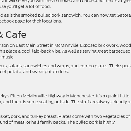
staff will serve you with fresh smoked and barbecued meats at gre
 you’ll get a lot of food.
 as is the smoked pulled pork sandwich. You can now get Gator
cebook page for their locations.
& Cafe
rrison on East Main Street in McMinnville. Exposed brickwork, woo
 this place a cool, laid-back vibe. As well as serving great barbecued
e music.
zers, salads, sandwiches and wraps, and combo plates. Their speci
et potato, and sweet potato fries.
orky’s Pit on McMinnville Highway in Manchester. It’s a quaint little
 and there is some seating outside. The staff are always friendly 
isket, pork, and turkey breast. Plates come with two vegetables of
nd of meat, or half family packs. The pulled pork is highly