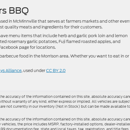
ers BBQ
ased in McMinnville that serves at farmers markets and other even
t quality meats and ingredients for their customers.
 have menu items that include herb and garlic pork loin and lemon
ted rosemary garlic potatoes, Fuji flamed roasted apples, and
 Facebook page for locations.
f barbecue food in the Morrison area. Whether you want to eat in or
s Alliance
, used under
CC BY 2.0
e accuracy of the information contained on this site, absolute accuracy cann
ithout warranty of any kind, either express or implied. All vehicles are subject 
 are not currently in our inventory (Not in Stock) but can be made available t
he accuracy of the information contained on this site, absolute accuracy can
ew vehicles, the price includes MSRP, factory-installed options, dealer-install
documentation fee, state and local taxes, tag, registration, and title fees. S