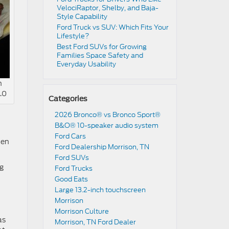
VelociRaptor, Shelby, and Baja-
Style Capability
Ford Truck vs SUV: Which Fits Your
Lifestyle?
Best Ford SUVs for Growing
Families Space Safety and
Everyday Usability
n
.0
Categories
2026 Bronco® vs Bronco Sport®
B&O® 10-speaker audio system
Ford Cars
hen
Ford Dealership Morrison, TN
Ford SUVs
ng
Ford Trucks
Good Eats
Large 13.2-inch touchscreen
Morrison
Morrison Culture
as
Morrison, TN Ford Dealer