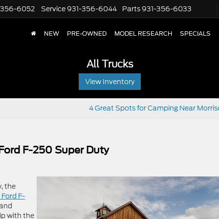
-356-6052
Service
931-356-6044
Parts
931-356-6033
NEW
PRE-OWNED
MODEL RESEARCH
SPECIALS
All Trucks
View Inventory
4 Great Spots for Camping Near Morris
 Ford F-250 Super Duty
, the
 Ford F-
 and
ip with the