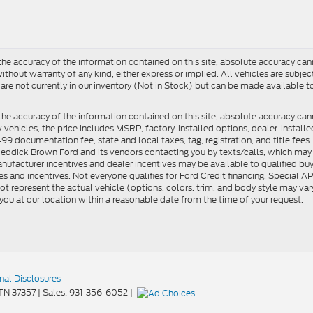
e accuracy of the information contained on this site, absolute accuracy cann
ithout warranty of any kind, either express or implied. All vehicles are subject 
 are not currently in our inventory (Not in Stock) but can be made available t
he accuracy of the information contained on this site, absolute accuracy can
ew vehicles, the price includes MSRP, factory-installed options, dealer-install
documentation fee, state and local taxes, tag, registration, and title fees. S
 Reddick Brown Ford and its vendors contacting you by texts/calls, which ma
anufacturer incentives and dealer incentives may be available to qualified buy
s and incentives. Not everyone qualifies for Ford Credit financing. Special 
ot represent the actual vehicle (options, colors, trim, and body style may vary
you at our location within a reasonable date from the time of your request.
nal Disclosures
TN
37357
| Sales:
931-356-6052
|