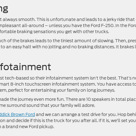
ng
’t always smooth. This is unfortunate and leads to a jerky ride that
 unpleasant all-around – unless you have the Ford F-250. In the For
rtable braking sensations you get with other trucks.
ouch of the brakes leads to the tiniest amount of slowing. Then, pre
o an easy halt with no jolting and no braking distances. It brakes l
nfotainment
ost tech-based so their infotainment system isn’t the best. That’s n
 smart 8-inch touchscreen infotainment system. You have access to
 perfect for entertaining your family on long journeys.
de the journey even more fun. There are 10 speakers in total pla
me surround sound that your family will adore.
eddick Brown Ford
and we can arrange a test drive for you. Hop beh
nd decide if this is the truck for you after all. If it is, we’ll set yo
h a brand new Ford pickup.