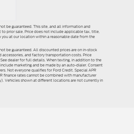
ot be guaranteed. This site, and all information and
to prior sale. Price does not include applicable tax, title,
o you at our location within a reasonable date from the
not be guaranteed. All discounted prices are on in-stock
ed accessories, and factory transportation costs. Price
ee dealer for full details. When texting, in addition to the
y include marketing and be made by an auto-dialer. Consent
ers. Not everyone qualifies for Ford Credit. Special APR
APR finance rates cannot be combined with manufacturer
). Vehicles shown at different locations are not currently in