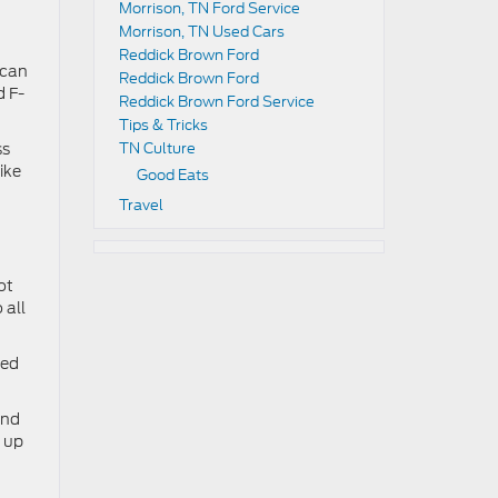
Morrison, TN Ford Service
Morrison, TN Used Cars
Reddick Brown Ford
 can
Reddick Brown Ford
d F-
Reddick Brown Ford Service
Tips & Tricks
ss
TN Culture
ike
Good Eats
Travel
ot
 all
ced
ind
u up