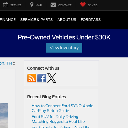
SERVICE
MAP
CONTACT
SAVED
FINANCE
SERVICE & PARTS
ABOUT US
FORDPASS
Pre-Owned Vehicles Under $30K
View Inventory
on, TN
»
Connect with us
Recent Blog Entries
How to Connect Ford SYNC: Apple
CarPlay Setup Guide
Ford SUV for Daily Driving:
Matching Rugged to Real Life
Ford Trucks for Drivers Who Like