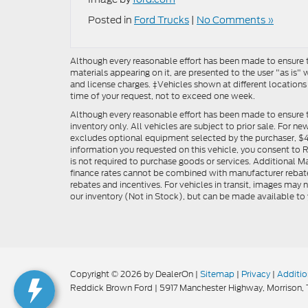
Posted in
Ford Trucks
|
No Comments »
Although every reasonable effort has been made to ensure th
materials appearing on it, are presented to the user "as is" w
and license charges. ‡Vehicles shown at different locations
time of your request, not to exceed one week.
Although every reasonable effort has been made to ensure t
inventory only. All vehicles are subject to prior sale. For n
excludes optional equipment selected by the purchaser, $499 
information you requested on this vehicle, you consent to
is not required to purchase goods or services. Additional M
finance rates cannot be combined with manufacturer rebate
rebates and incentives. For vehicles in transit, images may n
our inventory (Not in Stock), but can be made available to 
Copyright © 2026
by DealerOn
|
Sitemap
|
Privacy
|
Additio
Reddick Brown Ford
|
5917 Manchester Highway,
Morrison,