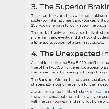
3. The Superior Braki
Trucks are bulky and heavy, so their braking isn
jostle your internal organs and your cargo. It’s
250, you
never
have to worry about the uncomfo
The truck is highly responsive so the lightest t
more firmly and evenly, and the truck shudders t
a little sports coupe, not a big, heavy pickup.
4. The Unexpected I
A lot of trucks like the Ford F-250 aren’t the m
true of the F-250, which gives you access to a
the modern smartphone apps through the system,
The Bang and Olufsen brand stereo speakers ma
strategically around the vehicle for that aweso
Are you interested in this vehicle?
Visit us at R
the wheel, check out the features above in person a
with the trim you want and send you home wit
Image by
ford.com