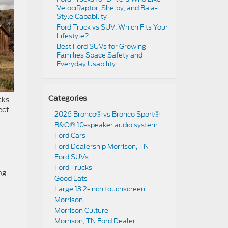
VelociRaptor, Shelby, and Baja-
Style Capability
Ford Truck vs SUV: Which Fits Your
Lifestyle?
Best Ford SUVs for Growing
Families Space Safety and
Everyday Usability
Categories
cks
ect
2026 Bronco® vs Bronco Sport®
B&O® 10-speaker audio system
Ford Cars
Ford Dealership Morrison, TN
Ford SUVs
Ford Trucks
ng
Good Eats
Large 13.2-inch touchscreen
Morrison
Morrison Culture
Morrison, TN Ford Dealer