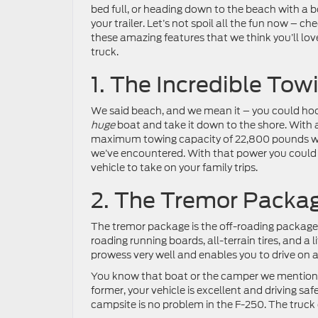
bed full, or heading down to the beach with a 
your trailer. Let’s not spoil all the fun now – ch
these amazing features that we think you’ll love
truck.
1. The Incredible Tow
We said beach, and we mean it – you could ho
huge
boat and take it down to the shore. With 
maximum towing capacity of 22,800 pounds wit
we’ve encountered. With that power you could p
vehicle to take on your family trips.
2. The Tremor Packa
The tremor package is the off-roading package and
roading running boards, all-terrain tires, and a 
prowess very well and enables you to drive on a
You know that boat or the camper we mentioned
former, your vehicle is excellent and driving saf
campsite is no problem in the F-250. The truck 