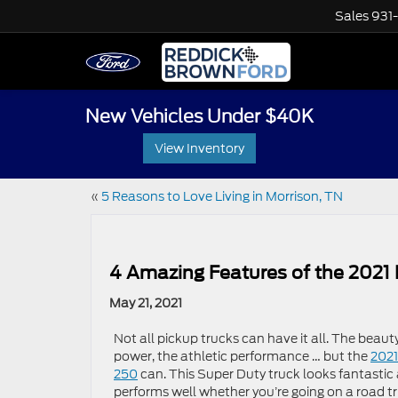
Sales
931
New Vehicles Under $40K
View Inventory
«
5 Reasons to Love Living in Morrison, TN
4 Amazing Features of the 2021
May 21, 2021
Not all pickup trucks can have it all. The beauty
power, the athletic performance … but the
2021
250
can. This Super Duty truck looks fantastic
performs well whether you’re going on a road tr