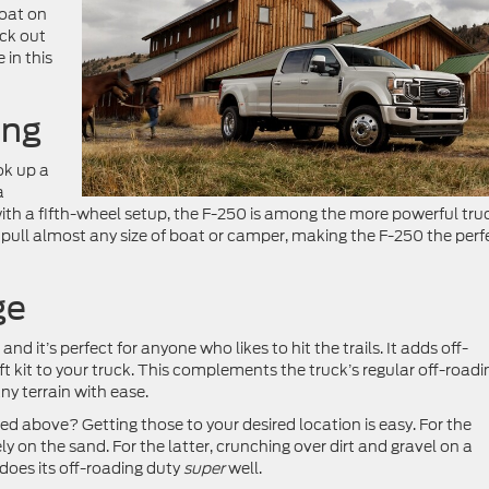
boat on
eck out
 in this
ing
ok up a
a
h a fifth-wheel setup, the F-250 is among the more powerful tru
ull almost any size of boat or camper, making the F-250 the perf
ge
 it’s perfect for anyone who likes to hit the trails. It adds off-
lift kit to your truck. This complements the truck’s regular off-roadi
ny terrain with ease.
 above? Getting those to your desired location is easy. For the
ely on the sand. For the latter, crunching over dirt and gravel on a
does its off-roading duty
super
well.