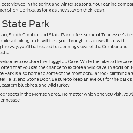
e best viewed in the spring and winter seasons. Your canine compa
gh Short Springs, as long as they stay on their leash.
 State Park
eau, South Cumberland State Park offers some of Tennessee’s be
iles of hiking trails will take you through meadows filled with
ng the way, you’ll be treated to stunning views of the Cumberland
ests.
elcome to explore the Buggytop Cave. While the hike to the cave 
n’t often that you get the chance to explore a wild cave. In addition t
te Park is also home to some of the most popular rock climbing ar
er Falls, and Stone Door. Be sure to keep an eye out for the park’s
 eastern bluebirds, and wild turkey.
or spots in the Morrison area. No matter which one you visit, you’l
Tennessee.