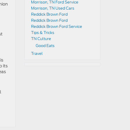
Morrison, TN Ford Service
nion
Morrison, TN Used Cars
Reddick Brown Ford
Reddick Brown Ford
Reddick Brown Ford Service
Tips & Tricks
st
TN Culture
Good Eats
Travel
is
o its
eas
l