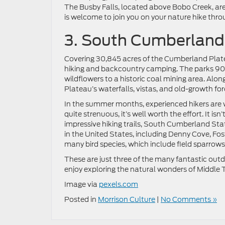
The Busby Falls, located above Bobo Creek, ar
is welcome to join you on your nature hike throu
3. South Cumberland
Covering 30,845 acres of the Cumberland Plat
hiking and backcountry camping. The parks 90 m
wildflowers to a historic coal mining area. Alo
Plateau’s waterfalls, vistas, and old-growth for
In the summer months, experienced hikers are w
quite strenuous, it’s well worth the effort. It is
impressive hiking trails, South Cumberland Sta
in the United States, including Denny Cove, Fost
many bird species, which include field sparrows,
These are just three of the many fantastic outdo
enjoy exploring the natural wonders of Middle 
Image via
pexels.com
Posted in
Morrison Culture
|
No Comments »