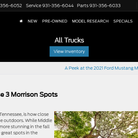
-356-6052
Service
931-356-6044
Parts
931-356-6033
NEW
PRE-OWNED
MODEL RESEARCH
SPECIALS
All Trucks
View Inventory
A Peek at the 2021 Ford Mustang 
e 3 Morrison Spots
 Tennessee, is how close
he outdoors. While Middle
more stunning in the fall
 great spots in the