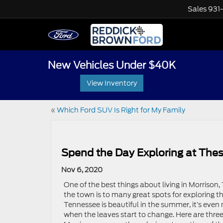
Sales
931
New Vehicles Under $40K
View Inventory
«
Which Ford SUV Is Right for My Family
Spend the Day Exploring at Thes
Nov 6, 2020
One of the best things about living in Morrison,
the town is to many great spots for exploring t
Tennessee is beautiful in the summer, it’s even 
when the leaves start to change. Here are three