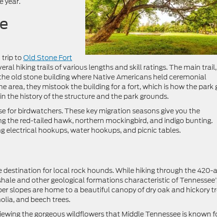
e year.
te
 trip to
Old Stone Fort
eral hiking trails of various lengths and skill ratings. The main trail,
of the old stone building where Native Americans held ceremonial
e area, they mistook the building for a fort, which is how the park 
ain the history of the structure and the park grounds.
dise for birdwatchers. These key migration seasons give you the
ing the red-tailed hawk, northern mockingbird, and indigo bunting.
g electrical hookups, water hookups, and picnic tables.
te destination for local rock hounds. While hiking through the 420-
hale and other geological formations characteristic of Tennessee’
er slopes are home to a beautiful canopy of dry oak and hickory tr
lia, and beech trees.
r viewing the gorgeous wildflowers that Middle Tennessee is known fo