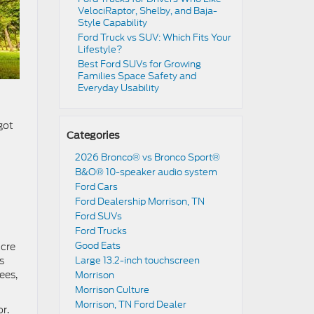
VelociRaptor, Shelby, and Baja-
Style Capability
Ford Truck vs SUV: Which Fits Your
Lifestyle?
Best Ford SUVs for Growing
Families Space Safety and
Everyday Usability
got
Categories
2026 Bronco® vs Bronco Sport®
B&O® 10-speaker audio system
Ford Cars
Ford Dealership Morrison, TN
Ford SUVs
Ford Trucks
Good Eats
acre
s
Large 13.2-inch touchscreen
ees,
Morrison
Morrison Culture
Morrison, TN Ford Dealer
r.