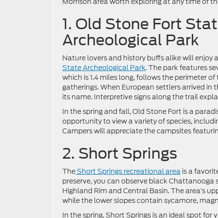
Morrison area worth exploring at any time of th
1. Old Stone Fort Sta
Archeological Park
Nature lovers and history buffs alike will enjoy a
State Archeological Park
. The park features sev
which is 1.4 miles long, follows the perimeter 
gatherings. When European settlers arrived in th
its name. Interpretive signs along the trail expl
In the spring and fall, Old Stone Fort is a para
opportunity to view a variety of species, includ
Campers will appreciate the campsites featurin
2. Short Springs
The
Short Springs recreational area
is a favori
preserve, you can observe black Chattanooga s
Highland Rim and Central Basin. The area’s upp
while the lower slopes contain sycamore, magno
In the spring, Short Springs is an ideal spot fo