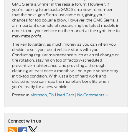
GMC Sierra a winner in the resale forum. However, if
you’re looking to unload a GMC Sierra now, remember
that the next-gen Sierra just came out, giving your
chances for top dollar a blow. However, the GMC Sierra is
an important example of researching the latest models in
order to put your vehicle on the market at the right time to
maximize profit.
The key to getting as much money as you can when you
decide to sell your used vehicle starts with you.
Conducting regular maintenance such as an oil change or
tire rotation, staying on top of factory-scheduled
preventive maintenance, and providing a thorough
cleaning at least once a month will help your vehicle stay
in tip-top condition. With just a bit of hard work and
discipline, you can reap the monetary benefits when
you’re ready for a new vehicle.
Posted in
Morrison, TN Used Cars
|
No Comments »
Connect with us