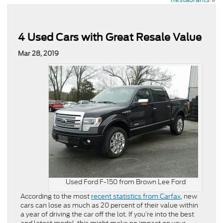
4 Used Cars with Great Resale Value
Mar 28, 2019
Used Ford F-150 from Brown Lee Ford
According to the most
recent statistics from Carfax
, new
cars can lose as much as 20 percent of their value within
a year of driving the car off the lot. If you’re into the best