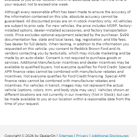
your request, not to exceed one week.
Although every reasonable effort has been made to ensure the accuracy of
the information contained on this site, absolute accuracy cannot be
guaranteed. All discounted prices are on in-stock inventory only. All vehicles
are subject to prior sale. For new vehicles, the price includes MSRP, factory-
installed options, dealer-installed accessories, and factory transportation
costs. Price excludes optional equipment selected by the purchaser, $499
documentation fee, state and local taxes, tag, registration, and title fees.
See dealer for full details. When texting, in addition to the information you
requested on this vehicle, you consent to Reddick Brown Ford and its
vendors contacting you by texts/calls, which may include marketing and be
made by an auto-dialer. Consent is not required to purchase goods or
services. Additional Manufacturer incentives and dealer incentives may be
available to qualified buyers. Not everyone qualifies for Ford Credit. Special
APR finance rates cannot be combined with manufacturer rebates and
incentives. Not everyone qualifies for Ford Credit financing. Special APR
finance rates cannot be combined with manufacturer rebates and
incentives. For vehicles in transit, images may not represent the actual
vehicle (options, colors, trim, and body style may vary). Vehicles shown at
different locations are not currently in our inventory (Not in Stock), but can
be made available to you at our location within a reasonable date from the
time of your request.
Copyright © 2026
by DealerOn
|
Sitemap
|
Privacy
|
Additional Disclosures