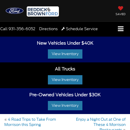
SAVED
Call
931-356-6052
Directions
Schedule Service
New Vehicles Under $40K
View Inventory
All Trucks
View Inventory
Pre-Owned Vehicles Under $30K
View Inventory
«
4 Road Trips to Take From
Enjoy a Night Out at One of
Morrison this Spring
These 4 Morrison
Restaurants
»