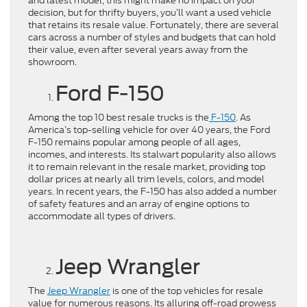
and latest model, this might make no impact on your
decision, but for thrifty buyers, you’ll want a used vehicle
that retains its resale value. Fortunately, there are several
cars across a number of styles and budgets that can hold
their value, even after several years away from the
showroom.
Ford F-150
Among the top 10 best resale trucks is the
F-150
. As
America’s top-selling vehicle for over 40 years, the Ford
F-150 remains popular among people of all ages,
incomes, and interests. Its stalwart popularity also allows
it to remain relevant in the resale market, providing top
dollar prices at nearly all trim levels, colors, and model
years. In recent years, the F-150 has also added a number
of safety features and an array of engine options to
accommodate all types of drivers.
Jeep Wrangler
The
Jeep Wrangler
is one of the top vehicles for resale
value for numerous reasons. Its alluring off-road prowess