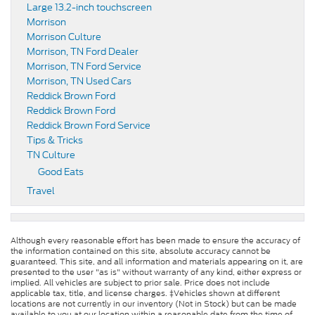
Large 13.2-inch touchscreen
Morrison
Morrison Culture
Morrison, TN Ford Dealer
Morrison, TN Ford Service
Morrison, TN Used Cars
Reddick Brown Ford
Reddick Brown Ford
Reddick Brown Ford Service
Tips & Tricks
TN Culture
Good Eats
Travel
Although every reasonable effort has been made to ensure the accuracy of
the information contained on this site, absolute accuracy cannot be
guaranteed. This site, and all information and materials appearing on it, are
presented to the user "as is" without warranty of any kind, either express or
implied. All vehicles are subject to prior sale. Price does not include
applicable tax, title, and license charges. ‡Vehicles shown at different
locations are not currently in our inventory (Not in Stock) but can be made
available to you at our location within a reasonable date from the time of