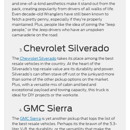
and one-of-a-kind aesthetics make it stand out from the
pack, creating popularity from drivers of all walks of life.
Even decade-old Wranglers have still been known to
fetch a pretty penny, especially if they’re properly
maintained. Plus, people like the idea of joining the “Jeep
people,” or the Jeep drivers who have an unspoken
camaraderie on the road.
Chevrolet Silverado
The
Chevrolet Silverado
takes its place among the best
resale vehicles in the country. At the heart of the
Silverado’s top resale value are its durability and power.
Silverado’s can often stave off rust or the junkyard more
than some of the other pickup options on the market.
Plus, with a versatile mix of cabin and bed and
exceptional payload and towing capacity, this truck is
ideal for DIY projects or the worksite.
GMC Sierra
The
GMC Sierra
is yet another pickup that tops the list of
the best resale vehicles. Perhaps its the brawn of the 5.3-
liter V-8, the durability, or the versatility that make the