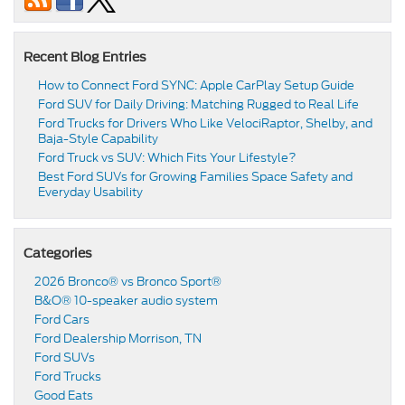
Recent Blog Entries
How to Connect Ford SYNC: Apple CarPlay Setup Guide
Ford SUV for Daily Driving: Matching Rugged to Real Life
Ford Trucks for Drivers Who Like VelociRaptor, Shelby, and
Baja-Style Capability
Ford Truck vs SUV: Which Fits Your Lifestyle?
Best Ford SUVs for Growing Families Space Safety and
Everyday Usability
Categories
2026 Bronco® vs Bronco Sport®
B&O® 10-speaker audio system
Ford Cars
Ford Dealership Morrison, TN
Ford SUVs
Ford Trucks
Good Eats