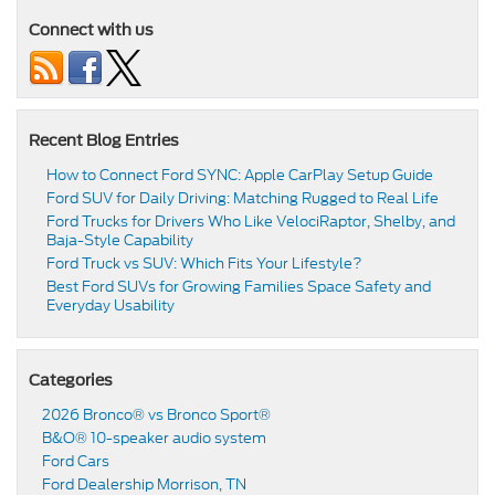
Connect with us
Recent Blog Entries
How to Connect Ford SYNC: Apple CarPlay Setup Guide
Ford SUV for Daily Driving: Matching Rugged to Real Life
Ford Trucks for Drivers Who Like VelociRaptor, Shelby, and
Baja-Style Capability
Ford Truck vs SUV: Which Fits Your Lifestyle?
Best Ford SUVs for Growing Families Space Safety and
Everyday Usability
Categories
2026 Bronco® vs Bronco Sport®
B&O® 10-speaker audio system
Ford Cars
Ford Dealership Morrison, TN