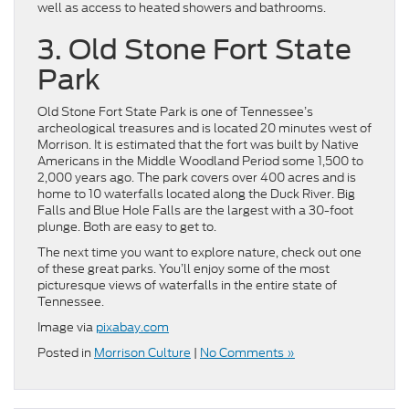
well as access to heated showers and bathrooms.
3. Old Stone Fort State
Park
Old Stone Fort State Park is one of Tennessee’s
archeological treasures and is located 20 minutes west of
Morrison. It is estimated that the fort was built by Native
Americans in the Middle Woodland Period some 1,500 to
2,000 years ago. The park covers over 400 acres and is
home to 10 waterfalls located along the Duck River. Big
Falls and Blue Hole Falls are the largest with a 30-foot
plunge. Both are easy to get to.
The next time you want to explore nature, check out one
of these great parks. You’ll enjoy some of the most
picturesque views of waterfalls in the entire state of
Tennessee.
Image via
pixabay.com
Posted in
Morrison Culture
|
No Comments »