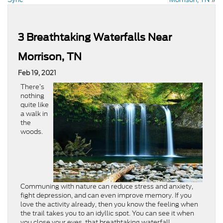
3 Breathtaking Waterfalls Near
Morrison, TN
Feb 19, 2021
There’s
nothing
quite like
a walk in
the
woods.
Communing with nature can reduce stress and anxiety,
fight depression, and can even improve memory. If you
love the activity already, then you know the feeling when
the trail takes you to an idyllic spot. You can see it when
you close your eyes, that breathtaking waterfall