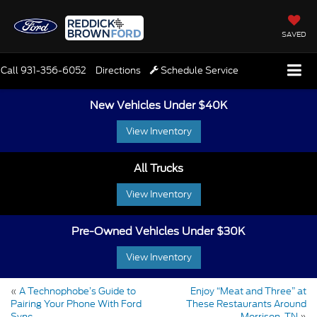
SAVED
Call
931-356-6052
Directions
Schedule Service
New Vehicles Under $40K
View Inventory
All Trucks
View Inventory
Pre-Owned Vehicles Under $30K
View Inventory
«
A Technophobe’s Guide to
Enjoy “Meat and Three” at
Pairing Your Phone With Ford
These Restaurants Around
Sync
Morrison, TN
»