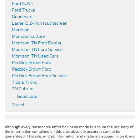
Ford SUVs
Ford Trucks
Good Eats
Large 13.2-inch touchscreen
Morrison
Morrison Culture
Morrison, TN Ford Dealer
Morrison, TN Ford Service
Morrison, TN Used Cars
Reddick Brown Ford
Reddick Brown Ford
Reddick Brown Ford Service
Tips & Tricks
TN Culture
Good Eats
Travel
Although every reasonable effort has been made to ensure the accuracy of
the information contained on this site, absolute accuracy cannot be
guaranteed. This site, and all information and materials appearing on it, are