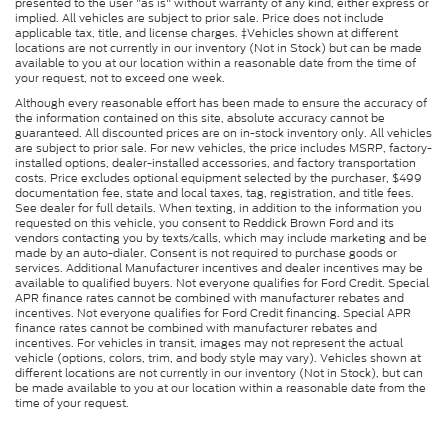
presented to the user "as is" without warranty of any kind, either express or
implied. All vehicles are subject to prior sale. Price does not include
applicable tax, title, and license charges. ‡Vehicles shown at different
locations are not currently in our inventory (Not in Stock) but can be made
available to you at our location within a reasonable date from the time of
your request, not to exceed one week.
Although every reasonable effort has been made to ensure the accuracy of
the information contained on this site, absolute accuracy cannot be
guaranteed. All discounted prices are on in-stock inventory only. All vehicles
are subject to prior sale. For new vehicles, the price includes MSRP, factory-
installed options, dealer-installed accessories, and factory transportation
costs. Price excludes optional equipment selected by the purchaser, $499
documentation fee, state and local taxes, tag, registration, and title fees.
See dealer for full details. When texting, in addition to the information you
requested on this vehicle, you consent to Reddick Brown Ford and its
vendors contacting you by texts/calls, which may include marketing and be
made by an auto-dialer. Consent is not required to purchase goods or
services. Additional Manufacturer incentives and dealer incentives may be
available to qualified buyers. Not everyone qualifies for Ford Credit. Special
APR finance rates cannot be combined with manufacturer rebates and
incentives. Not everyone qualifies for Ford Credit financing. Special APR
finance rates cannot be combined with manufacturer rebates and
incentives. For vehicles in transit, images may not represent the actual
vehicle (options, colors, trim, and body style may vary). Vehicles shown at
different locations are not currently in our inventory (Not in Stock), but can
be made available to you at our location within a reasonable date from the
time of your request.