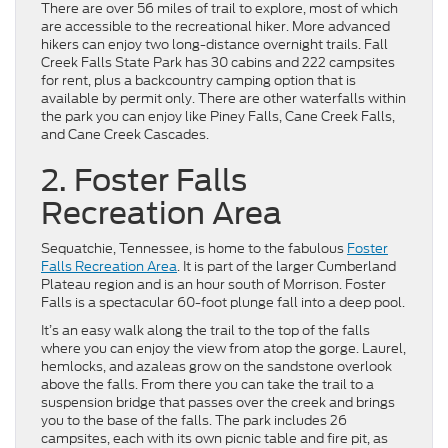
There are over 56 miles of trail to explore, most of which
are accessible to the recreational hiker. More advanced
hikers can enjoy two long-distance overnight trails. Fall
Creek Falls State Park has 30 cabins and 222 campsites
for rent, plus a backcountry camping option that is
available by permit only. There are other waterfalls within
the park you can enjoy like Piney Falls, Cane Creek Falls,
and Cane Creek Cascades.
2. Foster Falls
Recreation Area
Sequatchie, Tennessee, is home to the fabulous
Foster
Falls Recreation Area
. It is part of the larger Cumberland
Plateau region and is an hour south of Morrison. Foster
Falls is a spectacular 60-foot plunge fall into a deep pool.
It’s an easy walk along the trail to the top of the falls
where you can enjoy the view from atop the gorge. Laurel,
hemlocks, and azaleas grow on the sandstone overlook
above the falls. From there you can take the trail to a
suspension bridge that passes over the creek and brings
you to the base of the falls. The park includes 26
campsites, each with its own picnic table and fire pit, as