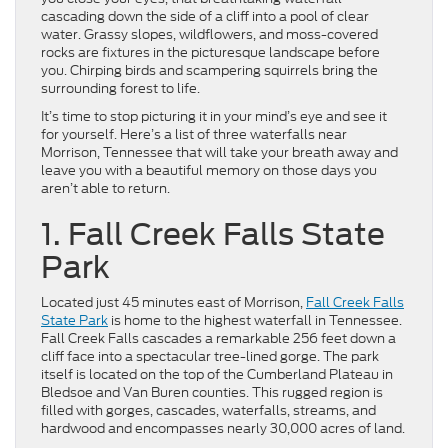
cascading down the side of a cliff into a pool of clear
water. Grassy slopes, wildflowers, and moss-covered
rocks are fixtures in the picturesque landscape before
you. Chirping birds and scampering squirrels bring the
surrounding forest to life.
It’s time to stop picturing it in your mind’s eye and see it
for yourself. Here’s a list of three waterfalls near
Morrison, Tennessee that will take your breath away and
leave you with a beautiful memory on those days you
aren’t able to return.
1. Fall Creek Falls State
Park
Located just 45 minutes east of Morrison,
Fall Creek Falls
State Park
is home to the highest waterfall in Tennessee.
Fall Creek Falls cascades a remarkable 256 feet down a
cliff face into a spectacular tree-lined gorge. The park
itself is located on the top of the Cumberland Plateau in
Bledsoe and Van Buren counties. This rugged region is
filled with gorges, cascades, waterfalls, streams, and
hardwood and encompasses nearly 30,000 acres of land.