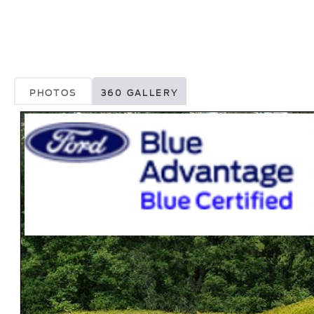
PHOTOS
360 GALLERY