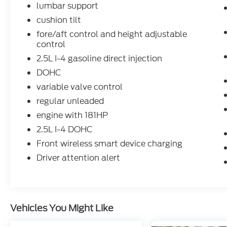
lumbar support
cushion tilt
fore/aft control and height adjustable
control
2.5L I-4 gasoline direct injection
DOHC
variable valve control
regular unleaded
engine with 181HP
2.5L I-4 DOHC
Front wireless smart device charging
Driver attention alert
Vehicles You Might Like