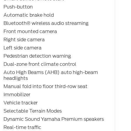
Push-button
Automatic brake hold
Bluetooth® wireless audio streaming
Front mounted camera
Right side camera
Left side camera
Pedestrian detection warning
Dual-zone front climate control
Auto High Beams (AHB) auto high-beam
headlights
Manual fold into floor third-row seat
Immobilizer
Vehicle tracker
Selectable Terrain Modes
Dynamic Sound Yamaha Premium speakers
Real-time traffic