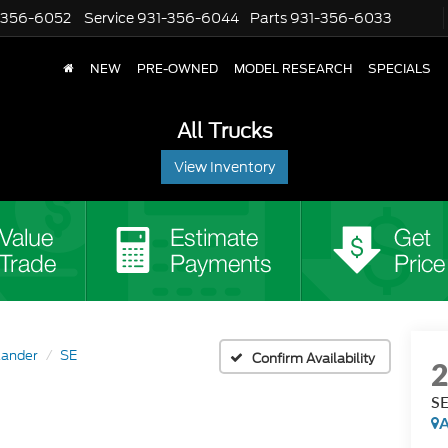
-356-6052
Service
931-356-6044
Parts
931-356-6033
NEW
PRE-OWNED
MODEL RESEARCH
SPECIALS
All Trucks
View Inventory
lander
SE
Confirm Availability
S
A