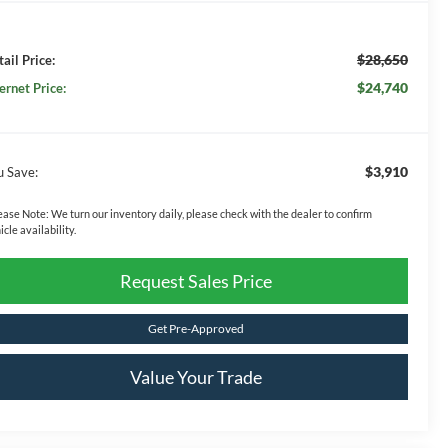
$28,650
ail Price:
$24,740
ernet Price:
$3,910
u Save:
ease Note:
We turn our inventory daily, please check with the dealer to confirm
icle availability.
Request Sales Price
Get Pre-Approved
Value Your Trade