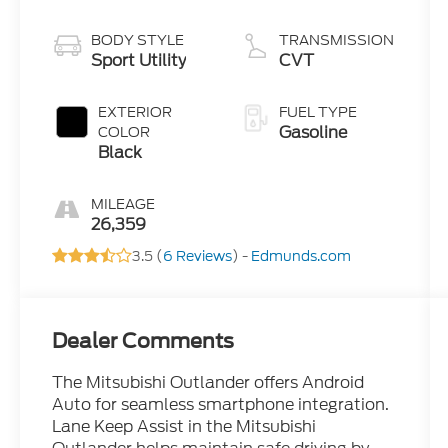
BODY STYLE
TRANSMISSION
Sport Utility
CVT
EXTERIOR
FUEL TYPE
Gasoline
COLOR
Black
MILEAGE
26,359
3.5 (
6 Reviews
) -
Edmunds.com
Dealer Comments
The Mitsubishi Outlander offers Android
Auto for seamless smartphone integration.
Lane Keep Assist in the Mitsubishi