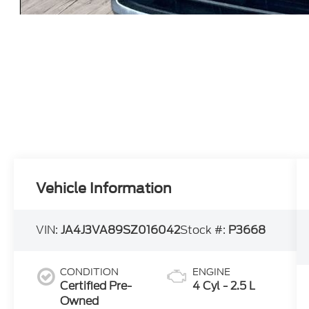
Vehicle Information
VIN:
JA4J3VA89SZ016042
Stock #:
P3668
CONDITION
ENGINE
Certified Pre-
4 Cyl - 2.5 L
Owned