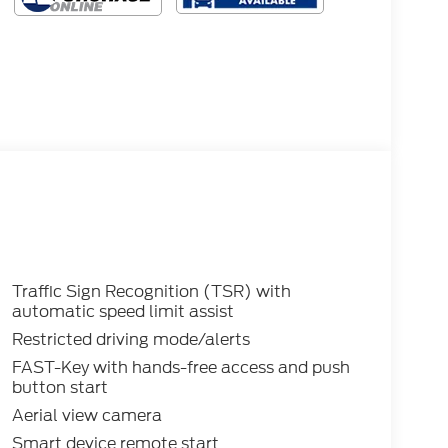
Traffic Sign Recognition (TSR) with
automatic speed limit assist
Restricted driving mode/alerts
FAST-Key with hands-free access and push
button start
Aerial view camera
Smart device remote start