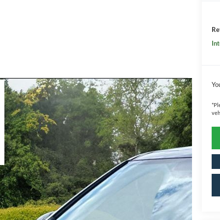
Ret
Int
Yo
*
Pl
veh