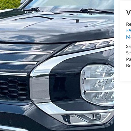
V
Re
59
Mo
Sa
Se
Pa
Bo