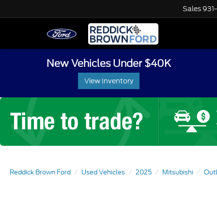
Sales
931
New Vehicles Under $40K
View Inventory
Reddick Brown Ford
Used Vehicles
2025
Mitsubishi
Out