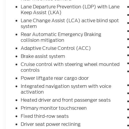
Lane Departure Prevention (LDP) with Lane
Keep Assist (LKA)
Lane Change Assist (LCA) active blind spot
system
Rear Automatic Emergency Braking
collision mitigation
Adaptive Cruise Control (ACC)
Brake assist system
Cruise control with steering wheel mounted
controls
Power liftgate rear cargo door
Integrated navigation system with voice
activation
Heated driver and front passenger seats
Primary monitor touchscreen
Fixed third-row seats
Driver seat power reclining