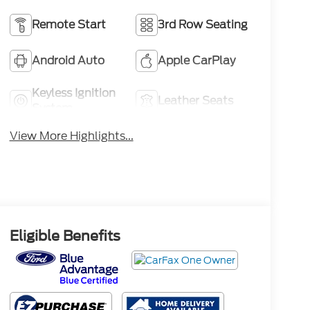
Remote Start
3rd Row Seating
Android Auto
Apple CarPlay
Keyless Ignition
Leather Seats
System
View More Highlights...
Eligible Benefits