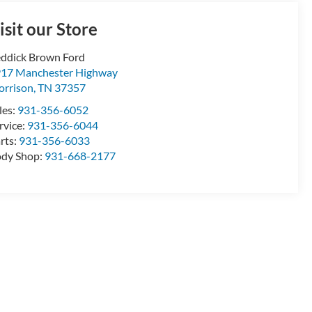
isit our Store
ddick Brown Ford
17 Manchester Highway
rrison
,
TN
37357
les:
931-356-6052
rvice:
931-356-6044
rts:
931-356-6033
dy Shop:
931-668-2177