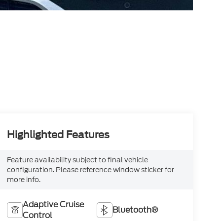
Highlighted Features
Feature availability subject to final vehicle
configuration. Please reference window sticker for
more info.
Adaptive Cruise
Bluetooth®
Control