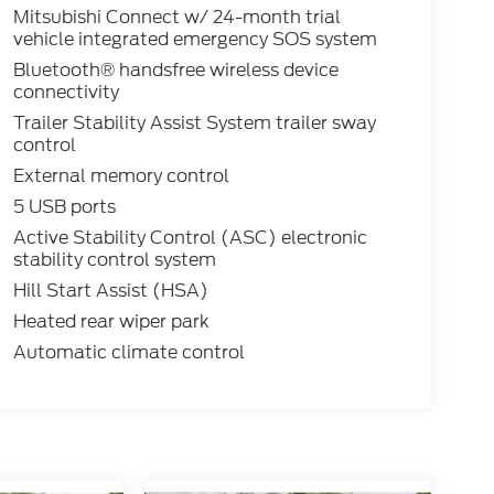
Mitsubishi Connect w/ 24-month trial
vehicle integrated emergency SOS system
Bluetooth® handsfree wireless device
connectivity
Trailer Stability Assist System trailer sway
control
External memory control
5 USB ports
Active Stability Control (ASC) electronic
stability control system
Hill Start Assist (HSA)
Heated rear wiper park
Automatic climate control