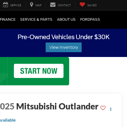
SERVICE
MAP
CONTACT
SAVED
FINANCE
SERVICE & PARTS
ABOUT US
FORDPASS
Pre-Owned Vehicles Under $30K
View Inventory
2025
Mitsubishi Outlander
E
vailable