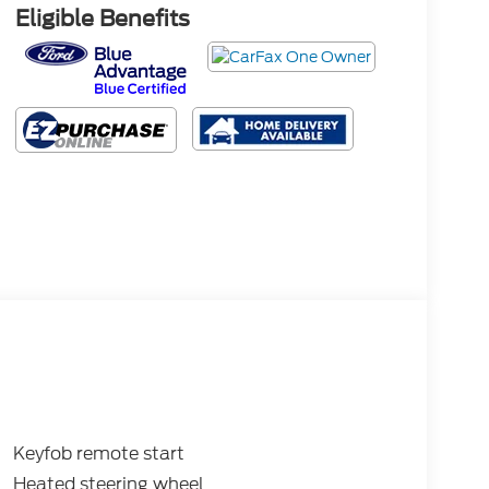
Eligible Benefits
Keyfob remote start
Heated steering wheel