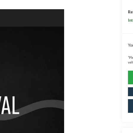
Ret
Int
Yo
*
Pl
veh