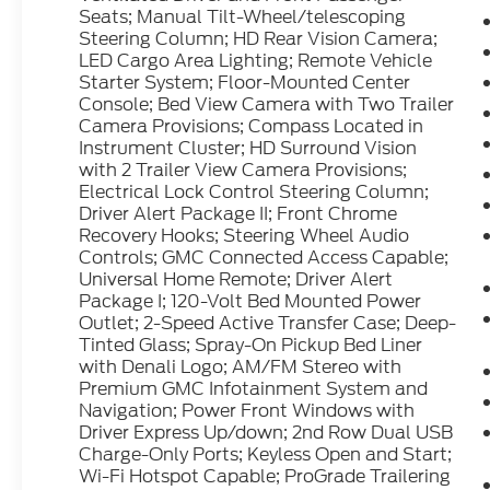
Seats; Manual Tilt-Wheel/telescoping
Smoked Amber Roof Marker Lamps; 17"
Steering Column; HD Rear Vision Camera;
Forged Polished Aluminum Wheels; Heated
LED Cargo Area Lighting; Remote Vehicle
Driver and Front Outboard Passenger Seats;
Starter System; Floor-Mounted Center
Wireless Charging; OnStar and GMC
Console; Bed View Camera with Two Trailer
Connected Services Capable; Heated 2nd
Camera Provisions; Compass Located in
Row Outboard Seats; Power Front
Instrument Cluster; HD Surround Vision
Passenger Windows with Express Up/down;
with 2 Trailer View Camera Provisions;
Power Rear Windows with Express Down;
Electrical Lock Control Steering Column;
Driver Alert Package II; Front Chrome
LT235/80R17E AS Highway BW Tires;
Recovery Hooks; Steering Wheel Audio
Integrated Trailer Brake Controller;
Controls; GMC Connected Access Capable;
Ventilated Driver and Front Passenger
Universal Home Remote; Driver Alert
Seats; Manual Tilt-Wheel/telescoping
Package I; 120-Volt Bed Mounted Power
Steering Column; HD Rear Vision Camera;
Outlet; 2-Speed Active Transfer Case; Deep-
LED Cargo Area Lighting; Remote Vehicle
Tinted Glass; Spray-On Pickup Bed Liner
Starter System; Floor-Mounted Center
with Denali Logo; AM/FM Stereo with
Console; Bed View Camera with Two Trailer
Premium GMC Infotainment System and
Camera Provisions; Compass Located in
Navigation; Power Front Windows with
Instrument Cluster; HD Surround Vision
Driver Express Up/down; 2nd Row Dual USB
Charge-Only Ports; Keyless Open and Start;
with 2 Trailer View Camera Provisions;
Wi-Fi Hotspot Capable; ProGrade Trailering
Electrical Lock Control Steering Column;