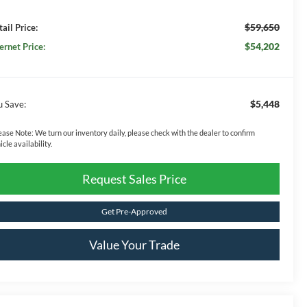
$59,650
ail Price:
$54,202
ernet Price:
$5,448
u Save:
ease Note:
We turn our inventory daily, please check with the dealer to confirm
icle availability.
Request Sales Price
Get Pre-Approved
Value Your Trade