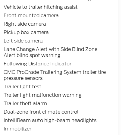
Vehicle to trailer hitching assist
Front mounted camera
Right side camera
Pickup box camera
Left side camera
Lane Change Alert with Side Blind Zone
Alert blind spot warning
Following Distance Indicator
GMC ProGrade Trailering System trailer tire
pressure sensors
Trailer light test
Trailer light malfunction warning
Trailer theft alarm
Dual-zone front climate control
IntelliBeam auto high-beam headlights
Immobilizer