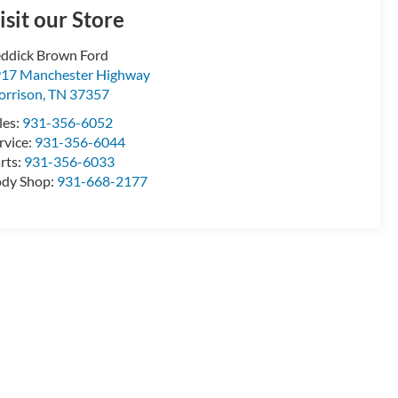
isit our Store
ddick Brown Ford
17 Manchester Highway
rrison
,
TN
37357
les:
931-356-6052
rvice:
931-356-6044
rts:
931-356-6033
dy Shop:
931-668-2177