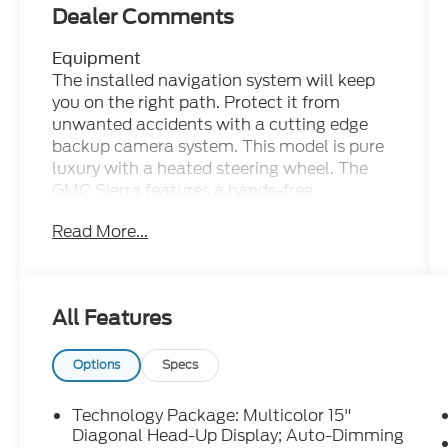
Dealer Comments
Equipment
The installed navigation system will keep
you on the right path. Protect it from
unwanted accidents with a cutting edge
backup camera system. This model is pure
luxury with a heated steering wheel. The
GMC Sierra features a hands-free
Bluetooth® phone system. This unit offers
Read More...
Android Auto for seamless smartphone
integration. The leather seats in this model
are a must for buyers looking for comfort,
durability, and style. This vehicle is a
All Features
certified CARFAX 1-owner. Apple CarPlay:
Seamless smartphone integration for this
vehicle - stay connected and entertained on
Options
Specs
the go! It's Cross-Traffic Alert: Safeguarding
you from unexpected traffic when reversing.
Technology Package: Multicolor 15"
The steering wheel audio controls on it keep
Diagonal Head-Up Display; Auto-Dimming