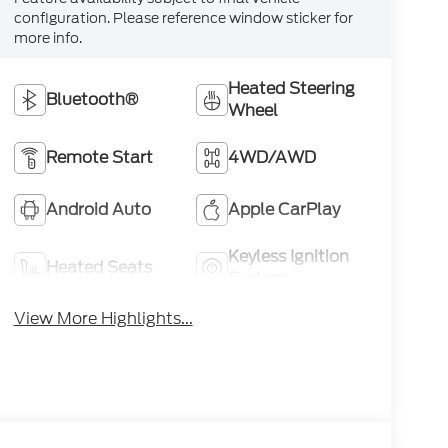
configuration. Please reference window sticker for
more info.
Heated Steering
Bluetooth®
Wheel
Remote Start
4WD/AWD
Android Auto
Apple CarPlay
Keyless Ignition
Heated Seats
System
View More Highlights...