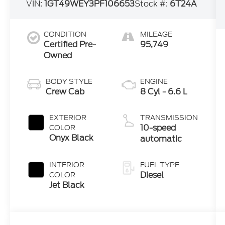
VIN:
1GT49WEY3PF106653
Stock #:
6T24A
CONDITION
MILEAGE
Certified Pre-
95,749
Owned
BODY STYLE
ENGINE
Crew Cab
8 Cyl - 6.6 L
EXTERIOR
TRANSMISSION
10-speed
COLOR
Onyx Black
automatic
INTERIOR
FUEL TYPE
Diesel
COLOR
Jet Black