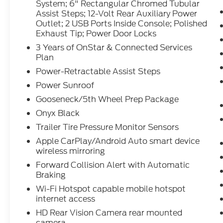
System; 6" Rectangular Chromed Tubular
Driver Alert Package II; Front Chrome
Assist Steps; 12-Volt Rear Auxiliary Power
Recovery Hooks; Steering Wheel Audio
Outlet; 2 USB Ports Inside Console; Polished
Controls; GMC Connected Access Capable;
Exhaust Tip; Power Door Locks
Universal Home Remote; Driver Alert
3 Years of OnStar & Connected Services
Package I; 120-Volt Bed Mounted Power
Plan
Outlet; 2-Speed Active Transfer Case; Deep-
Power-Retractable Assist Steps
Tinted Glass; Spray-On Pickup Bed Liner
with Denali Logo; AM/FM Stereo with
Power Sunroof
Premium GMC Infotainment System and
Gooseneck/5th Wheel Prep Package
Navigation; Power Front Windows with
Onyx Black
Driver Express Up/down; 2nd Row Dual USB
Charge-Only Ports; Keyless Open and Start;
Trailer Tire Pressure Monitor Sensors
Wi-Fi Hotspot Capable; ProGrade Trailering
Apple CarPlay/Android Auto smart device
System; 6" Rectangular Chromed Tubular
wireless mirroring
Assist Steps; 12-Volt Rear Auxiliary Power
Forward Collision Alert with Automatic
Outlet; 2 USB Ports Inside Console; Polished
Braking
Exhaust Tip; Power Door Locks. 3 Years of
Wi-Fi Hotspot capable mobile hotspot
OnStar & Connected Services Plan. Power-
internet access
Retractable Assist Steps. Power Sunroof.
HD Rear Vision Camera rear mounted
Gooseneck/5th Wheel Prep Package. Onyx
camera