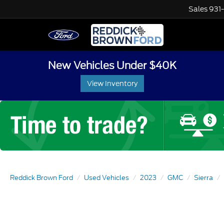
Sales
931
New Vehicles Under $40K
View Inventory
Reddick Brown Ford
Used Vehicles
2023
GMC
Sierra