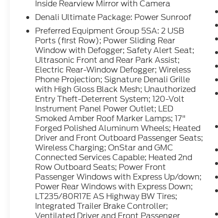
the volume and station within easy reach.
Inside Rearview Mirror with Camera
Engulf yourself with the crystal clear sound
Denali Ultimate Package: Power Sunroof
of a BOSE sound system in the vehicle. This
Preferred Equipment Group 5SA: 2 USB
model's Lane Departure Warning helps keep
Ports (first Row); Power Sliding Rear
you in your lane. Start this vehicle from
Window with Defogger; Safety Alert Seat;
inside with remote start.
Ultrasonic Front and Rear Park Assist;
Electric Rear-Window Defogger; Wireless
Packages
Phone Projection; Signature Denali Grille
Technology Package: Multicolor 15"
with High Gloss Black Mesh; Unauthorized
Entry Theft-Deterrent System; 120-Volt
Diagonal Head-Up Display; Auto-Dimming
Instrument Panel Power Outlet; LED
Inside Rearview Mirror with Camera. Denali
Smoked Amber Roof Marker Lamps; 17"
Ultimate Package: Power Sunroof.
Forged Polished Aluminum Wheels; Heated
Preferred Equipment Group 5SA: 2 USB
Driver and Front Outboard Passenger Seats;
Ports (first Row); Power Sliding Rear
Wireless Charging; OnStar and GMC
Window with Defogger; Safety Alert Seat;
Connected Services Capable; Heated 2nd
Ultrasonic Front and Rear Park Assist;
Row Outboard Seats; Power Front
Electric Rear-Window Defogger; Wireless
Passenger Windows with Express Up/down;
Phone Projection; Signature Denali Grille
Power Rear Windows with Express Down;
with High Gloss Black Mesh; Unauthorized
LT235/80R17E AS Highway BW Tires;
Integrated Trailer Brake Controller;
Entry Theft-Deterrent System; 120-Volt
Ventilated Driver and Front Passenger
Instrument Panel Power Outlet; LED