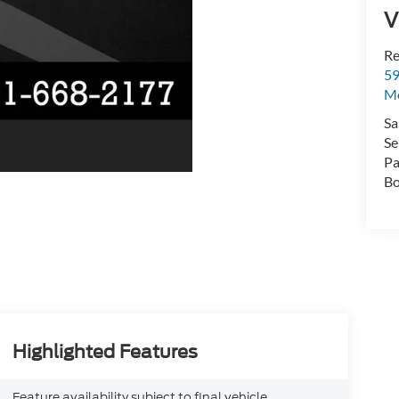
V
Re
59
Mo
Sa
Se
Pa
Bo
Highlighted Features
Feature availability subject to final vehicle