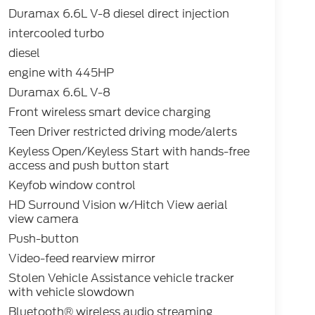
Duramax 6.6L V-8 diesel direct injection
intercooled turbo
diesel
engine with 445HP
Duramax 6.6L V-8
Front wireless smart device charging
Teen Driver restricted driving mode/alerts
Keyless Open/Keyless Start with hands-free
access and push button start
Keyfob window control
HD Surround Vision w/Hitch View aerial
view camera
Push-button
Video-feed rearview mirror
Stolen Vehicle Assistance vehicle tracker
with vehicle slowdown
Bluetooth® wireless audio streaming