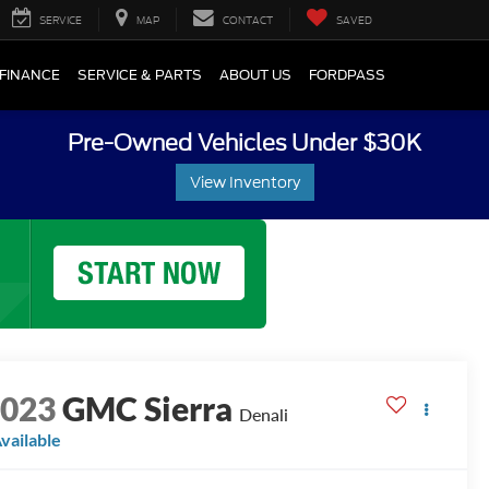
SERVICE
MAP
CONTACT
SAVED
FINANCE
SERVICE & PARTS
ABOUT US
FORDPASS
Pre-Owned Vehicles Under $30K
View Inventory
2023
GMC Sierra
Denali
vailable