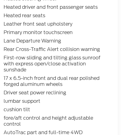
Heated driver and front passenger seats
Heated rear seats
Leather front seat upholstery
Primary monitor touchscreen
Lane Departure Warning
Rear Cross-Traffic Alert collision warning
First-row sliding and tilting glass sunroof
with express open/close activation
sunshade
17 x 6.5-inch front and dual rear polished
forged aluminum wheels
Driver seat power reclining
lumbar support
cushion tilt
fore/aft control and height adjustable
control
AutoTrac part and full-time 4WD