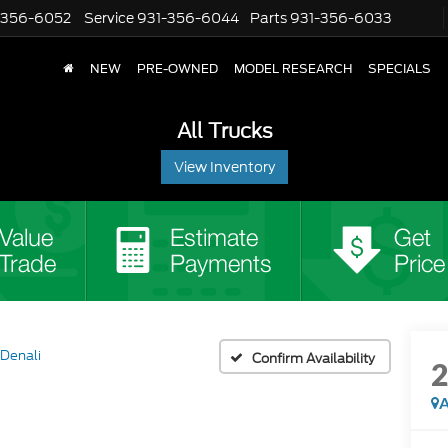
-356-6052
Service
931-356-6044
Parts
931-356-6033
NEW
PRE-OWNED
MODEL RESEARCH
SPECIALS
All Trucks
View Inventory
Denali
Confirm Availability
A