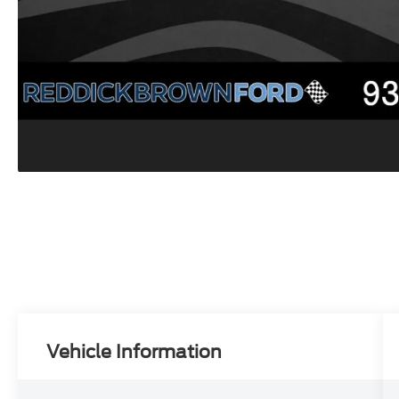
Vehicle Information