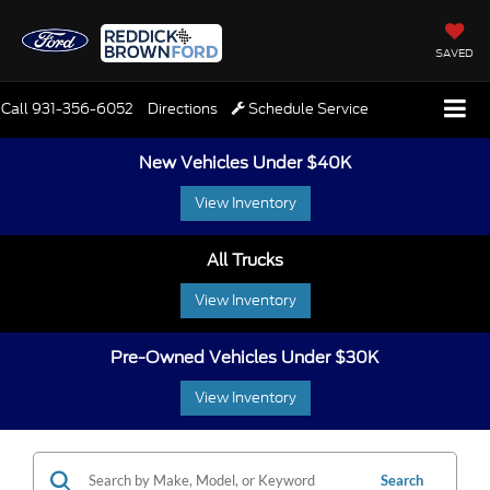
SAVED
Call
931-356-6052
Directions
Schedule Service
New Vehicles Under $40K
View Inventory
All Trucks
View Inventory
Pre-Owned Vehicles Under $30K
View Inventory
Search