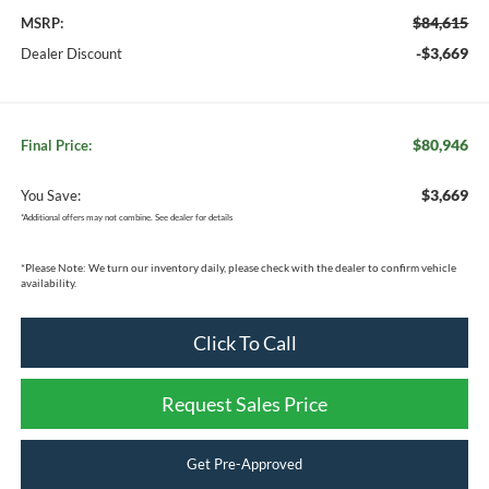
$84,615
MSRP:
-$3,669
Dealer Discount
$80,946
Final Price:
$3,669
You Save:
*
Additional offers may not combine. See dealer for details
*
Please Note:
We turn our inventory daily, please check with the dealer to confirm vehicle
availability.
Click To Call
Request Sales Price
Get Pre-Approved