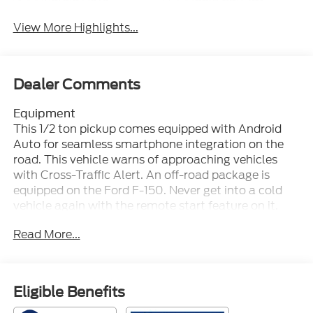
View More Highlights...
Dealer Comments
Equipment
This 1/2 ton pickup comes equipped with Android
Auto for seamless smartphone integration on the
road. This vehicle warns of approaching vehicles
with Cross-Traffic Alert. An off-road package is
equipped on the Ford F-150. Never get into a cold
vehicle again with the remote start feature on it.
This 2026 Ford F-150 is equipped with the latest
Read More...
generation of XM/Sirius Radio. The leather seats in
the vehicle are a must for buyers looking for
comfort, durability, and style. You'll never again be
lost in a crowded city or a country region with the
Eligible Benefits
navigation system on this vehicle. This vehicle is