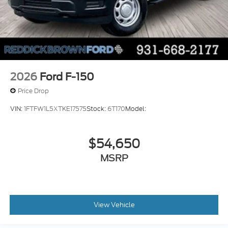
2026
Ford F-150
Price Drop
VIN:
1FTFW1L5XTKE17575
Stock:
6T170
Model:
$54,650
MSRP
View Vehicle