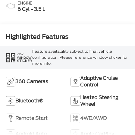
ENGINE
6 Cyl - 3.5 L
Highlighted Features
Feature availability subject to final vehicle
VIEW
configuration. Please reference window sticker for
WINDOW
STICKER
more info.
Adaptive Cruise
360 Cameras
Control
Heated Steering
Bluetooth®
Wheel
Remote Start
4WD/AWD
Android Auto
Apple CarPlay