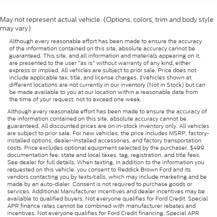
May not represent actual vehicle. (Options, colors, trim and body style
may vary)
Although every reasonable effort has been made to ensure the accuracy
of the information contained on this site, absolute accuracy cannot be
guaranteed. This site, and all information and materials appearing on it,
are presented to the user "as is" without warranty of any kind, either
express or implied. All vehicles are subject to prior sale. Price does not
include applicable tax, title, and license charges. ‡Vehicles shown at
different locations are not currently in our inventory (Not in Stock) but can
be made available to you at our location within a reasonable date from
the time of your request, not to exceed one week.
Although every reasonable effort has been made to ensure the accuracy of
the information contained on this site, absolute accuracy cannot be
guaranteed. All discounted prices are on in-stock inventory only. All vehicles
are subject to prior sale. For new vehicles, the price includes MSRP, factory-
installed options, dealer-installed accessories, and factory transportation
costs. Price excludes optional equipment selected by the purchaser, $499
documentation fee, state and local taxes, tag, registration, and title fees.
See dealer for full details. When texting, in addition to the information you
requested on this vehicle, you consent to Reddick Brown Ford and its
vendors contacting you by texts/calls, which may include marketing and be
made by an auto-dialer. Consent is not required to purchase goods or
services. Additional Manufacturer incentives and dealer incentives may be
available to qualified buyers. Not everyone qualifies for Ford Credit. Special
APR finance rates cannot be combined with manufacturer rebates and
incentives. Not everyone qualifies for Ford Credit financing. Special APR