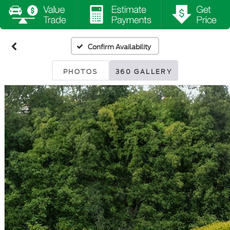
Confirm Availability
PHOTOS
360 GALLERY