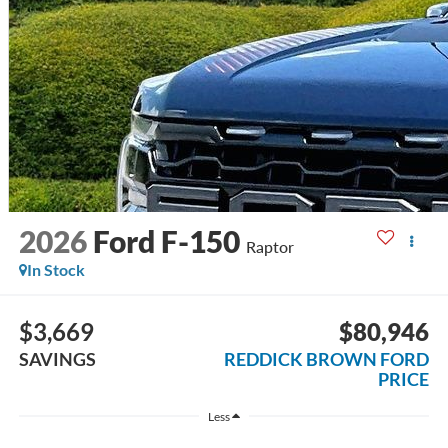
2026
Ford F-150
Raptor
In Stock
$3,669
$80,946
SAVINGS
REDDICK BROWN FORD
PRICE
Less