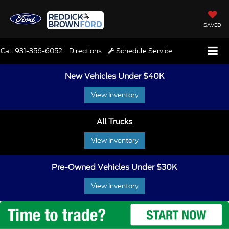
SAVED
Call
931-356-6052
Directions
Schedule Service
New Vehicles Under $40K
View Inventory
All Trucks
View Inventory
Pre-Owned Vehicles Under $30K
View Inventory