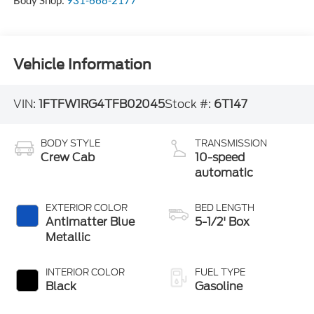
Body Shop:
931-668-2177
Vehicle Information
VIN:
1FTFW1RG4TFB02045
Stock #:
6T147
BODY STYLE
TRANSMISSION
Crew Cab
10-speed
automatic
EXTERIOR COLOR
BED LENGTH
Antimatter Blue
5-1/2' Box
Metallic
INTERIOR COLOR
FUEL TYPE
Black
Gasoline