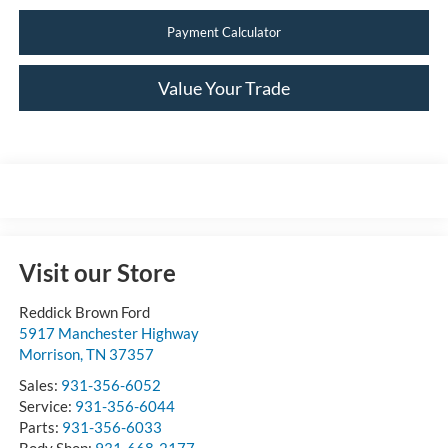
Payment Calculator
Value Your Trade
Visit our Store
Reddick Brown Ford
5917 Manchester Highway
Morrison
,
TN
37357
Sales:
931-356-6052
Service:
931-356-6044
Parts:
931-356-6033