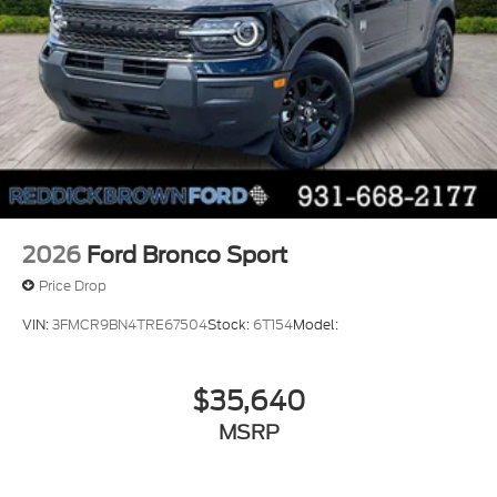
2026
Ford Bronco Sport
Price Drop
VIN:
3FMCR9BN4TRE67504
Stock:
6T154
Model:
$35,640
MSRP