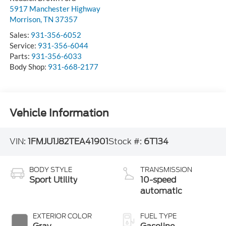
5917 Manchester Highway
Morrison
,
TN
37357
Sales:
931-356-6052
Service:
931-356-6044
Parts:
931-356-6033
Body Shop:
931-668-2177
Vehicle Information
VIN:
1FMJU1J82TEA41901
Stock #:
6T134
BODY STYLE
TRANSMISSION
Sport Utility
10-speed
automatic
EXTERIOR COLOR
FUEL TYPE