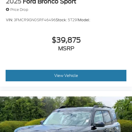
Vehicle tracker
2025
Ford Bronco Sport
Selectable Terrain Modes
Price Drop
Real-time traffic
VIN:
3FMCR9GN0SRF46496
Stock:
5T291
Model:
Bluetooth® handsfree wireless device
connectivity
$39,875
Trailer brake controller
Trailer sway control
MSRP
View Vehicle