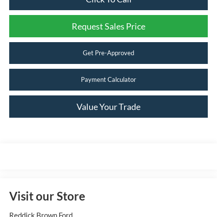
Request Sales Price
Get Pre-Approved
Payment Calculator
Value Your Trade
Visit our Store
Reddick Brown Ford