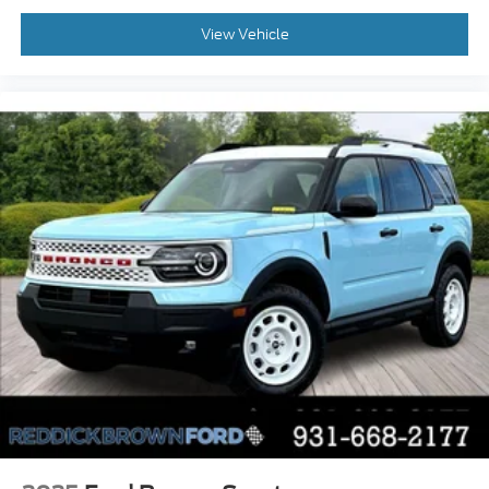
Active aerodynamics
View Vehicle
Bluetooth® wireless audio streaming
Automated vehicle to trailer hitching assist
Front mounted camera
Right side camera
Left side camera
Following distance alert
Dual-zone front climate control
Rear climate control system with separate
controls
Third-row climate control with separate
controls
Full gauge cluster screen
Auto High Beam auto high-beam headlights
Power fold into floor third-row seat
SecuriLock immobilizer