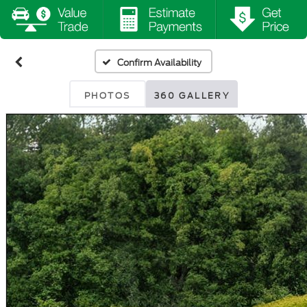
Confirm Availability
PHOTOS
360 GALLERY