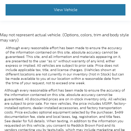
View Vehicle
May not represent actual vehicle. (Options, colors, trim and body style
may vary)
Although every reasonable effort has been made to ensure the accuracy
of the information contained on this site, absolute accuracy cannot be
guaranteed. This site, and all information and materials appearing on it,
are presented to the user "as is" without warranty of any kind, either
express or implied. All vehicles are subject to prior sale. Price does not
include applicable tax, title, and license charges. ‡Vehicles shown at
different locations are not currently in our inventory (Not in Stock) but can
be made available to you at our location within a reasonable date from
the time of your request, not to exceed one week.
Although every reasonable effort has been made to ensure the accuracy of
the information contained on this site, absolute accuracy cannot be
guaranteed. All discounted prices are on in-stock inventory only. All vehicles
are subject to prior sale. For new vehicles, the price includes MSRP, factory-
installed options, dealer-installed accessories, and factory transportation
costs. Price excludes optional equipment selected by the purchaser, $499
documentation fee, state and local taxes, tag, registration, and title fees.
See dealer for full details. When texting, in addition to the information you
requested on this vehicle, you consent to Reddick Brown Ford and its
vendors contacting you by texts/calls, which may include marketing and be