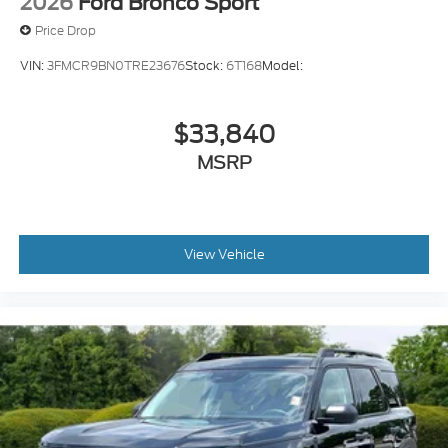
2026
Ford Bronco Sport
Reverse Brake Assist collision mitigation
Price Drop
Adaptive Cruise Control with Stop-and-Go
VIN:
3FMCR9BN0TRE23676
Stock:
6T168
Model:
Brake assist system
Cruise Control w/Adjustable Speed Limiting
Device (ASLD) cruise control with steering
$33,840
wheel mounted controls
MSRP
Power liftgate/tailgate rear cargo door
Integrated navigation system with voice
activation
Keyfob remote start
View Vehicle
Primary monitor touchscreen
Fixed third-row seats
Driver seat power reclining
lumbar support
cushion tilt
fore/aft control and height adjustable control
Part and full-time 4WD