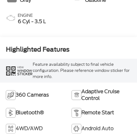
Gray
Gasoline
ENGINE
6 Cyl - 3.5 L
Highlighted Features
Feature availability subject to final vehicle
VIEW
configuration. Please reference window sticker for
WINDOW
STICKER
more info.
Adaptive Cruise
360 Cameras
Control
Bluetooth®
Remote Start
4WD/AWD
Android Auto