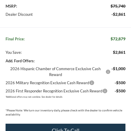
$75,740
MSRP:
-$2,861
Dealer Discount
$72,879
Final Price:
$2,861
You Save:
Add. Ford Offers:
-$1,000
2026 Hispanic Chamber of Commerce Exclusive Cash
Reward
-$500
2026 Military Recognition Exclusive Cash Reward
-$500
2026 First Responder Recognition Exclusive Cash Reward
*
Additional offers may not combine. See dealer for details
*
Please Note:
We turn our inventory daily, please check with the dealer to confirm vehicle
availability.
Click To Call