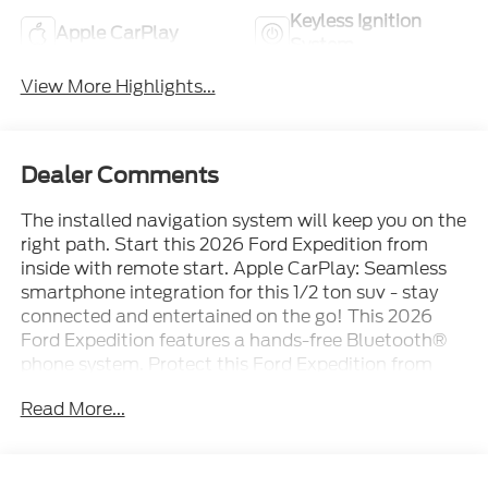
Keyless Ignition
Apple CarPlay
System
View More Highlights...
Dealer Comments
The installed navigation system will keep you on the
right path. Start this 2026 Ford Expedition from
inside with remote start. Apple CarPlay: Seamless
smartphone integration for this 1/2 ton suv - stay
connected and entertained on the go! This 2026
Ford Expedition features a hands-free Bluetooth®
phone system. Protect this Ford Expedition from
unwanted accidents with a cutting edge backup
Read More...
camera system. This Ford Expedition has auto-
adjust speed for safe following. This unit offers
Android Auto for seamless smartphone integration.
Enjoy the convenience of the power liftgate on this