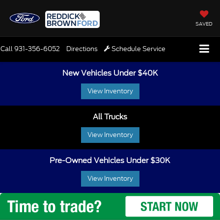
SAVED
Call
931-356-6052
Directions
Schedule Service
New Vehicles Under $40K
View Inventory
All Trucks
View Inventory
Pre-Owned Vehicles Under $30K
View Inventory