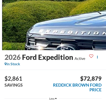
2026
Ford Expedition
Active
In Stock
$2,861
$72,879
SAVINGS
REDDICK BROWN FORD
PRICE
Less