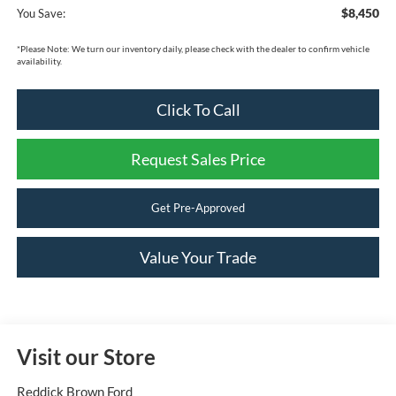
$8,450
You Save:
*
Please Note:
We turn our inventory daily, please check with the dealer to confirm vehicle
availability.
Click To Call
Request Sales Price
Get Pre-Approved
Value Your Trade
Visit our Store
Reddick Brown Ford