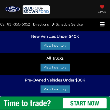
SAVED
Call
931-356-6052
Directions
Schedule Service
New Vehicles Under $40K
View Inventory
All Trucks
View Inventory
Pre-Owned Vehicles Under $30K
View Inventory