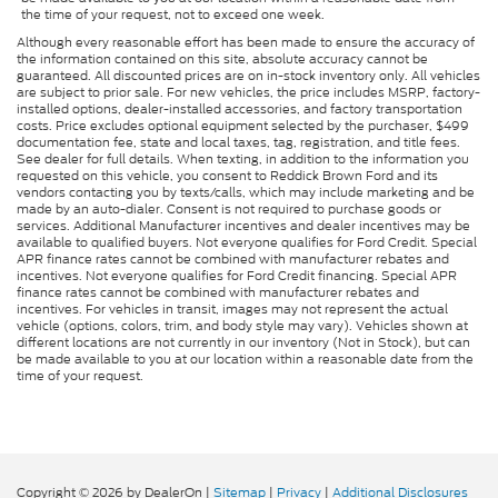
the time of your request, not to exceed one week.
Although every reasonable effort has been made to ensure the accuracy of
the information contained on this site, absolute accuracy cannot be
guaranteed. All discounted prices are on in-stock inventory only. All vehicles
are subject to prior sale. For new vehicles, the price includes MSRP, factory-
installed options, dealer-installed accessories, and factory transportation
costs. Price excludes optional equipment selected by the purchaser, $499
documentation fee, state and local taxes, tag, registration, and title fees.
See dealer for full details. When texting, in addition to the information you
requested on this vehicle, you consent to Reddick Brown Ford and its
vendors contacting you by texts/calls, which may include marketing and be
made by an auto-dialer. Consent is not required to purchase goods or
services. Additional Manufacturer incentives and dealer incentives may be
available to qualified buyers. Not everyone qualifies for Ford Credit. Special
APR finance rates cannot be combined with manufacturer rebates and
incentives. Not everyone qualifies for Ford Credit financing. Special APR
finance rates cannot be combined with manufacturer rebates and
incentives. For vehicles in transit, images may not represent the actual
vehicle (options, colors, trim, and body style may vary). Vehicles shown at
different locations are not currently in our inventory (Not in Stock), but can
be made available to you at our location within a reasonable date from the
time of your request.
Copyright © 2026
by DealerOn
|
Sitemap
|
Privacy
|
Additional Disclosures