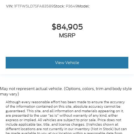
VIN:
1FTFW5LD7SFA83589
Stock:
P3649
Model:
$84,905
MSRP
View Vehicle
May not represent actual vehicle. (Options, colors, trim and body style
may vary)
Although every reasonable effort has been made to ensure the accuracy
of the information contained on this site, absolute accuracy cannot be
guaranteed. This site, and all information and materials appearing on it,
are presented to the user "as is" without warranty of any kind, either
express or implied. All vehicles are subject to prior sale. Price does not
include applicable tax, title, and license charges. ‡Vehicles shown at
different locations are not currently in our inventory (Not in Stock) but can
be made available to you at our location within a reasonable date from