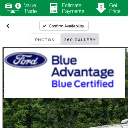
Confirm Availability
PHOTOS
360 GALLERY