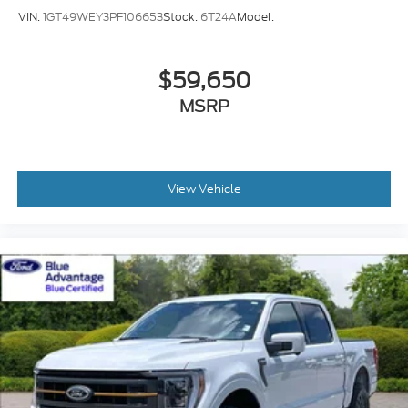
EcoBoost 3.5L V-6 port/direct injection
VIN:
1GT49WEY3PF106653
Stock:
6T24A
Model:
DOHC
variable valve control
$59,650
twin turbo
regular unleaded
MSRP
engine with 400HP
EcoBoost 3.5L V-6 DOHC
Front wireless smart device charging
View Vehicle
SYNC 4 with Enhanced Voice Recognition
(Alexa-Built-In) built-in virtual assistant
PCA with AEB and Intersection Assist forward
collision mitigation with left turn assist
Ford Co-Pilot360 - Evasive Steering Assist
evasion assist system
Smart key with hands-free access and push
button start
360 Degree Camera aerial view camera
Smart device remote start