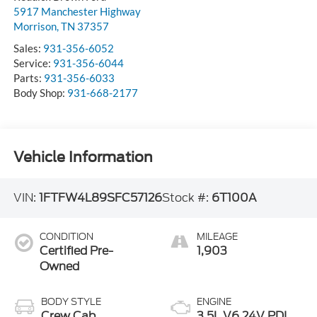
5917 Manchester Highway
Morrison
,
TN
37357
Sales:
931-356-6052
Service:
931-356-6044
Parts:
931-356-6033
Body Shop:
931-668-2177
Vehicle Information
VIN:
1FTFW4L89SFC57126
Stock #:
6T100A
CONDITION
MILEAGE
Certified Pre-
1,903
Owned
BODY STYLE
ENGINE
Crew Cab
3.5L V6 24V PDI