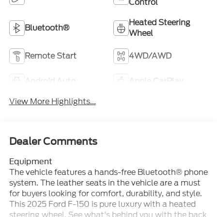
Control
Heated Steering
Bluetooth®
Wheel
Remote Start
4WD/AWD
Android Auto
Apple CarPlay
View More Highlights...
Dealer Comments
Equipment
The vehicle features a hands-free Bluetooth® phone
system. The leather seats in the vehicle are a must
for buyers looking for comfort, durability, and style.
This 2025 Ford F-150 is pure luxury with a heated
steering wheel. See what's behind you with the back