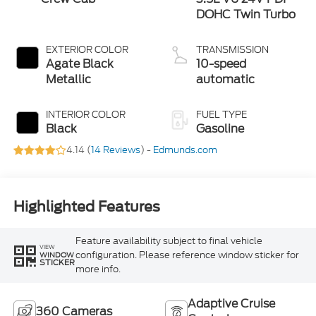
DOHC Twin Turbo
EXTERIOR COLOR
TRANSMISSION
Agate Black
10-speed
Metallic
automatic
INTERIOR COLOR
FUEL TYPE
Black
Gasoline
4.14 (
14 Reviews
) -
Edmunds.com
Highlighted Features
Feature availability subject to final vehicle
VIEW
configuration. Please reference window sticker for
WINDOW
STICKER
more info.
Adaptive Cruise
360 Cameras