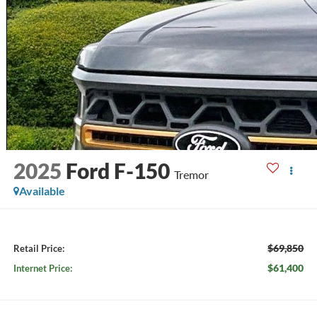
2025
Ford F-150
Tremor
Available
$69,850
Retail Price:
$61,400
Internet Price: