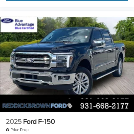
activated climate control
Rock Crawl Mode off-road speed control
Full gauge cluster screen
Auto High Beam auto high-beam headlights
SecuriLock immobilizer
B&O Unleashed Sound System by Bang &
Olufsen speakers
2025
Ford F-150
Price Drop