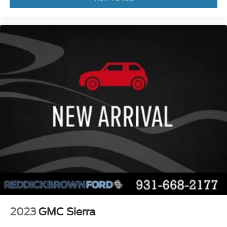
Cruise control with steering wheel mounted
controls
Ventilated driver and front passenger seats
Connected Navigation integrated navigation
system with voice activation
Keyfob remote start
Heated steering wheel
Heated driver and front passenger seats
Heated rear seats
Leather front seat upholstery
Primary monitor touchscreen
Driver seat power reclining
lumbar support
cushion tilt
fore/aft control and height adjustable control
2023
GMC Sierra
Part-time 4WD