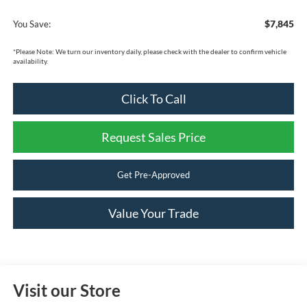
$7,845
You Save:
*
Please Note:
We turn our inventory daily, please check with the dealer to confirm vehicle
availability.
Click To Call
Request Sales Price
Get Pre-Approved
Value Your Trade
Visit our Store