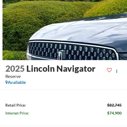
2025
Lincoln Navigator
Reserve
Available
$82,745
Retail Price:
$74,900
Internet Price: