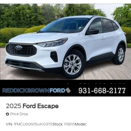
2025
Ford Escape
Price Drop
VIN:
1FMCU0GN1SUA10370
Stock:
P3610
Model: