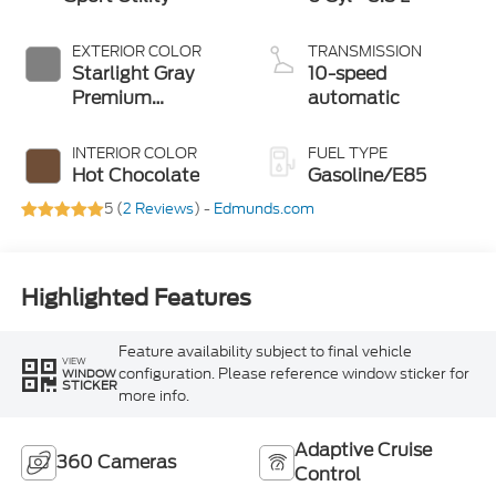
EXTERIOR COLOR
TRANSMISSION
Starlight Gray
10-speed
Premium
automatic
Colorant
INTERIOR COLOR
FUEL TYPE
Hot Chocolate
Gasoline/E85
5 (
2 Reviews
) -
Edmunds.com
Highlighted Features
Feature availability subject to final vehicle
VIEW
configuration. Please reference window sticker for
WINDOW
STICKER
more info.
Adaptive Cruise
360 Cameras
Control