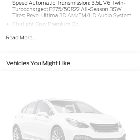
Revel Ultima 3D AM/FM/HD Audio System.
Speed Automatic Transmission; 3.5L V6 Twin-
Starlight Gray Premium Co. **Equipment listed is
Turbocharged; P275/50R22 All-Season BSW
Tires; Revel Ultima 3D AM/FM/HD Audio System
based on original vehicle build and subject to
change. Please confirm the accuracy of the included
Starlight Gray Premium Co
equipment by calling the dealer prior to purchase.**
Apple CarPlay/Android Auto smart device
Read More...
wireless mirroring
BlueCruise (4-years included) hands-off cruise
control
Vehicles You Might Like
Pre-Collision Assist with Pedestrian Detection
Predictive Speed Assist Automatic curve
slowdown cruise control
Unresponsive driver assist
Lincoln Connect mobile hotspot internet access
Rear camera with washer
Lane-Keeping System
Blind Spot Assist
Reverse Brake Assist collision mitigation
Adaptive Cruise Control