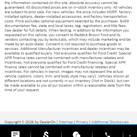
the information contained on this site, absolute accuracy cannot be
guaranteed. All discounted prices are on in-stock inventory only. All vehicles
are subject to prior sale. For new vehicles, the price includes MSRP, factory-
installed options, dealer-installed accessories, and factory transportation
costs. Price excludes optional equipment selected by the purchaser, $499
documentation fee, state and local taxes, tag, registration, and title fees.
See dealer for full details. When texting, in addition to the information you
requested on this vehicle, you consent to Reddick Brown Ford and its
vendors contacting you by texts/calls, which may include marketing and be
made by an auto-dialer. Consent is not required to purchase goods or
services. Additional Manufacturer incentives and dealer incentives may be
available to qualified buyers. Not everyone qualifies for Ford Credit. Special
APR finance rates cannot be combined with manufacturer rebates and
incentives. Not everyone qualifies for Ford Credit financing. Special APR
finance rates cannot be combined with manufacturer rebates and
incentives. For vehicles in transit, images may not represent the actual
vehicle (options, colors, trim, and body style may vary). Vehicles shown at
different locations are not currently in our inventory (Not in Stock), but can
be made available to you at our location within a reasonable date from the
time of your request.
Copyright © 2026
by DealerOn
|
Sitemap
|
Privacy
|
Additional Disclosures
Reddick Brown Ford
|
5917 Manchester
Highway,
Morrison,
TN
37357
| Sales:
931-356-6052
|
phone