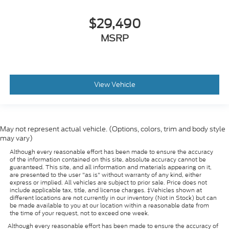
$29,490
MSRP
View Vehicle
May not represent actual vehicle. (Options, colors, trim and body style
may vary)
Although every reasonable effort has been made to ensure the accuracy
of the information contained on this site, absolute accuracy cannot be
guaranteed. This site, and all information and materials appearing on it,
are presented to the user "as is" without warranty of any kind, either
express or implied. All vehicles are subject to prior sale. Price does not
include applicable tax, title, and license charges. ‡Vehicles shown at
different locations are not currently in our inventory (Not in Stock) but can
be made available to you at our location within a reasonable date from
the time of your request, not to exceed one week.
Although every reasonable effort has been made to ensure the accuracy of