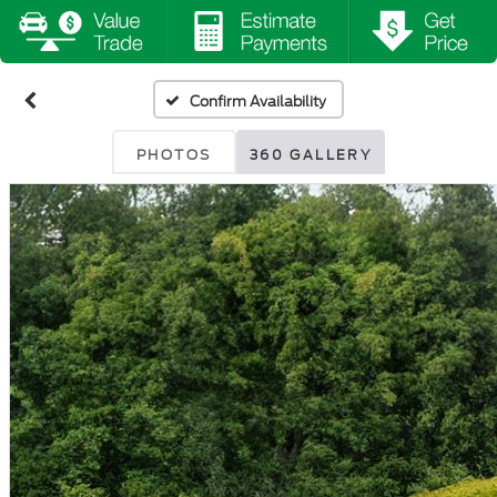
Confirm Availability
PHOTOS
360 GALLERY