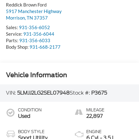
Reddick Brown Ford
5917 Manchester Highway
Morrison
,
TN
37357
Sales:
931-356-6052
Service:
931-356-6044
Parts:
931-356-6033
Body Shop:
931-668-2177
Vehicle Information
VIN:
5LMJJ2LG2SEL07948
Stock #:
P3675
CONDITION
MILEAGE
Used
22,897
BODY STYLE
ENGINE
Sport Utility
6 Cyl - 3.5 L