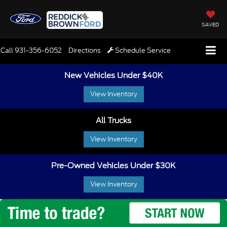
SAVED
Call
931-356-6052
Directions
Schedule Service
New Vehicles Under $40K
View Inventory
All Trucks
View Inventory
Pre-Owned Vehicles Under $30K
View Inventory