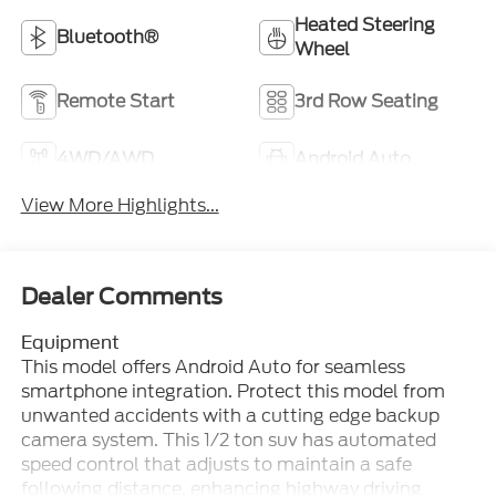
Heated Steering
Bluetooth®
Wheel
Remote Start
3rd Row Seating
4WD/AWD
Android Auto
View More Highlights...
Dealer Comments
Equipment
This model offers Android Auto for seamless
smartphone integration. Protect this model from
unwanted accidents with a cutting edge backup
camera system. This 1/2 ton suv has automated
speed control that adjusts to maintain a safe
following distance, enhancing highway driving