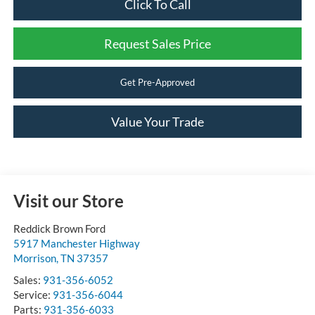
Click To Call
Request Sales Price
Get Pre-Approved
Value Your Trade
Visit our Store
Reddick Brown Ford
5917 Manchester Highway
Morrison
,
TN
37357
Sales:
931-356-6052
Service:
931-356-6044
Parts:
931-356-6033