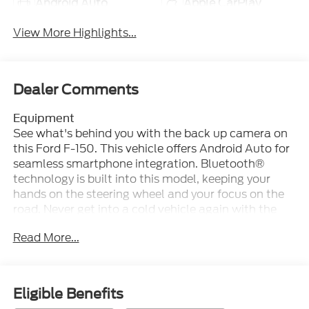
Android Auto
Apple CarPlay
View More Highlights...
Dealer Comments
Equipment
See what's behind you with the back up camera on
this Ford F-150. This vehicle offers Android Auto for
seamless smartphone integration. Bluetooth®
technology is built into this model, keeping your
hands on the steering wheel and your focus on the
road. Never get into a cold vehicle again with the
remote start feature on this vehicle. This vehicle's
Read More...
Cross-Traffic Alert: Safeguarding you from
unexpected traffic when reversing. The leather seats
in this unit are a must for buyers looking for
comfort, durability, and style. This vehicle is pure
Eligible Benefits
luxury with a heated steering wheel. You'll never