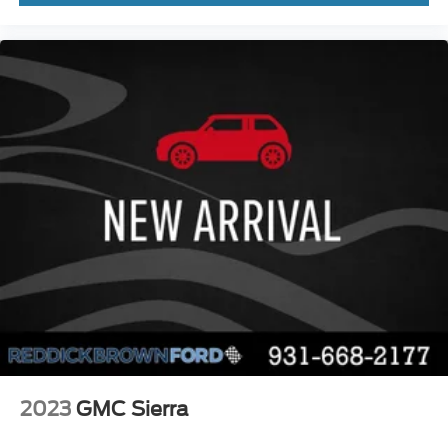
PCA with AEB and Intersection Assist forward
collision mitigation with left turn assist
Ford Co-Pilot360 - Evasive Steering Assist
evasion assist system
Smart key with hands-free access and push
button start
360 Degree Camera aerial view camera
Smart device remote start
Push-button
Automatic brake hold
Active aerodynamics
Bluetooth® wireless audio streaming
Pro Trailer Backup Assist vehicle and trailer
reverse assist
Pro Trailer Hitch Assist automated vehicle to
trailer hitching assist
2023
GMC Sierra
Gauge cluster display size: 12.00