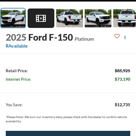
2025
Ford F-150
Platinum
Available
$85,925
Retail Price:
$73,190
Internet Price:
$12,735
You Save:
*
Please Note:
We turn our inventory daily, please check with the dealer to confirm vehicle
availability.