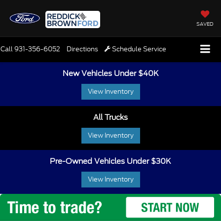
SAVED
Call
931-356-6052
Directions
Schedule Service
New Vehicles Under $40K
View Inventory
All Trucks
View Inventory
Pre-Owned Vehicles Under $30K
View Inventory