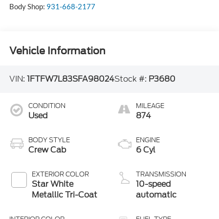
Body Shop:
931-668-2177
Vehicle Information
VIN:
1FTFW7L83SFA98024
Stock #:
P3680
CONDITION
MILEAGE
Used
874
BODY STYLE
ENGINE
Crew Cab
6 Cyl
EXTERIOR COLOR
TRANSMISSION
Star White
10-speed
Metallic Tri-Coat
automatic