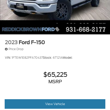
2023
Ford F-150
Price Drop
VIN:
1FTEW1E82PFA70437
Stock:
6T121A
Model:
$65,225
MSRP
View Vehicle