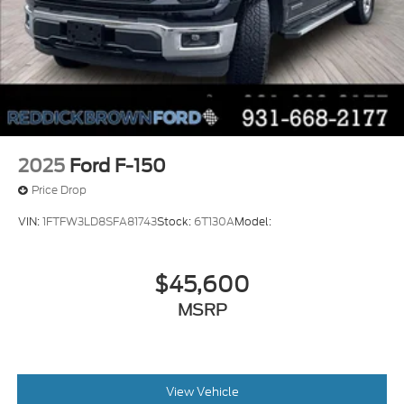
sunroof with express open/close activation
sunshade
Driver seat power reclining
lumbar support
cushion tilt
fore/aft control and height adjustable control
Automatic full-time 4WD
2025
Ford F-150
EcoBoost 3.5L V-6 port/direct injection
Price Drop
DOHC
VIN:
1FTFW3LD8SFA81743
Stock:
6T130A
Model:
variable valve control
twin turbo
$45,600
regular unleaded
engine with 400HP
MSRP
EcoBoost 3.5L V-6 DOHC
Front wireless smart device charging
SYNC 4 with Enhanced Voice Recognition
View Vehicle
(Alexa-Built-In) built-in virtual assistant