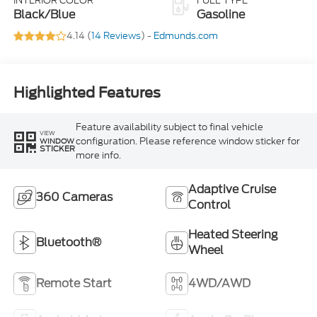
INTERIOR COLOR
FUEL TYPE
Black/Blue
Gasoline
4.14 (
14 Reviews
) -
Edmunds.com
Highlighted Features
Feature availability subject to final vehicle
VIEW
configuration. Please reference window sticker for
WINDOW
STICKER
more info.
Adaptive Cruise
360 Cameras
Control
Heated Steering
Bluetooth®
Wheel
Remote Start
4WD/AWD