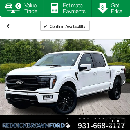
Confirm Availability
1
/
11