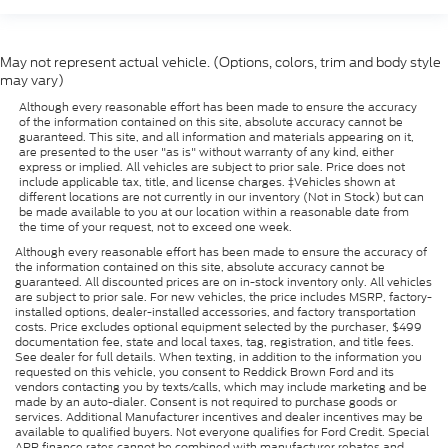
May not represent actual vehicle. (Options, colors, trim and body style
may vary)
Although every reasonable effort has been made to ensure the accuracy
of the information contained on this site, absolute accuracy cannot be
guaranteed. This site, and all information and materials appearing on it,
are presented to the user "as is" without warranty of any kind, either
express or implied. All vehicles are subject to prior sale. Price does not
include applicable tax, title, and license charges. ‡Vehicles shown at
different locations are not currently in our inventory (Not in Stock) but can
be made available to you at our location within a reasonable date from
the time of your request, not to exceed one week.
Although every reasonable effort has been made to ensure the accuracy of
the information contained on this site, absolute accuracy cannot be
guaranteed. All discounted prices are on in-stock inventory only. All vehicles
are subject to prior sale. For new vehicles, the price includes MSRP, factory-
installed options, dealer-installed accessories, and factory transportation
costs. Price excludes optional equipment selected by the purchaser, $499
documentation fee, state and local taxes, tag, registration, and title fees.
See dealer for full details. When texting, in addition to the information you
requested on this vehicle, you consent to Reddick Brown Ford and its
vendors contacting you by texts/calls, which may include marketing and be
made by an auto-dialer. Consent is not required to purchase goods or
services. Additional Manufacturer incentives and dealer incentives may be
available to qualified buyers. Not everyone qualifies for Ford Credit. Special
APR finance rates cannot be combined with manufacturer rebates and