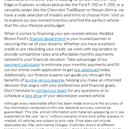
Edge or Explorer, a robust pickup like the Ford F-150 or F-250, or a
versatile sedan like the Chevrolet TrailBlazer or Nissan Altima, we
have a wide selection of models and trims to choose from. Visit us
to explore our pre-owned inventory and find the perfect vehicle
that fits your lifestyle and budget.
When it comes to financing your pre-owned vehicle, Reddick
Brown Ford's
finance department
is your trusted partner in
securing the car of your dreams. Whether you have excellent
credit or are rebuilding your credit, we work with top lenders to
provide competitive rates and affordable monthly payments
tailored to your financial situation. Take advantage of our
payment calculator
to estimate your monthly payments and fill
out our online credit application to get
pre-approved
today.
Additionally, our finance experts can guide you through the
benefits of
buying versus leasing
, helping you make an informed
decision that aligns with your preferences and financial goals.
Don't hesitate to
contact our team
for any questions or to
schedule a
test drive
of your desired pre-owned vehicle.
Although every reasonable effort has been made to ensure the accuracy of
the information contained on this site, absolute accuracy cannot be
guaranteed. This site, and all information and materials appearing on it, are
presented to the user "as is" without warranty of any kind, either express or
implied. All vehicles are subject to prior sale. Price does not include
applicable tax, title, and license charges. ‡Vehicles shown at different