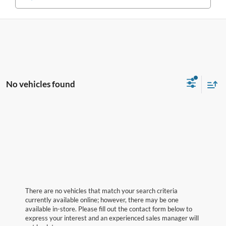
No vehicles found
There are no vehicles that match your search criteria
currently available online; however, there may be one
available in-store. Please fill out the contact form below to
express your interest and an experienced sales manager will