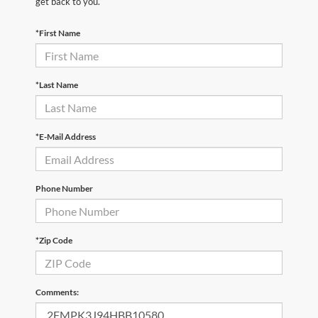
get back to you.
*First Name
*Last Name
*E-Mail Address
Phone Number
*Zip Code
Comments: