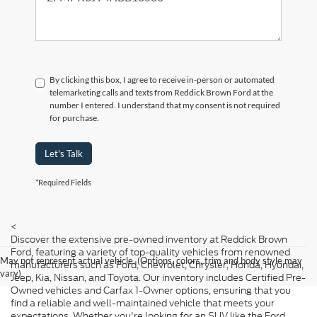
By clicking this box, I agree to receive in-person or automated
telemarketing calls and texts from Reddick Brown Ford at the
number I entered. I understand that my consent is not required
for purchase.
Let's Talk
*Required Fields
<
Discover the extensive pre-owned inventory at Reddick Brown
Ford, featuring a variety of top-quality vehicles from renowned
May not represent actual vehicle. (Options, colors, trim and body style may
manufacturers such as Ford, Chevrolet, Chrysler, Honda, Hyundai,
vary)
Jeep, Kia, Nissan, and Toyota. Our inventory includes Certified Pre-
Owned vehicles and Carfax 1-Owner options, ensuring that you
find a reliable and well-maintained vehicle that meets your
expectations. Whether you're looking for an SUV like the Ford