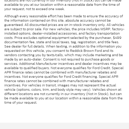
locations are not currently in our inventory (Not in Stock) but can be made
available to you at our location within a reasonable date from the time of
your request, not to exceed one week.
Although every reasonable effort has been made to ensure the accuracy of
the information contained on this site, absolute accuracy cannot be
guaranteed. All discounted prices are on in-stock inventory only. All vehicles
are subject to prior sale. For new vehicles, the price includes MSRP, factory-
installed options, dealer-installed accessories, and factory transportation
costs. Price excludes optional equipment selected by the purchaser, $499
documentation fee, state and local taxes, tag, registration, and title fees.
See dealer for full details. When texting, in addition to the information you
requested on this vehicle, you consent to Reddick Brown Ford and its
vendors contacting you by texts/calls, which may include marketing and be
made by an auto-dialer. Consent is not required to purchase goods or
services. Additional Manufacturer incentives and dealer incentives may be
available to qualified buyers. Not everyone qualifies for Ford Credit. Special
APR finance rates cannot be combined with manufacturer rebates and
incentives. Not everyone qualifies for Ford Credit financing. Special APR
finance rates cannot be combined with manufacturer rebates and
incentives. For vehicles in transit, images may not represent the actual
vehicle (options, colors, trim, and body style may vary). Vehicles shown at
different locations are not currently in our inventory (Not in Stock), but can
be made available to you at our location within a reasonable date from the
time of your request.