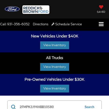
SAVED
Call
931-356-6052
Directions
Schedule Service
New Vehicles Under $40K
View Inventory
All Trucks
View Inventory
Pre-Owned Vehicles Under $30K
View Inventory
Search