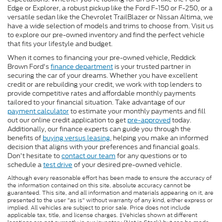
Edge or Explorer, a robust pickup like the Ford F-150 or F-250, or a
versatile sedan like the Chevrolet TrailBlazer or Nissan Altima, we
have a wide selection of models and trims to choose from. Visit us
to explore our pre-owned inventory and find the perfect vehicle
that fits your lifestyle and budget.
When it comes to financing your pre-owned vehicle, Reddick
Brown Ford's
finance department
is your trusted partner in
securing the car of your dreams. Whether you have excellent
credit or are rebuilding your credit, we work with top lenders to
provide competitive rates and affordable monthly payments
tailored to your financial situation. Take advantage of our
payment calculator
to estimate your monthly payments and fill
out our online credit application to get
pre-approved
today.
Additionally, our finance experts can guide you through the
benefits of
buying versus leasing
, helping you make an informed
decision that aligns with your preferences and financial goals.
Don't hesitate to
contact our team
for any questions or to
schedule a
test drive
of your desired pre-owned vehicle.
Although every reasonable effort has been made to ensure the accuracy of
the information contained on this site, absolute accuracy cannot be
guaranteed. This site, and all information and materials appearing on it, are
presented to the user "as is" without warranty of any kind, either express or
implied. All vehicles are subject to prior sale. Price does not include
applicable tax, title, and license charges. ‡Vehicles shown at different