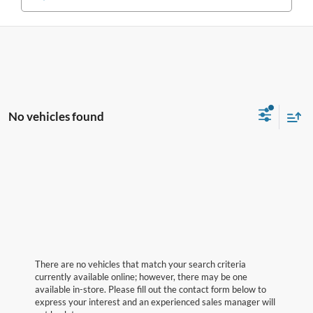
No vehicles found
There are no vehicles that match your search criteria
currently available online; however, there may be one
available in-store. Please fill out the contact form below to
express your interest and an experienced sales manager will