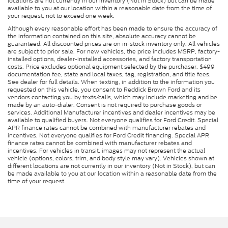
locations are not currently in our inventory (Not in Stock) but can be made
available to you at our location within a reasonable date from the time of
your request, not to exceed one week.
Although every reasonable effort has been made to ensure the accuracy of
the information contained on this site, absolute accuracy cannot be
guaranteed. All discounted prices are on in-stock inventory only. All vehicles
are subject to prior sale. For new vehicles, the price includes MSRP, factory-
installed options, dealer-installed accessories, and factory transportation
costs. Price excludes optional equipment selected by the purchaser, $499
documentation fee, state and local taxes, tag, registration, and title fees.
See dealer for full details. When texting, in addition to the information you
requested on this vehicle, you consent to Reddick Brown Ford and its
vendors contacting you by texts/calls, which may include marketing and be
made by an auto-dialer. Consent is not required to purchase goods or
services. Additional Manufacturer incentives and dealer incentives may be
available to qualified buyers. Not everyone qualifies for Ford Credit. Special
APR finance rates cannot be combined with manufacturer rebates and
incentives. Not everyone qualifies for Ford Credit financing. Special APR
finance rates cannot be combined with manufacturer rebates and
incentives. For vehicles in transit, images may not represent the actual
vehicle (options, colors, trim, and body style may vary). Vehicles shown at
different locations are not currently in our inventory (Not in Stock), but can
be made available to you at our location within a reasonable date from the
time of your request.