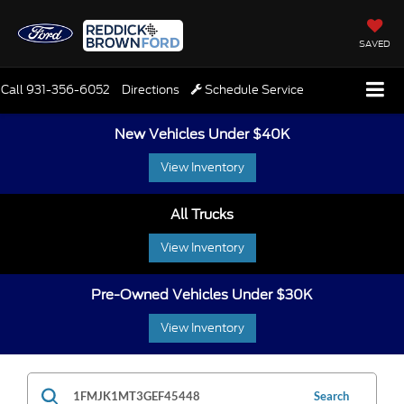
SAVED
Call
931-356-6052
Directions
Schedule Service
New Vehicles Under $40K
View Inventory
All Trucks
View Inventory
Pre-Owned Vehicles Under $30K
View Inventory
Search