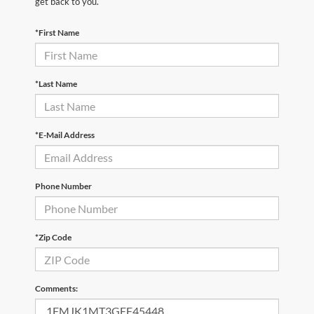
get back to you.
*First Name
*Last Name
*E-Mail Address
Phone Number
*Zip Code
Comments: