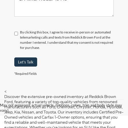
By clicking this box, I agree to receive in-person or automated
telemarketing calls and texts from Reddick Brown Ford at the
number I entered. I understand that my consent is not required
for purchase.
Let's Talk
*Required Fields
<
Discover the extensive pre-owned inventory at Reddick Brown
Ford, featuring a variety of top-quality vehicles from renowned
May not represent actual vehicle. (Options, colors, trim and body style may
manufacturers such as Ford, Chevrolet, Chrysler, Honda, Hyundai,
vary)
Jeep, Kia, Nissan, and Toyota. Our inventory includes Certified Pre-
Owned vehicles and Carfax 1-Owner options, ensuring that you
find a reliable and well-maintained vehicle that meets your
expectations. Whether you're looking for an SUV like the Ford