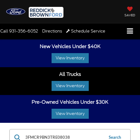
SAVED
Call
931-356-6052
Directions
Schedule Service
New Vehicles Under $40K
View Inventory
All Trucks
View Inventory
Pre-Owned Vehicles Under $30K
View Inventory
Search