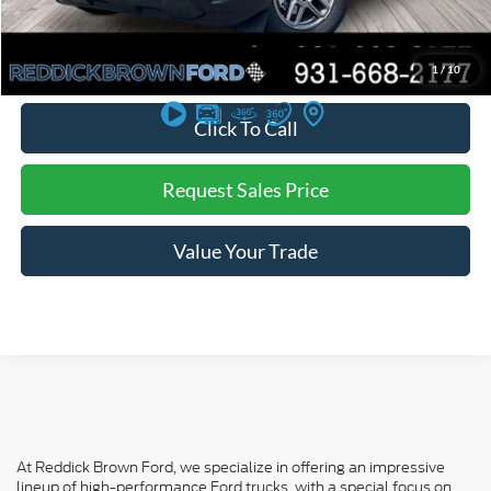
You Save:
$910
*
Additional offers may not combine. See dealer for details
1
/
10
Click To Call
Request Sales Price
Value Your Trade
At Reddick Brown Ford, we specialize in offering an impressive
lineup of high-performance Ford trucks, with a special focus on