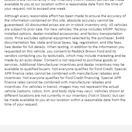
available to you at our location within a reasonable date from the time of
your request, not to exceed one week.
Although every reasonable effort has been made to ensure the accuracy of
the information contained on this site, absolute accuracy cannot be
guaranteed. All discounted prices are on in-stock inventory only. All vehicles
are subject to prior sale. For new vehicles, the price includes MSRP, factory-
installed options, dealer-installed accessories, and factory transportation
costs. Price excludes optional equipment selected by the purchaser, $499
documentation fee, state and local taxes, tag, registration, and title fees.
See dealer for full details. When texting, in addition to the information you
requested on this vehicle, you consent to Reddick Brown Ford and its
vendors contacting you by texts/calls, which may include marketing and be
made by an auto-dialer. Consent is not required to purchase goods or
services. Additional Manufacturer incentives and dealer incentives may be
available to qualified buyers. Not everyone qualifies for Ford Credit. Special
APR finance rates cannot be combined with manufacturer rebates and
incentives. Not everyone qualifies for Ford Credit financing. Special APR
finance rates cannot be combined with manufacturer rebates and
incentives. For vehicles in transit, images may not represent the actual
vehicle (options, colors, trim, and body style may vary). Vehicles shown at
different locations are not currently in our inventory (Not in Stock), but can
be made available to you at our location within a reasonable date from the
time of your request.