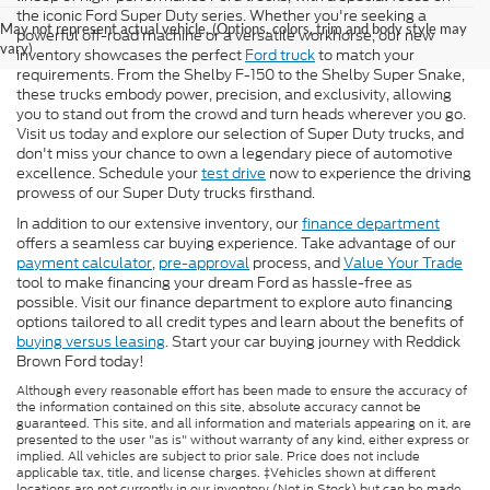
the iconic Ford Super Duty series. Whether you're seeking a
May not represent actual vehicle. (Options, colors, trim and body style may
powerful off-road machine or a versatile workhorse, our new
vary)
inventory showcases the perfect
Ford truck
to match your
requirements. From the Shelby F-150 to the Shelby Super Snake,
these trucks embody power, precision, and exclusivity, allowing
you to stand out from the crowd and turn heads wherever you go.
Visit us today and explore our selection of Super Duty trucks, and
don't miss your chance to own a legendary piece of automotive
excellence. Schedule your
test drive
now to experience the driving
prowess of our Super Duty trucks firsthand.
In addition to our extensive inventory, our
finance department
offers a seamless car buying experience. Take advantage of our
payment calculator
,
pre-approval
process, and
Value Your Trade
tool to make financing your dream Ford as hassle-free as
possible. Visit our finance department to explore auto financing
options tailored to all credit types and learn about the benefits of
buying versus leasing
. Start your car buying journey with Reddick
Brown Ford today!
Although every reasonable effort has been made to ensure the accuracy of
the information contained on this site, absolute accuracy cannot be
guaranteed. This site, and all information and materials appearing on it, are
presented to the user "as is" without warranty of any kind, either express or
implied. All vehicles are subject to prior sale. Price does not include
applicable tax, title, and license charges. ‡Vehicles shown at different
locations are not currently in our inventory (Not in Stock) but can be made