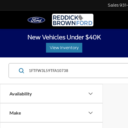
Sales
931
New Vehicles Under $40K
View Inventory
Availability
Make