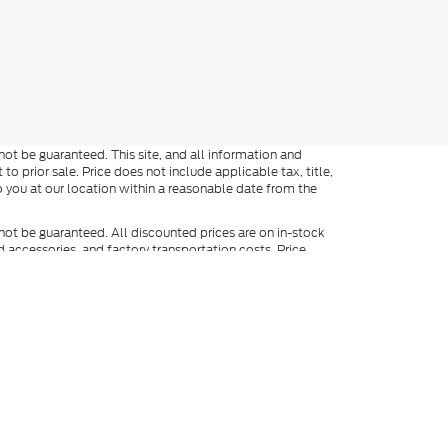
ot be guaranteed. This site, and all information and
to prior sale. Price does not include applicable tax, title,
o you at our location within a reasonable date from the
not be guaranteed. All discounted prices are on in-stock
ed accessories, and factory transportation costs. Price
ee dealer for full details. When texting, in addition to the
y include marketing and be made by an auto-dialer. Consent
ers. Not everyone qualifies for Ford Credit. Special APR
APR finance rates cannot be combined with manufacturer
). Vehicles shown at different locations are not currently in