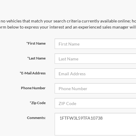
no vehicles that match your search criteria currently available online; ho
orm below to express your interest and an experienced sales manager will
*First Name
*Last Name
*E-Mail Address
Phone Number
*Zip Code
Comments: