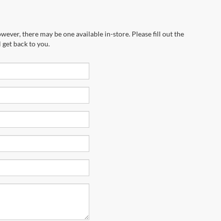
wever, there may be one available in-store. Please fill out the
 get back to you.