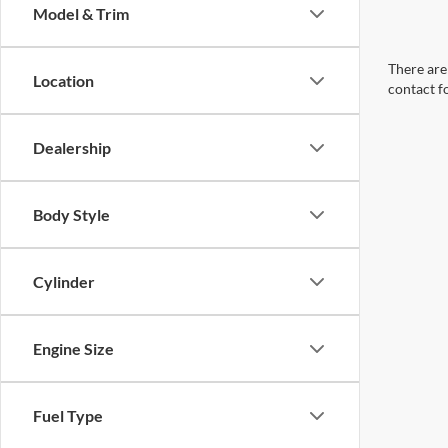
Model & Trim
There are 
Location
contact f
Dealership
Body Style
Cylinder
Engine Size
Fuel Type