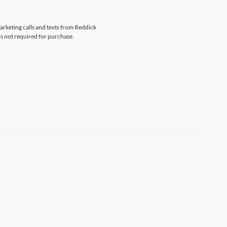
marketing calls and texts from Reddick
s not required for purchase.