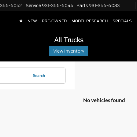
-356-6052
Service
931-356-6044
Parts
931-356-6033
NEW
PRE-OWNED
MODEL RESEARCH
SPECIALS
All Trucks
View Inventory
Search
No vehicles found