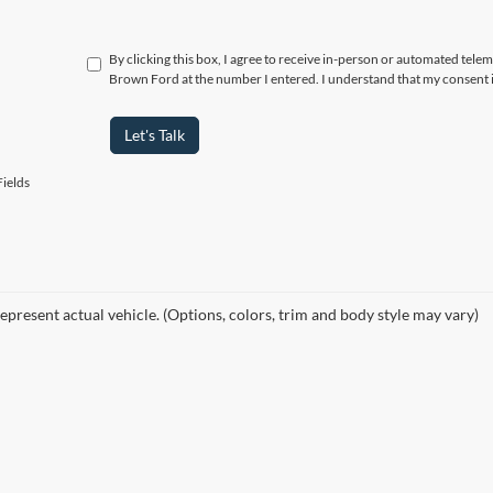
By clicking this box, I agree to receive in-person or automated tele
Brown Ford at the number I entered. I understand that my consent i
Let's Talk
ields
epresent actual vehicle. (Options, colors, trim and body style may vary)