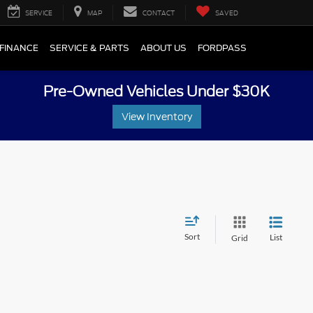
SERVICE
MAP
CONTACT
SAVED
FINANCE
SERVICE & PARTS
ABOUT US
FORDPASS
Pre-Owned Vehicles Under $30K
View Inventory
Sort
List
Grid