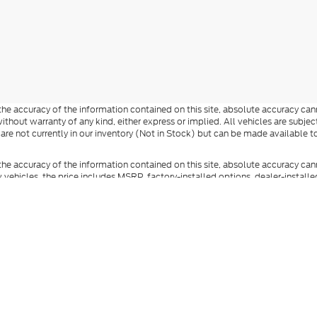
e accuracy of the information contained on this site, absolute accuracy cann
ithout warranty of any kind, either express or implied. All vehicles are subject 
 are not currently in our inventory (Not in Stock) but can be made available t
he accuracy of the information contained on this site, absolute accuracy can
ew vehicles, the price includes MSRP, factory-installed options, dealer-install
documentation fee, state and local taxes, tag, registration, and title fees. S
 Reddick Brown Ford and its vendors contacting you by texts/calls, which ma
anufacturer incentives and dealer incentives may be available to qualified buy
s and incentives. Not everyone qualifies for Ford Credit financing. Special 
ot represent the actual vehicle (options, colors, trim, and body style may vary
you at our location within a reasonable date from the time of your request.