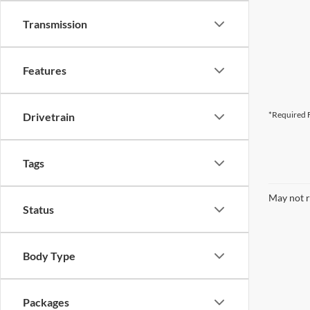
Transmission
Features
*Required F
Drivetrain
Tags
May not r
Status
Body Type
Packages