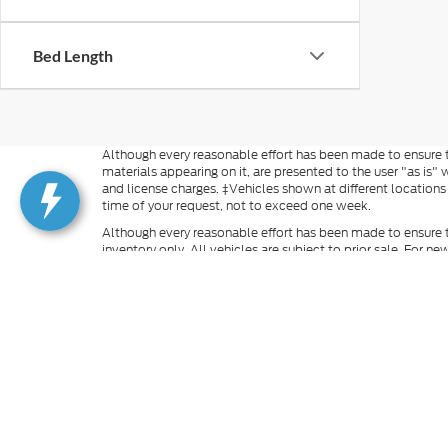
Bed Length
Although every reasonable effort has been made to ensure th
materials appearing on it, are presented to the user "as is" w
and license charges. ‡Vehicles shown at different locations
time of your request, not to exceed one week.
Although every reasonable effort has been made to ensure t
inventory only. All vehicles are subject to prior sale. For n
excludes optional equipment selected by the purchaser, $499 
information you requested on this vehicle, you consent to
is not required to purchase goods or services. Additional M
finance rates cannot be combined with manufacturer rebate
rebates and incentives. For vehicles in transit, images may n
our inventory (Not in Stock), but can be made available to 