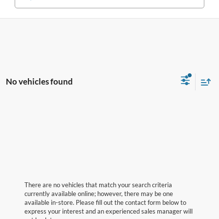
No vehicles found
There are no vehicles that match your search criteria
currently available online; however, there may be one
available in-store. Please fill out the contact form below to
express your interest and an experienced sales manager will