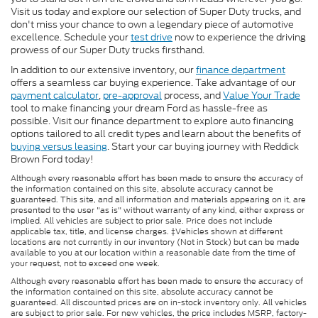
Visit us today and explore our selection of Super Duty trucks, and
don't miss your chance to own a legendary piece of automotive
excellence. Schedule your
test drive
now to experience the driving
prowess of our Super Duty trucks firsthand.
In addition to our extensive inventory, our
finance department
offers a seamless car buying experience. Take advantage of our
payment calculator
,
pre-approval
process, and
Value Your Trade
tool to make financing your dream Ford as hassle-free as
possible. Visit our finance department to explore auto financing
options tailored to all credit types and learn about the benefits of
buying versus leasing
. Start your car buying journey with Reddick
Brown Ford today!
Although every reasonable effort has been made to ensure the accuracy of
the information contained on this site, absolute accuracy cannot be
guaranteed. This site, and all information and materials appearing on it, are
presented to the user "as is" without warranty of any kind, either express or
implied. All vehicles are subject to prior sale. Price does not include
applicable tax, title, and license charges. ‡Vehicles shown at different
locations are not currently in our inventory (Not in Stock) but can be made
available to you at our location within a reasonable date from the time of
your request, not to exceed one week.
Although every reasonable effort has been made to ensure the accuracy of
the information contained on this site, absolute accuracy cannot be
guaranteed. All discounted prices are on in-stock inventory only. All vehicles
are subject to prior sale. For new vehicles, the price includes MSRP, factory-