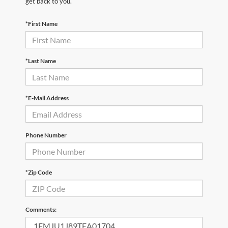
get back to you.
*First Name
*Last Name
*E-Mail Address
Phone Number
*Zip Code
Comments: