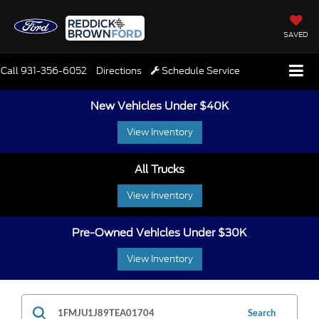
SAVED
Call
931-356-6052
Directions
Schedule Service
New Vehicles Under $40K
View Inventory
All Trucks
View Inventory
Pre-Owned Vehicles Under $30K
View Inventory
Search