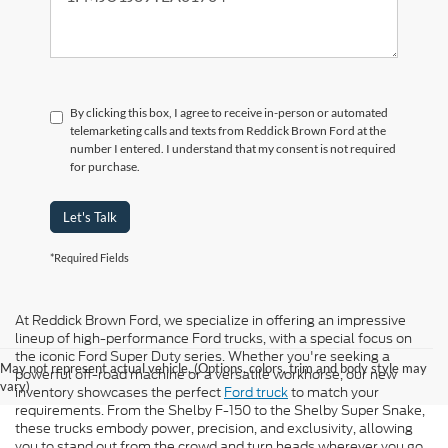
By clicking this box, I agree to receive in-person or automated
telemarketing calls and texts from Reddick Brown Ford at the
number I entered. I understand that my consent is not required
for purchase.
Let's Talk
*Required Fields
At Reddick Brown Ford, we specialize in offering an impressive
lineup of high-performance Ford trucks, with a special focus on
the iconic Ford Super Duty series. Whether you're seeking a
May not represent actual vehicle. (Options, colors, trim and body style may
powerful off-road machine or a versatile workhorse, our new
vary)
inventory showcases the perfect
Ford truck
to match your
requirements. From the Shelby F-150 to the Shelby Super Snake,
these trucks embody power, precision, and exclusivity, allowing
you to stand out from the crowd and turn heads wherever you go.