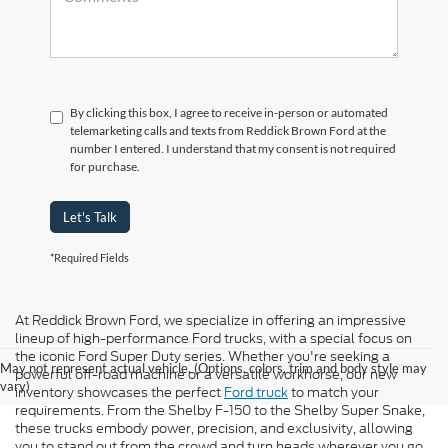
By clicking this box, I agree to receive in-person or automated
telemarketing calls and texts from Reddick Brown Ford at the
number I entered. I understand that my consent is not required
for purchase.
Let's Talk
*Required Fields
At Reddick Brown Ford, we specialize in offering an impressive
lineup of high-performance Ford trucks, with a special focus on
the iconic Ford Super Duty series. Whether you're seeking a
May not represent actual vehicle. (Options, colors, trim and body style may
powerful off-road machine or a versatile workhorse, our new
vary)
inventory showcases the perfect
Ford truck
to match your
requirements. From the Shelby F-150 to the Shelby Super Snake,
these trucks embody power, precision, and exclusivity, allowing
you to stand out from the crowd and turn heads wherever you go.