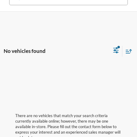
No vehicles found
There are no vehicles that match your search criteria
currently available online; however, there may be one
available in-store. Please fill out the contact form below to
express your interest and an experienced sales manager will