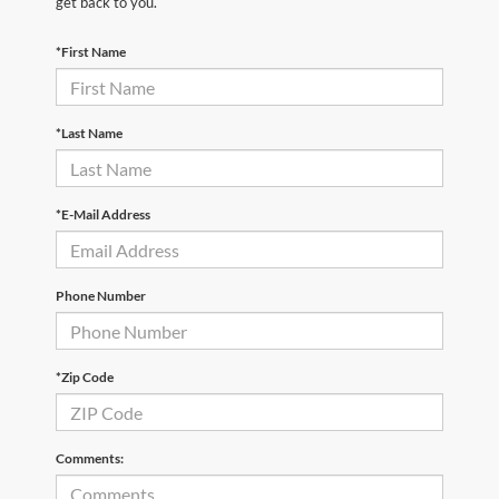
get back to you.
*First Name
*Last Name
*E-Mail Address
Phone Number
*Zip Code
Comments: