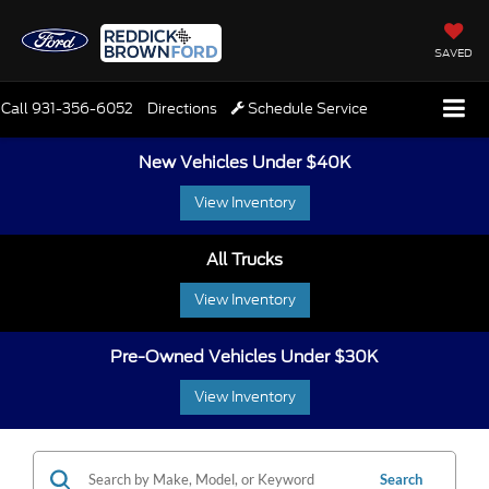
SAVED
Call
931-356-6052
Directions
Schedule Service
New Vehicles Under $40K
View Inventory
All Trucks
View Inventory
Pre-Owned Vehicles Under $30K
View Inventory
Search