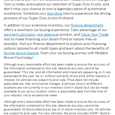
Visit us today and explore our selection of Super Duty trucks, and
don't miss your chance to own a legendary piece of automotive
excellence. Schedule your
test drive
now to experience the driving
prowess of our Super Duty trucks firsthand.
In addition to our extensive inventory, our
finance department
offers a seamless car buying experience. Take advantage of our
payment calculator
,
pre-approval
process, and
Value Your Trade
tool to make financing your dream Ford as hassle-free as
possible. Visit our finance department to explore auto financing
options tailored to all credit types and learn about the benefits of
buying versus leasing
. Start your car buying journey with Reddick
Brown Ford today!
Although every reasonable effort has been made to ensure the accuracy of
the information contained on this site, absolute accuracy cannot be
guaranteed. This site, and all information and materials appearing on it, are
presented to the user "as is" without warranty of any kind, either express or
implied. All vehicles are subject to prior sale. Price does not include
applicable tax, title, and license charges. ‡Vehicles shown at different
locations are not currently in our inventory (Not in Stock) but can be made
available to you at our location within a reasonable date from the time of
your request, not to exceed one week.
Although every reasonable effort has been made to ensure the accuracy of
the information contained on this site, absolute accuracy cannot be
guaranteed. All discounted prices are on in-stock inventory only. All vehicles
are subject to prior sale. For new vehicles, the price includes MSRP, factory-