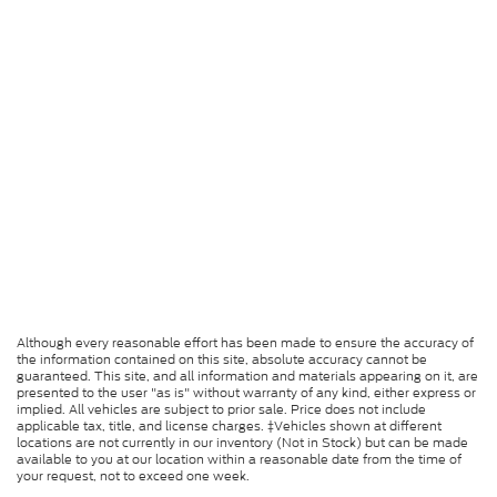
Although every reasonable effort has been made to ensure the accuracy of
the information contained on this site, absolute accuracy cannot be
guaranteed. This site, and all information and materials appearing on it, are
presented to the user "as is" without warranty of any kind, either express or
implied. All vehicles are subject to prior sale. Price does not include
applicable tax, title, and license charges. ‡Vehicles shown at different
locations are not currently in our inventory (Not in Stock) but can be made
available to you at our location within a reasonable date from the time of
your request, not to exceed one week.