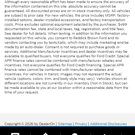
Although every reasonable effort has been made to ensure the accuracy of
the information contained on this site, absolute accuracy cannot be
guaranteed. All discounted prices are on in-stock inventory only. All vehicles
are subject to prior sale. For new vehicles, the price includes MSRP, factory-
installed options, dealer-installed accessories, and factory transportation
costs. Price excludes optional equipment selected by the purchaser, $499
documentation fee, state and local taxes, tag, registration, and title fees.
See dealer for full details. When texting, in addition to the information you
requested on this vehicle, you consent to Reddick Brown Ford and its
vendors contacting you by texts/calls, which may include marketing and be
made by an auto-dialer. Consent is not required to purchase goods or
services. Additional Manufacturer incentives and dealer incentives may be
available to qualified buyers. Not everyone qualifies for Ford Credit. Special
APR finance rates cannot be combined with manufacturer rebates and
incentives. Not everyone qualifies for Ford Credit financing. Special APR
finance rates cannot be combined with manufacturer rebates and
incentives. For vehicles in transit, images may not represent the actual
vehicle (options, colors, trim, and body style may vary). Vehicles shown at
different locations are not currently in our inventory (Not in Stock), but can
be made available to you at our location within a reasonable date from the
time of your request.
Copyright © 2026
by DealerOn
|
Sitemap
|
Privacy
|
Additional Disclosures
Reddick Brown Ford
|
5917 Manchester
Highway,
Morrison,
TN
37357
| Sales:
931-356-6052
|