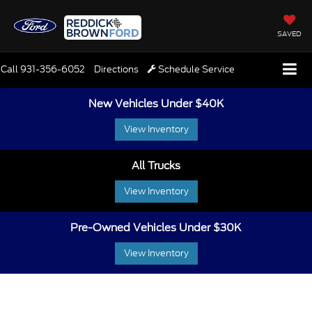
SAVED
Call
931-356-6052
Directions
Schedule Service
New Vehicles Under $40K
View Inventory
All Trucks
View Inventory
Pre-Owned Vehicles Under $30K
View Inventory