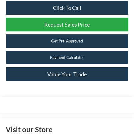
Click To Call
Request Sales Price
Get Pre-Approved
Payment Calculator
Value Your Trade
Visit our Store