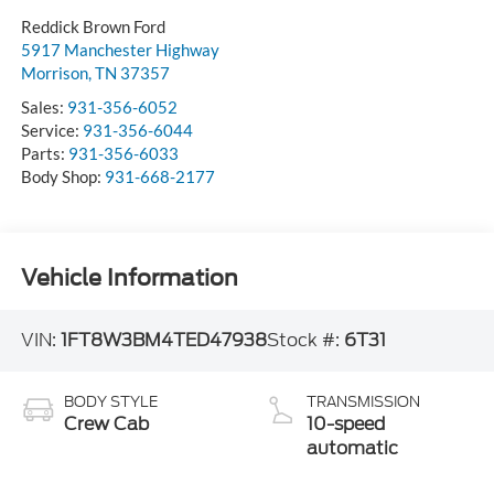
Reddick Brown Ford
5917 Manchester Highway
Morrison
,
TN
37357
Sales:
931-356-6052
Service:
931-356-6044
Parts:
931-356-6033
Body Shop:
931-668-2177
Vehicle Information
VIN:
1FT8W3BM4TED47938
Stock #:
6T31
BODY STYLE
TRANSMISSION
Crew Cab
10-speed
automatic