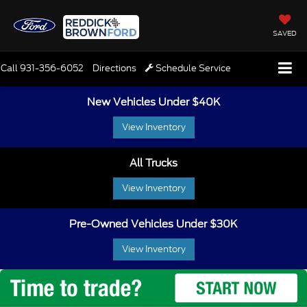
SAVED
Call
931-356-6052
Directions
Schedule Service
New Vehicles Under $40K
View Inventory
All Trucks
View Inventory
Pre-Owned Vehicles Under $30K
View Inventory