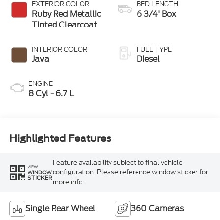
EXTERIOR COLOR
BED LENGTH
Ruby Red Metallic
6 3/4' Box
Tinted Clearcoat
INTERIOR COLOR
FUEL TYPE
Java
Diesel
ENGINE
8 Cyl - 6.7 L
Highlighted Features
Feature availability subject to final vehicle
VIEW
configuration. Please reference window sticker for
WINDOW
STICKER
more info.
Single Rear Wheel
360 Cameras