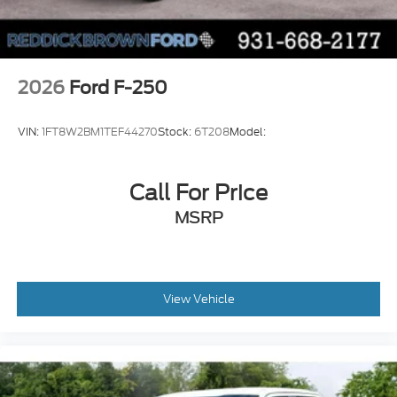
Push-button
Bluetooth® wireless audio streaming
Pro Trailer Backup Assist vehicle and trailer
reverse assist
2026
Ford F-250
Pro Trailer Hitch Assist automated vehicle to
trailer hitching assist
VIN:
1FT8W2BM1TEF44270
Stock:
6T208
Model:
Gauge cluster display size: 12.00
Front mounted camera
Call For Price
Right side camera
MSRP
Pickup box camera
Left side camera
BLIS with Trailer Tow Coverage blind spot
warning
View Vehicle
Pedestrian detection warning
Traffic sign recognition
Dual-zone front climate control
SYNC 4 with Enhanced Voice Recognition