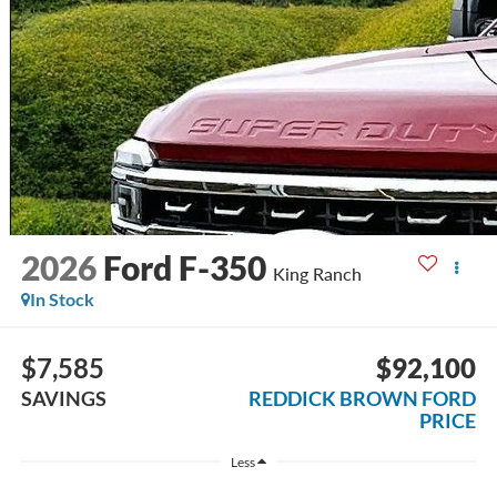
2026
Ford F-350
King Ranch
In Stock
$7,585
$92,100
SAVINGS
REDDICK BROWN FORD
PRICE
Less