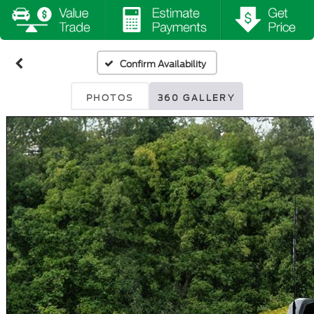
Confirm Availability
PHOTOS
360 GALLERY