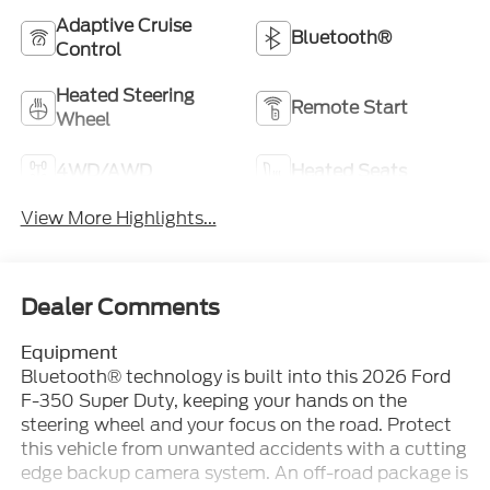
Adaptive Cruise
Bluetooth®
Control
Heated Steering
Remote Start
Wheel
4WD/AWD
Heated Seats
View More Highlights...
Dealer Comments
Equipment
Bluetooth® technology is built into this 2026 Ford
F-350 Super Duty, keeping your hands on the
steering wheel and your focus on the road. Protect
this vehicle from unwanted accidents with a cutting
edge backup camera system. An off-road package is