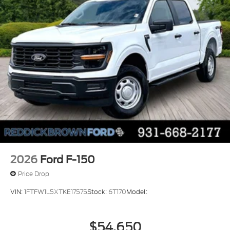
voice-activated climate control
Auto high-beam headlights
Massaging driver seat
Massaging front passenger seat
SecuriLock immobilizer
B&O Unleashed Sound System by Bang &
Olufsen speakers
2026
Ford F-150
Price Drop
VIN:
1FTFW1L5XTKE17575
Stock:
6T170
Model:
$54,650