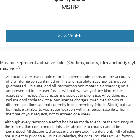
MSRP
View Vehicle
May not represent actual vehicle. (Options, colors, trim and body style
may vary)
Although every reasonable effort has been made to ensure the accuracy
of the information contained on this site, absolute accuracy cannot be
guaranteed. This site, and all information and materials appearing on it,
are presented to the user "as is" without warranty of any kind, either
express or implied. All vehicles are subject to prior sale. Price does not
include applicable tax, title, and license charges. ‡Vehicles shown at
different locations are not currently in our inventory (Not in Stock) but can
be made available to you at our location within a reasonable date from
the time of your request, not to exceed one week.
Although every reasonable effort has been made to ensure the accuracy of
the information contained on this site, absolute accuracy cannot be
guaranteed. All discounted prices are on in-stock inventory only. All vehicles
are subject to prior sale. For new vehicles, the price includes MSRP, factory-