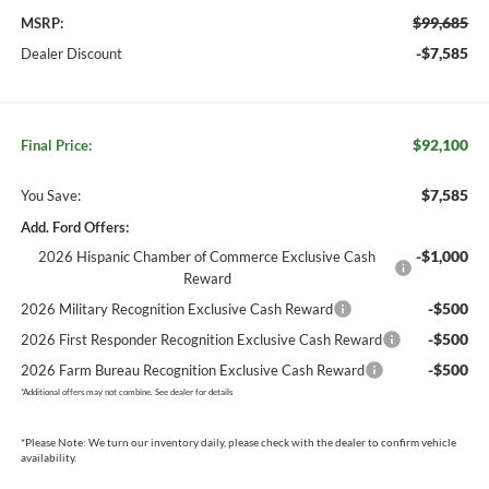
$99,685
MSRP:
-$7,585
Dealer Discount
$92,100
Final Price:
$7,585
You Save:
Add. Ford Offers:
-$1,000
2026 Hispanic Chamber of Commerce Exclusive Cash
Reward
-$500
2026 Military Recognition Exclusive Cash Reward
-$500
2026 First Responder Recognition Exclusive Cash Reward
-$500
2026 Farm Bureau Recognition Exclusive Cash Reward
*
Additional offers may not combine. See dealer for details
*
Please Note:
We turn our inventory daily, please check with the dealer to confirm vehicle
availability.