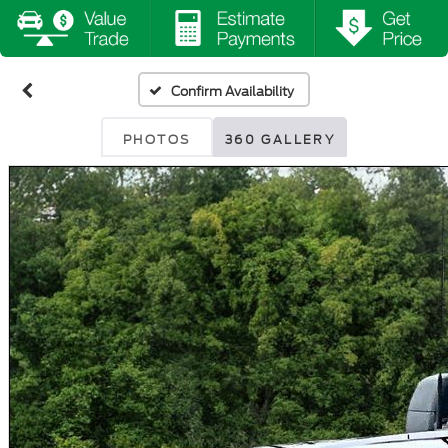
Confirm Availability
PHOTOS
360 GALLERY