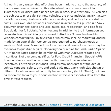
Although every reasonable effort has been made to ensure the accuracy of
PowerScope power extendable trailer mirrors
the information contained on this site, absolute accuracy cannot be
guaranteed. All discounted prices are on in-stock inventory only. All vehicles
AdvanceTrac w/Roll Stability Control
are subject to prior sale. For new vehicles, the price includes MSRP, factory-
electronic stability control system with anti-
installed options, dealer-installed accessories, and factory transportation
roll
costs. Price excludes optional equipment selected by the purchaser, $499
documentation fee, state and local taxes, tag, registration, and title fees.
Hill Descent Control
See dealer for full details. When texting, in addition to the information you
requested on this vehicle, you consent to Reddick Brown Ford and its
Hill Start Assist
vendors contacting you by texts/calls, which may include marketing and be
made by an auto-dialer. Consent is not required to purchase goods or
Rear parking sensors
services. Additional Manufacturer incentives and dealer incentives may be
available to qualified buyers. Not everyone qualifies for Ford Credit. Special
0.400 kW
APR finance rates cannot be combined with manufacturer rebates and
incentives. Not everyone qualifies for Ford Credit financing. Special APR
LED daytime running lights
finance rates cannot be combined with manufacturer rebates and
incentives. For vehicles in transit, images may not represent the actual
3 12V power outlets
vehicle (options, colors, trim, and body style may vary). Vehicles shown at
LED front fog lights
different locations are not currently in our inventory (Not in Stock), but can
be made available to you at our location within a reasonable date from the
Integrated side steps
time of your request.
Copyright © 2026
by DealerOn
|
Sitemap
|
Privacy
|
Additional Disclosures
Reddick Brown Ford
|
5917 Manchester