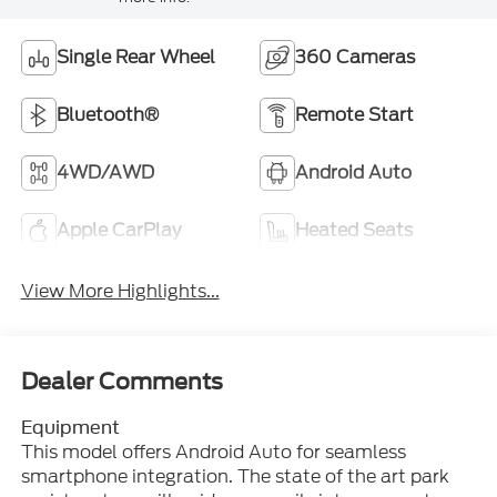
Single Rear Wheel
360 Cameras
Bluetooth®
Remote Start
4WD/AWD
Android Auto
Apple CarPlay
Heated Seats
View More Highlights...
Dealer Comments
Equipment
This model offers Android Auto for seamless
smartphone integration. The state of the art park