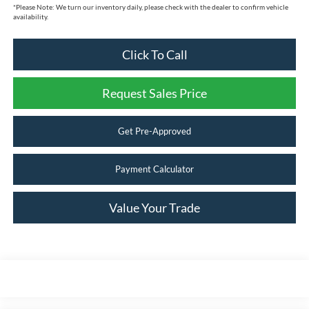
*
Please Note:
We turn our inventory daily, please check with the dealer to confirm vehicle
availability.
Click To Call
Request Sales Price
Get Pre-Approved
Payment Calculator
Value Your Trade