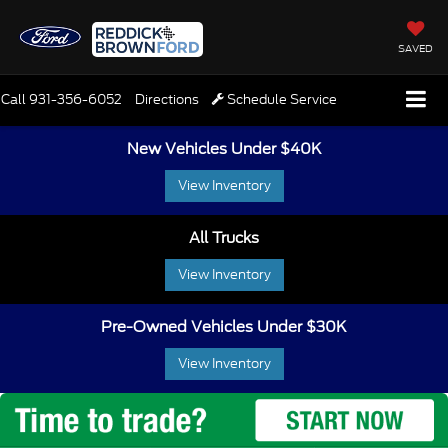
SAVED
Call
931-356-6052
Directions
Schedule Service
New Vehicles Under $40K
View Inventory
All Trucks
View Inventory
Pre-Owned Vehicles Under $30K
View Inventory