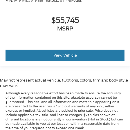
VIN:
1FTFW1L59TKE18118
Stock:
6T144
Model:
Left side camera
BLIS with Trailer Tow Coverage blind spot
$55,745
warning
MSRP
SYNC 4 with Enhanced Voice Recognition
voice-activated climate control
Auto High Beam auto high-beam headlights
SecuriLock immobilizer
View Vehicle
Bang & Olufsen speakers
TV receiver/streaming
SYNC 4 handsfree wireless device connectivity
May not represent actual vehicle. (Options, colors, trim and body style
Trailer brake controller
may vary)
Trailer sway control
Although every reasonable effort has been made to ensure the accuracy
of the information contained on this site, absolute accuracy cannot be
Trailer Reverse Guidance vehicle and trailer
guaranteed. This site, and all information and materials appearing on it,
reverse assist with visual graphic guidance only
are presented to the user "as is" without warranty of any kind, either
express or implied. All vehicles are subject to prior sale. Price does not
SYNC 4 external memory control
include applicable tax, title, and license charges. ‡Vehicles shown at
different locations are not currently in our inventory (Not in Stock) but can
Digital/analog instrumentation display
be made available to you at our location within a reasonable date from
the time of your request, not to exceed one week.
Configurable instrumentation gauges