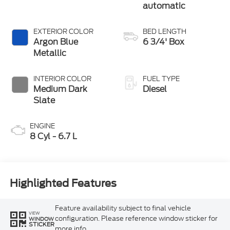
automatic
EXTERIOR COLOR
BED LENGTH
Argon Blue
6 3/4' Box
Metallic
INTERIOR COLOR
FUEL TYPE
Medium Dark
Diesel
Slate
ENGINE
8 Cyl - 6.7 L
Highlighted Features
Feature availability subject to final vehicle
VIEW
configuration. Please reference window sticker for
WINDOW
STICKER
more info.