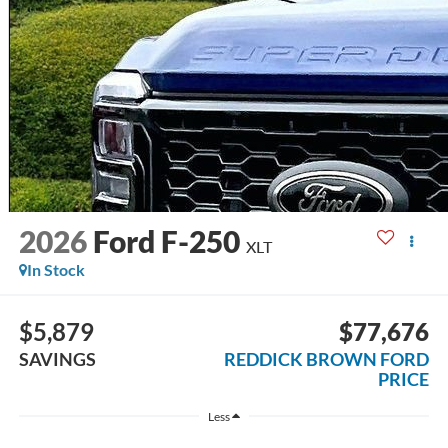
2026
Ford F-250
XLT
In Stock
$5,879
$77,676
SAVINGS
REDDICK BROWN FORD
PRICE
Less