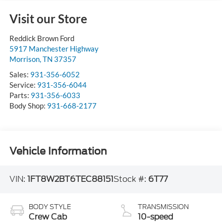
Visit our Store
Reddick Brown Ford
5917 Manchester Highway
Morrison
,
TN
37357
Sales:
931-356-6052
Service:
931-356-6044
Parts:
931-356-6033
Body Shop:
931-668-2177
Vehicle Information
VIN:
1FT8W2BT6TEC88151
Stock #:
6T77
BODY STYLE
TRANSMISSION
Crew Cab
10-speed