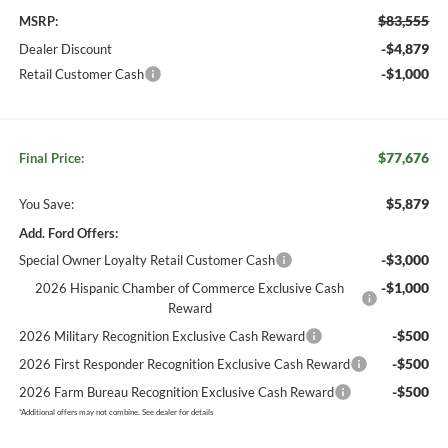
$83,555
MSRP:
-$4,879
Dealer Discount
-$1,000
Retail Customer Cash
$77,676
Final Price:
$5,879
You Save:
Add. Ford Offers:
-$3,000
Special Owner Loyalty Retail Customer Cash
-$1,000
2026 Hispanic Chamber of Commerce Exclusive Cash
Reward
-$500
2026 Military Recognition Exclusive Cash Reward
-$500
2026 First Responder Recognition Exclusive Cash Reward
-$500
2026 Farm Bureau Recognition Exclusive Cash Reward
*
Additional offers may not combine. See dealer for details