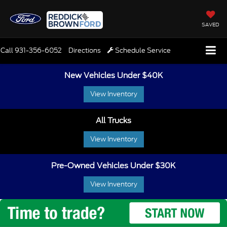
SAVED
Call
931-356-6052
Directions
Schedule Service
New Vehicles Under $40K
View Inventory
All Trucks
View Inventory
Pre-Owned Vehicles Under $30K
View Inventory