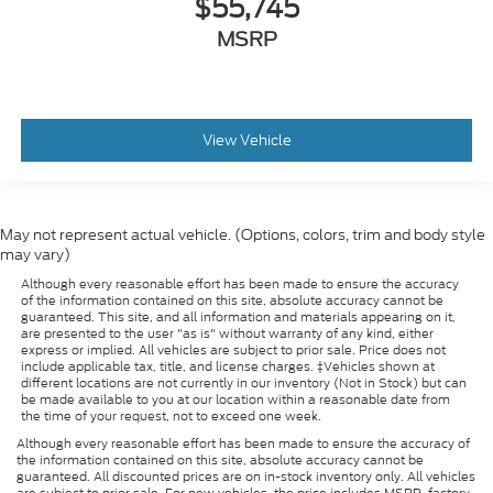
$55,745
MSRP
View Vehicle
May not represent actual vehicle. (Options, colors, trim and body style
may vary)
Although every reasonable effort has been made to ensure the accuracy
of the information contained on this site, absolute accuracy cannot be
guaranteed. This site, and all information and materials appearing on it,
are presented to the user "as is" without warranty of any kind, either
express or implied. All vehicles are subject to prior sale. Price does not
include applicable tax, title, and license charges. ‡Vehicles shown at
different locations are not currently in our inventory (Not in Stock) but can
be made available to you at our location within a reasonable date from
the time of your request, not to exceed one week.
Although every reasonable effort has been made to ensure the accuracy of
the information contained on this site, absolute accuracy cannot be
guaranteed. All discounted prices are on in-stock inventory only. All vehicles