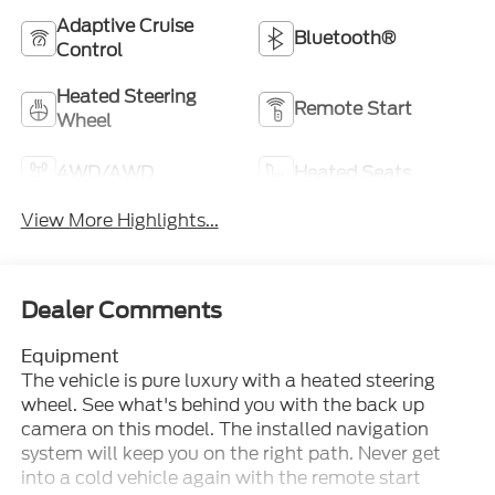
Adaptive Cruise
Bluetooth®
Control
Heated Steering
Remote Start
Wheel
4WD/AWD
Heated Seats
View More Highlights...
Dealer Comments
Equipment
The vehicle is pure luxury with a heated steering
wheel. See what's behind you with the back up
camera on this model. The installed navigation
system will keep you on the right path. Never get
into a cold vehicle again with the remote start