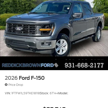
Massaging driver seat
Massaging front passenger seat
2026
Ford F-150
Price Drop
VIN:
1FTFW1L59TKE18118
Stock:
6T144
Model: