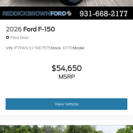
Bluetooth® wireless audio streaming
Pro Trailer Backup Assist vehicle and trailer
reverse assist
Pro Trailer Hitch Assist automated vehicle to
2026
Ford F-150
trailer hitching assist
Price Drop
Gauge cluster display size: 12.00
VIN:
1FTFW1L5XTKE17575
Stock:
6T170
Model:
Front mounted camera
Right side camera
$54,650
Pickup box camera
Left side camera
MSRP
BLIS with Trailer Tow Coverage blind spot
warning
Pedestrian detection warning
View Vehicle
Traffic sign recognition
Dual-zone front climate control
SYNC 4 voice-activated climate control
Auto high-beam headlights