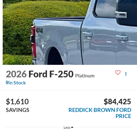
2026
Ford F-250
Platinum
In Stock
$1,610
$84,425
SAVINGS
REDDICK BROWN FORD
PRICE
Less