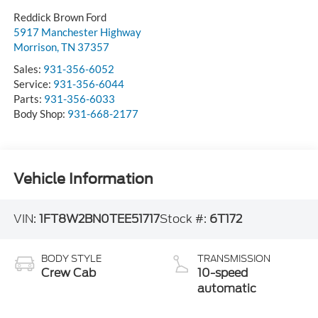
Reddick Brown Ford
5917 Manchester Highway
Morrison
,
TN
37357
Sales:
931-356-6052
Service:
931-356-6044
Parts:
931-356-6033
Body Shop:
931-668-2177
Vehicle Information
VIN:
1FT8W2BN0TEE51717
Stock #:
6T172
BODY STYLE
TRANSMISSION
Crew Cab
10-speed
automatic