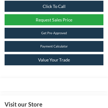
Click To Call
Request Sales Price
Get Pre-Approved
Payment Calculator
Value Your Trade
Visit our Store