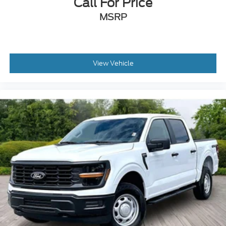
Call For Price
7.3L V-8 DEVCT variable valve control
MSRP
regular unleaded
engine with 430HP
7.3L V-8
View Vehicle
Front wireless smart device charging
Voice Assistant - Ford Connectivity Package
built-in virtual assistant
PCA with AEB and Intersection Assist forward
collision mitigation with left turn assist
Driver Alert
Intelligent Access with hands-free access and
push button start
360 Degree Camera aerial view camera
Smart device remote start
Push-button
Onboard scale
Weight capacity alert