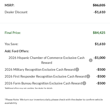
$86,035
MSRP:
-$1,610
Dealer Discount
$84,425
Final Price:
$1,610
You Save:
Add. Ford Offers:
-$1,000
2026 Hispanic Chamber of Commerce Exclusive Cash
Reward
-$500
2026 Military Recognition Exclusive Cash Reward
-$500
2026 First Responder Recognition Exclusive Cash Reward
-$500
2026 Farm Bureau Recognition Exclusive Cash Reward
*
Additional offers may not combine. See dealer for details
*
Please Note:
We turn our inventory daily, please check with the dealer to confirm vehicle
availability.