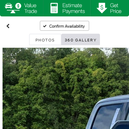
Confirm Availability
PHOTOS
360 GALLERY