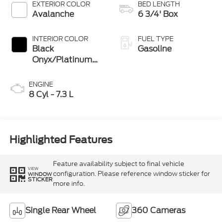
EXTERIOR COLOR
BED LENGTH
Avalanche
6 3/4' Box
INTERIOR COLOR
FUEL TYPE
Black
Gasoline
Onyx/Platinum
Blue
ENGINE
8 Cyl - 7.3 L
Highlighted Features
Feature availability subject to final vehicle
VIEW
configuration. Please reference window sticker for
WINDOW
STICKER
more info.
Single Rear Wheel
360 Cameras