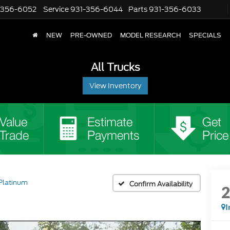
-356-6052
Service
931-356-6044
Parts
931-356-6033
NEW
PRE-OWNED
MODEL RESEARCH
SPECIALS
All Trucks
View Inventory
Platinum
Confirm Availability
I