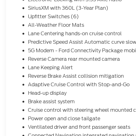
Floor Mats. **Equipment listed is based on
SiriusXM with 360L (3-Year Plan)
original vehicle build and subject to change.
Upfitter Switches (6)
Please confirm the accuracy of the included
equipment by calling the dealer prior to
All-Weather Floor Mats
purchase.**
Lane Centering hands-on cruise control
Predictive Speed Assist Automatic curve slo
5G Modem - Ford Connectivity Package mobil
Reverse Camera rear mounted camera
Lane Keeping Alert
Reverse Brake Assist collision mitigation
Adaptive Cruise Control with Stop-and-Go
Head-up display
Brake assist system
Cruise control with steering wheel mounted c
Power open and close tailgate
Ventilated driver and front passenger seats
Connected Navigation integrated navigation 