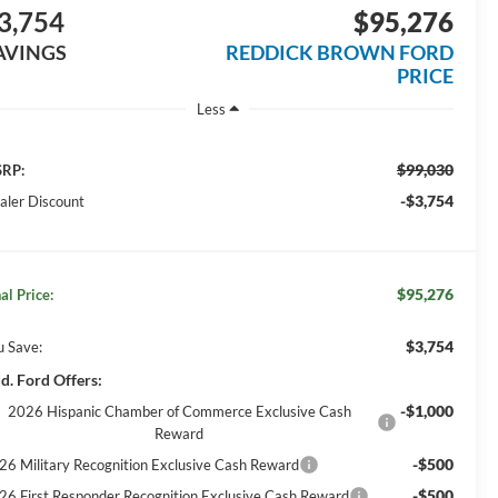
3,754
$95,276
AVINGS
REDDICK BROWN FORD
PRICE
Less
$99,030
RP:
-$3,754
aler Discount
$95,276
al Price:
$3,754
u Save:
d. Ford Offers:
-$1,000
2026 Hispanic Chamber of Commerce Exclusive Cash
Reward
-$500
26 Military Recognition Exclusive Cash Reward
-$500
26 First Responder Recognition Exclusive Cash Reward