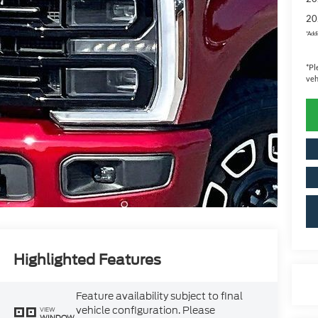
20
*
Addi
*
Pl
veh
Highlighted Features
Feature availability subject to final
vehicle configuration. Please
VIEW
WINDOW