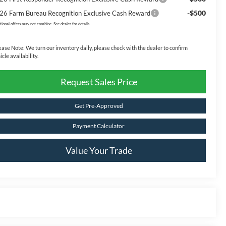
-$500
26 Farm Bureau Recognition Exclusive Cash Reward
tional offers may not combine. See dealer for details
ease Note:
We turn our inventory daily, please check with the dealer to confirm
icle availability.
Request Sales Price
Get Pre-Approved
Payment Calculator
Value Your Trade