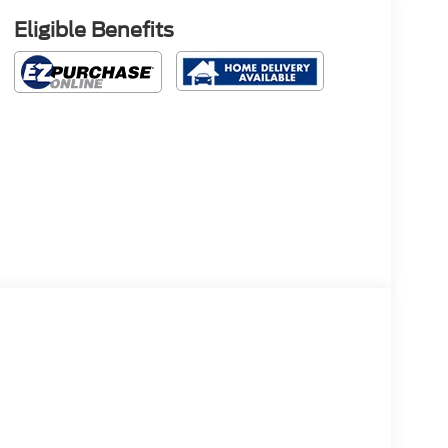
Eligible Benefits