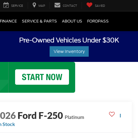
SERVICE
MAP
CONTACT
SAVED
FINANCE
SERVICE & PARTS
ABOUT US
FORDPASS
Pre-Owned Vehicles Under $30K
View Inventory
2026
Ford F-250
Platinum
n Stock