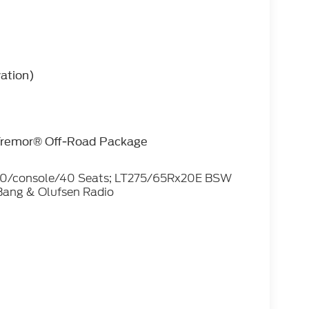
vation)
 Tremor® Off-Road Package
 40/console/40 Seats; LT275/65Rx20E BSW
Bang & Olufsen Radio