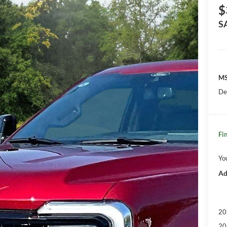
$
S
MS
De
Fin
Yo
Ad
20
20