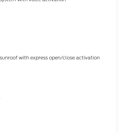
s sunroof with express open/close activation
l