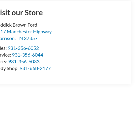
isit our Store
ddick Brown Ford
17 Manchester Highway
rrison
,
TN
37357
les:
931-356-6052
rvice:
931-356-6044
rts:
931-356-6033
dy Shop:
931-668-2177