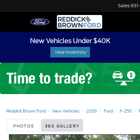
Sales
931
New Vehicles Under $40K
View Inventory
Reddick Brown Ford
New Vehicles
2026
Ford
F-250
PHOTOS
360 GALLERY