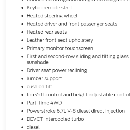
Keyfob remote start
Heated steering wheel
Heated driver and front passenger seats
Heated rear seats
Leather front seat upholstery
Primary monitor touchscreen
First and second-row sliding and tilting glas
sunshade
Driver seat power reclining
lumbar support
cushion tilt
fore/aft control and height adjustable contro
Part-time 4WD
Powerstroke 6.7L V-8 diesel direct injection
DEVCT intercooled turbo
diesel