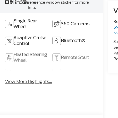
reference window sticker for more
STICKER
info.
V
Single Rear
Re
360 Cameras
Wheel
59
Mo
Adaptive Cruise
Bluetooth®
Sa
Control
Se
Pa
Heated Steering
Remote Start
Bo
Wheel
4WD/AWD
Heated Seats
View More Highlights...