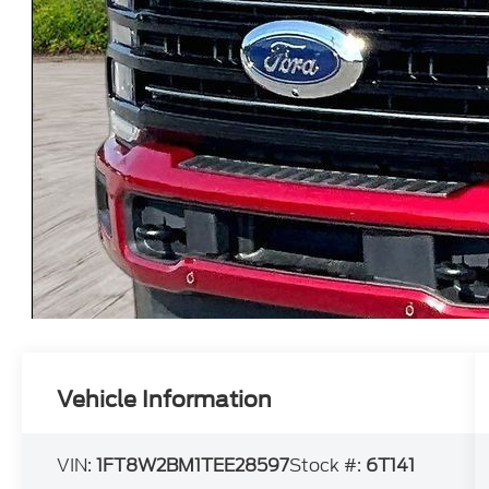
Vehicle Information
VIN:
1FT8W2BM1TEE28597
Stock #:
6T141