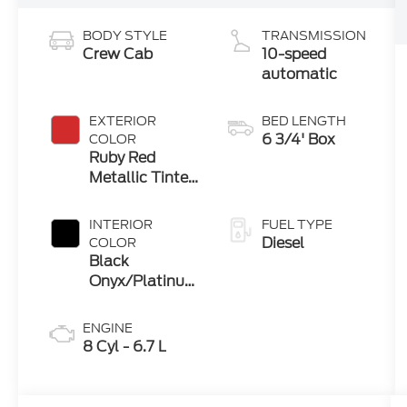
BODY STYLE
TRANSMISSION
Crew Cab
10-speed
automatic
EXTERIOR
BED LENGTH
6 3/4' Box
COLOR
Ruby Red
Metallic Tinted
Clearcoat
INTERIOR
FUEL TYPE
Diesel
COLOR
Black
Onyx/Platinum
Blue
ENGINE
8 Cyl - 6.7 L