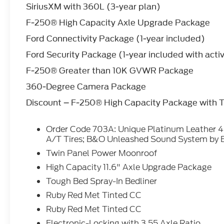
SiriusXM with 360L (3-year plan)
driving convenience. Protect this vehicle
from unwanted accidents with a cutting
F-250® High Capacity Axle Upgrade Package
edge backup camera system. This unit
Ford Connectivity Package (1-year included)
gleams with a flashy red exterior. Set the
temperature exactly where you are most
Ford Security Package (1-year included with acti
comfortable in this model. The fan speed
F-250® Greater than 10K GVWR Package
and temperature will automatically adjust
to maintain your preferred zone climate.
360-Degree Camera Package
Discount – F-250® High Capacity Package with
Packages
Order Code 703A: Unique Platinum Leather
Order Code 703A: Unique Platinum Leather
40/console/40 Seats; LT275/65Rx20E
A/T Tires; B&O Unleashed Sound System by 
BSW A/T Tires; B&O Unleashed Sound
System by Bang & Olufsen Radio. Twin
Twin Panel Power Moonroof
Panel Power Moonroof. High Capacity 11.6"
High Capacity 11.6" Axle Upgrade Package
Axle Upgrade Package. Tough Bed Spray-In
Tough Bed Spray-In Bedliner
Bedliner. Ruby Red Met Tinted CC. Ruby Red
Ruby Red Met Tinted CC
Met Tinted CC. Electronic-Locking with
3.55 Axle Ratio. SiriusXM with 360L (3-Year
Ruby Red Met Tinted CC
Plan). Upfitter Switches (6). All-Weather
Electronic-Locking with 3.55 Axle Ratio