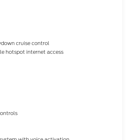
wdown cruise control
e hotspot internet access
ontrols
system with voice activation