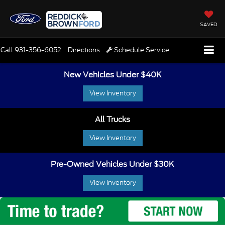
SAVED
Call
931-356-6052
Directions
Schedule Service
New Vehicles Under $40K
View Inventory
All Trucks
View Inventory
Pre-Owned Vehicles Under $30K
View Inventory