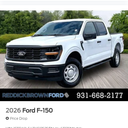
lumbar support
cushion tilt
fore/aft control and height adjustable control
Part-time 4WD
Powerstroke 6.7L V-8 diesel direct injection
DEVCT intercooled turbo
diesel
engine with 475HP
Powerstroke 6.7L V-8
Front wireless smart device charging
SYNC 4 with Enhanced Voice Recognition
(Alexa-Built-In) built-in virtual assistant
PCA with AEB and Intersection Assist forward
collision mitigation with left turn assist
2026
Ford F-150
Driver Alert
Price Drop
SecuriCode external keypad door lock control