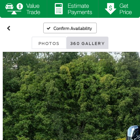
Confirm Availability
PHOTOS
360 GALLERY