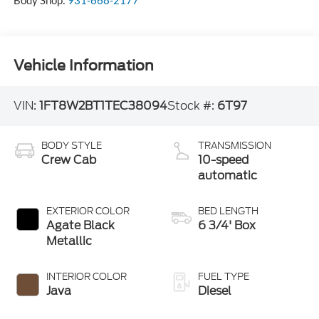
Body Shop:
931-668-2177
Vehicle Information
VIN:
1FT8W2BT1TEC38094
Stock #:
6T97
BODY STYLE
TRANSMISSION
Crew Cab
10-speed
automatic
EXTERIOR COLOR
BED LENGTH
Agate Black
6 3/4' Box
Metallic
INTERIOR COLOR
FUEL TYPE
Java
Diesel