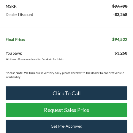
$97,790
MSRP:
-$3,268
Dealer Discount
$94,522
Final Price:
$3,268
You Save:
*
Additional offers may not combine. See dealer for details
*
Please Note:
We turn our inventory daily, please check with the dealer to confirm vehicle
availability.
Click To Call
Request Sales Price
Get Pre-Approved