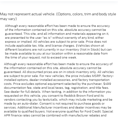
May not represent actual vehicle. (Options, colors, trim and body style
may vary)
Although every reasonable effort has been made to ensure the accuracy
of the information contained on this site, absolute accuracy cannot be
guaranteed. This site, and all information and materials appearing on it,
are presented to the user "as is" without warranty of any kind, either
express or implied. All vehicles are subject to prior sale. Price does not
include applicable tax, title, and license charges. ‡Vehicles shown at
different locations are not currently in our inventory (Not in Stock) but can
be made available to you at our location within a reasonable date from
the time of your request, not to exceed one week.
Although every reasonable effort has been made to ensure the accuracy of
the information contained on this site, absolute accuracy cannot be
guaranteed. All discounted prices are on in-stock inventory only. All vehicles
are subject to prior sale. For new vehicles, the price includes MSRP, factory-
installed options, dealer-installed accessories, and factory transportation
costs. Price excludes optional equipment selected by the purchaser, $499
documentation fee, state and local taxes, tag, registration, and title fees.
See dealer for full details. When texting, in addition to the information you
requested on this vehicle, you consent to Reddick Brown Ford and its
vendors contacting you by texts/calls, which may include marketing and be
made by an auto-dialer. Consent is not required to purchase goods or
services. Additional Manufacturer incentives and dealer incentives may be
available to qualified buyers. Not everyone qualifies for Ford Credit. Special
APR finance rates cannot be combined with manufacturer rebates and