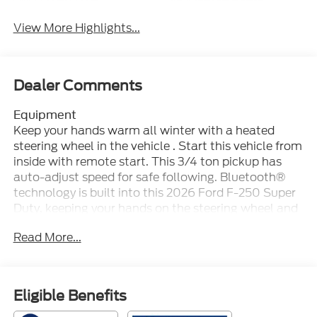
View More Highlights...
Dealer Comments
Equipment
Keep your hands warm all winter with a heated
steering wheel in the vehicle . Start this vehicle from
inside with remote start. This 3/4 ton pickup has
auto-adjust speed for safe following. Bluetooth®
technology is built into this 2026 Ford F-250 Super
Duty, keeping your hands on the steering wheel and
your focus on the road. The installed navigation
Read More...
system will keep you on the right path. An off-road
package is installed on this Ford F-250 so you are
ready for your four-wheeling best. Protect this
model from unwanted accidents with a cutting
Eligible Benefits
edge backup camera system. The leather seats in