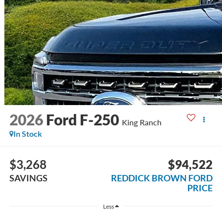
2026
Ford F-250
King Ranch
In Stock
$3,268
$94,522
SAVINGS
REDDICK BROWN FORD
PRICE
Less