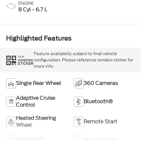
ENGINE
8 Cyl - 6.7 L
Highlighted Features
Feature availability subject to final vehicle
VIEW
configuration. Please reference window sticker for
WINDOW
STICKER
more info.
Single Rear Wheel
360 Cameras
Adaptive Cruise
Bluetooth®
Control
Heated Steering
Remote Start
Wheel
4WD/AWD
Heated Seats