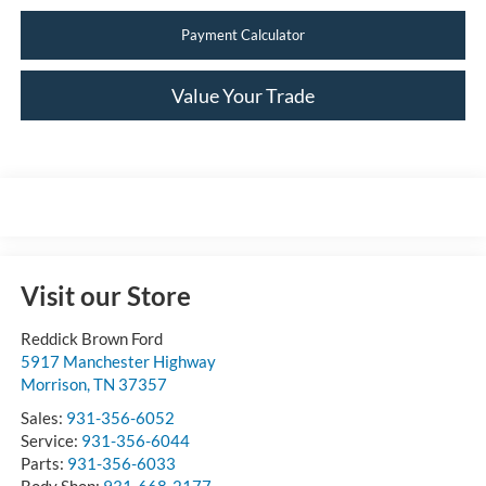
Payment Calculator
Value Your Trade
Visit our Store
Reddick Brown Ford
5917 Manchester Highway
Morrison
,
TN
37357
Sales:
931-356-6052
Service:
931-356-6044
Parts:
931-356-6033