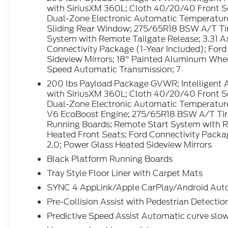
Interior Appliques. Equipment Group 302A
with SiriusXM 360L; Cloth 40/20/40 Front 
Mid: 18" Painted Aluminum Wheels;
Dual-Zone Electronic Automatic Temperature
Wrapped Steering Wheel; 7. 200 lbs
Sliding Rear Window; 275/65R18 BSW A/T Tir
System with Remote Tailgate Release; 3.31 Ax
Payload Package GVWR; Intelligent Access
Connectivity Package (1-Year Included); Ford
with Push Button Start; AM/FM Stereo with
Sideview Mirrors; 18" Painted Aluminum Whee
SiriusXM 360L; Cloth 40/20/40 Front Seat;
Speed Automatic Transmission; 7
400W Pro Power Onboard (cab & Bed);
200 lbs Payload Package GVWR; Intelligent 
Dual-Zone Electronic Automatic
with SiriusXM 360L; Cloth 40/20/40 Front 
Temperature Control; 6" Black Running
Dual-Zone Electronic Automatic Temperature
Boards; Power-Sliding Rear Window;
V6 EcoBoost Engine; 275/65R18 BSW A/T Tire
275/65R18 BSW A/T Tires; Body-Color Door
Running Boards; Remote Start System with Re
Handles; Remote Start System with
Heated Front Seats; Ford Connectivity Packag
Remote Tailgate Release; 3.31 Axle Ratio;
2.0; Power Glass Heated Sideview Mirrors
Heated Front Seats; Ford Connectivity
Black Platform Running Boards
Package (1-Year Included); Ford Co-
Tray Style Floor Liner with Carpet Mats
Pilot360 Assist 2.0; Power Glass Heated
Sideview Mirrors; 18" Painted Aluminum
SYNC 4 AppLink/Apple CarPlay/Android Auto 
Wheels; Wrapped Steering Wheel;
Pre-Collision Assist with Pedestrian Detectio
Electronic 10-Speed Automatic
Predictive Speed Assist Automatic curve slo
Transmission; 7. 200 lbs Payload Package