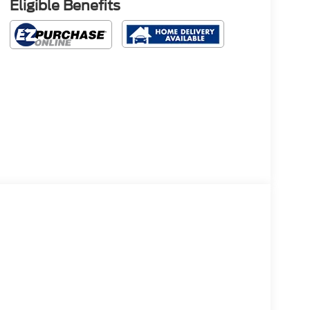
Eligible Benefits