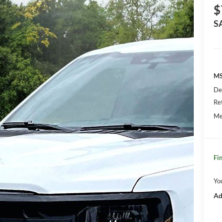
$
S
MS
De
Re
Me
Fin
Yo
Ad