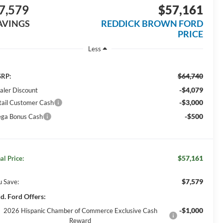
7,579
$57,161
AVINGS
REDDICK BROWN FORD
PRICE
Less
$64,740
RP:
-$4,079
aler Discount
-$3,000
tail Customer Cash
-$500
ga Bonus Cash
$57,161
al Price:
$7,579
u Save:
d. Ford Offers:
-$1,000
2026 Hispanic Chamber of Commerce Exclusive Cash
Reward