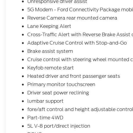
GVWR; Intelligent Access with Push Button
Unresponsive driver assist
Start; AM/FM Stereo with SiriusXM 360L;
5G Modem - Ford Connectivity Package mobil
Cloth 40/20/40 Front Seat; 400W Pro
Reverse Camera rear mounted camera
Power Onboard (cab & Bed); Dual-Zone
Lane Keeping Alert
Electronic Automatic Temperature Control;
Power-Sliding Rear Window; 3.5L V6
Cross-Traffic Alert with Reverse Brake Assist 
EcoBoost Engine; 275/65R18 BSW A/T
Adaptive Cruise Control with Stop-and-Go
Tires; Body-Color Door Handles; Black
Brake assist system
Platform Running Boards; Remote Start
Cruise control with steering wheel mounted c
System with Remote Tailgate Release; 3.31
Axle Ratio; Heated Front Seats; Ford
Keyfob remote start
Connectivity Package (1-Year Included);
Heated driver and front passenger seats
Ford Co-Pilot360 Assist 2.0; Power Glass
Primary monitor touchscreen
Heated Sideview Mirrors. Black Platform
Running Boards. Tray Style Floor Liner with
Driver seat power reclining
Carpet Mats. **Equipment listed is based
lumbar support
on original vehicle build and subject to
fore/aft control and height adjustable contro
change. Please confirm the accuracy of the
Part-time 4WD
included equipment by calling the dealer
prior to purchase.**
5L V-8 port/direct injection