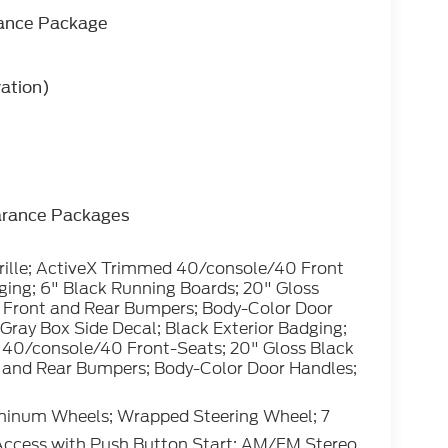
rance Package
vation)
arance Packages
rille; ActiveX Trimmed 40/console/40 Front
dging; 6" Black Running Boards; 20" Gloss
 Front and Rear Bumpers; Body-Color Door
; Gray Box Side Decal; Black Exterior Badging;
 40/console/40 Front-Seats; 20" Gloss Black
 and Rear Bumpers; Body-Color Door Handles;
minum Wheels; Wrapped Steering Wheel; 7
Access with Push Button Start; AM/FM Stereo