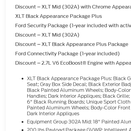
with a cutting edge backup camera system.
Discount – XLT Mid (302A) with Chrome Appea
The Ford F-150 has four wheel drive
XLT Black Appearance Package Plus
capabilities. Maintaining a stable interior
temperature in this 2026 Ford F-150 is easy
Ford Security Package (1-year included with acti
with the climate control system.
Discount – XLT Mid (302A)
Discount – XLT Black Appearance Plus Package
Packages
XLT Black Appearance Package Plus: Black
Ford Connectivity Package (1-year included)
Grille; ActiveX Trimmed 40/console/40
Discount – 2.7L V6 EcoBoost® Engine with Appe
Front Seat; Gray Box Side Decal; Black
Exterior Badging; 6" Black Running Boards;
20" Gloss Black Painted Aluminum Wheels;
XLT Black Appearance Package Plus: Black G
Body-Color Front and Rear Bumpers; Body-
Seat; Gray Box Side Decal; Black Exterior Ba
Color Door Handles; Dark Interior Appliques;
Black Painted Aluminum Wheels; Body-Color
Black Grille; Gray Box Side Decal; Black
Handles; Dark Interior Appliques; Black Grille
6" Black Running Boards; Unique Sport Cloth
Exterior Badging; 6" Black Running Boards;
Painted Aluminum Wheels; Body-Color Front
Unique Sport Cloth 40/console/40 Front-
Dark Interior Appliques
Seats; 20" Gloss Black Painted Aluminum
Wheels; Body-Color Front and Rear
Equipment Group 302A Mid: 18" Painted Alu
Bumpers; Body-Color Door Handles; Dark
200 lbs Payload Package GVWR; Intelligent 