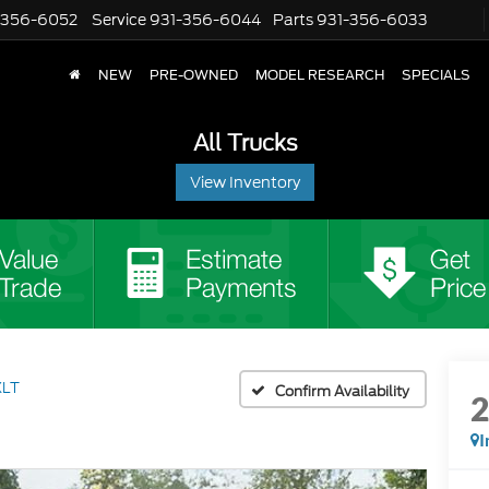
-356-6052
Service
931-356-6044
Parts
931-356-6033
NEW
PRE-OWNED
MODEL RESEARCH
SPECIALS
All Trucks
View Inventory
XLT
Confirm Availability
I