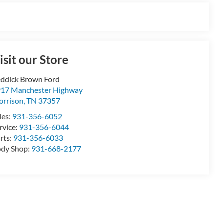
isit our Store
ddick Brown Ford
17 Manchester Highway
rrison
,
TN
37357
les:
931-356-6052
rvice:
931-356-6044
rts:
931-356-6033
dy Shop:
931-668-2177