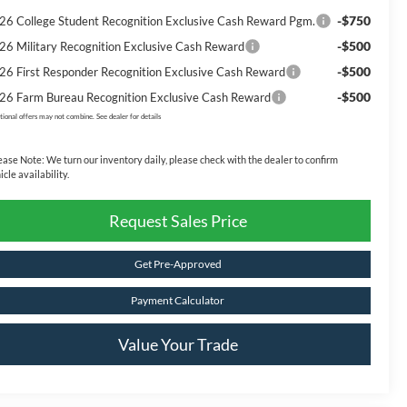
-$750
26 College Student Recognition Exclusive Cash Reward Pgm.
-$500
26 Military Recognition Exclusive Cash Reward
-$500
26 First Responder Recognition Exclusive Cash Reward
-$500
26 Farm Bureau Recognition Exclusive Cash Reward
tional offers may not combine. See dealer for details
ease Note:
We turn our inventory daily, please check with the dealer to confirm
icle availability.
Request Sales Price
Get Pre-Approved
Payment Calculator
Value Your Trade