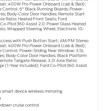
Seat; 400W Pro Power Onboard (cab & Bed);
 Control; 6" Black Running Boards; Power-
es; Body-Color Door Handles; Remote Start
le Ratio; Heated Front Seats; Ford
 Co-Pilot360 Assist 2.0; Power Glass Heated
ls; Wrapped Steering Wheel; Electronic 10-
Access with Push Button Start; AM/FM Stereo
Seat; 400W Pro Power Onboard (cab & Bed);
 Control; Power-Sliding Rear Window; 3.5L
s; Body-Color Door Handles; Black Platform
mote Tailgate Release; 3.31 Axle Ratio;
e (1-Year Included); Ford Co-Pilot360 Assist
smart device wireless mirroring
n
wdown cruise control