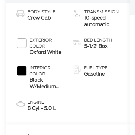
BODY STYLE
TRANSMISSION
Crew Cab
10-speed
automatic
EXTERIOR
BED LENGTH
5-1/2' Box
COLOR
Oxford White
INTERIOR
FUEL TYPE
Gasoline
COLOR
Black
W/Medium
Dark Slate
ENGINE
8 Cyl - 5.0 L