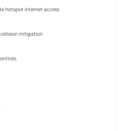
e hotspot internet access
collision mitigation
ontrols
l