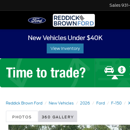
Sales
931
New Vehicles Under $40K
View Inventory
Reddick Brown Ford
New Vehicles
2026
Ford
F-150
PHOTOS
360 GALLERY