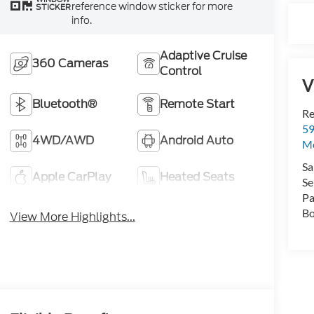
reference window sticker for more
STICKER
info.
Adaptive Cruise
360 Cameras
Control
V
Bluetooth®
Remote Start
Re
59
4WD/AWD
Android Auto
Mo
Sa
Apple CarPlay
Heated Seats
Se
Pa
Bo
View More Highlights...