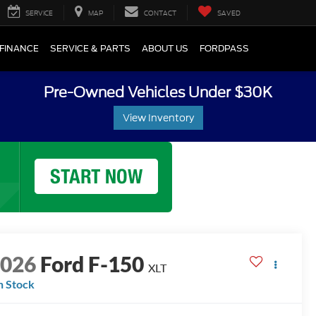
SERVICE
MAP
CONTACT
SAVED
FINANCE
SERVICE & PARTS
ABOUT US
FORDPASS
Pre-Owned Vehicles Under $30K
View Inventory
2026
Ford F-150
XLT
n Stock