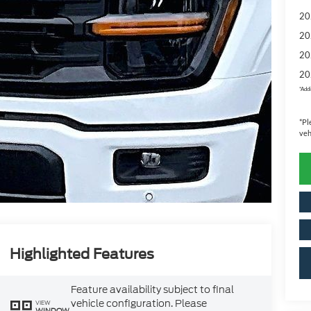
20
20
20
20
*
Addi
*
Pl
veh
Highlighted Features
Feature availability subject to final
vehicle configuration. Please
VIEW
WINDOW