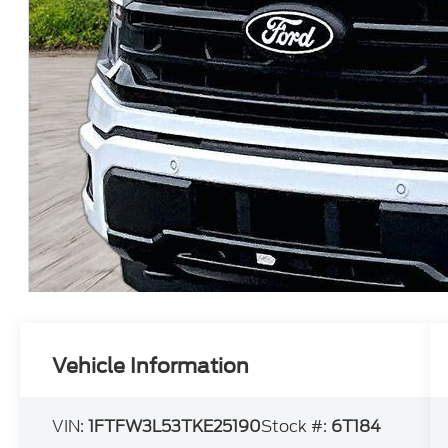
Vehicle Information
VIN:
1FTFW3L53TKE25190
Stock #:
6T184