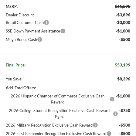
$61,595
MSRP:
-$3,896
Dealer Discount
-$3,000
Retail Customer Cash
-$1,000
SSE Down Payment Assistance
-$500
Mega Bonus Cash
$53,199
Final Price:
$8,396
You Save:
Add. Ford Offers:
-$1,000
2026 Hispanic Chamber of Commerce Exclusive Cash
Reward
-$750
2026 College Student Recognition Exclusive Cash Reward
Pgm.
-$500
2026 Military Recognition Exclusive Cash Reward
-$500
2026 First Responder Recognition Exclusive Cash Reward