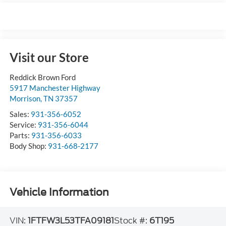
Visit our Store
Reddick Brown Ford
5917 Manchester Highway
Morrison
,
TN
37357
Sales:
931-356-6052
Service:
931-356-6044
Parts:
931-356-6033
Body Shop:
931-668-2177
Vehicle Information
VIN:
1FTFW3L53TFA09181
Stock #:
6T195