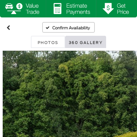
Confirm Availability
PHOTOS
360 GALLERY