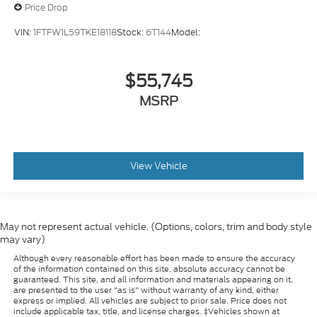
Price Drop
VIN:
1FTFW1L59TKE18118
Stock:
6T144
Model:
$55,745
MSRP
View Vehicle
May not represent actual vehicle. (Options, colors, trim and body style
may vary)
Although every reasonable effort has been made to ensure the accuracy
of the information contained on this site, absolute accuracy cannot be
guaranteed. This site, and all information and materials appearing on it,
are presented to the user "as is" without warranty of any kind, either
express or implied. All vehicles are subject to prior sale. Price does not
include applicable tax, title, and license charges. ‡Vehicles shown at