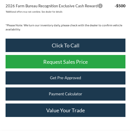
-$500
2026 Farm Bureau Recognition Exclusive Cash Reward
*
Additional offers may not combine. See dealer for details
*
Please Note:
We turn our inventory daily, please check with the dealer to confirm vehicle
availability.
Click To Call
Request Sales Price
Get Pre-Approved
Payment Calculator
Value Your Trade