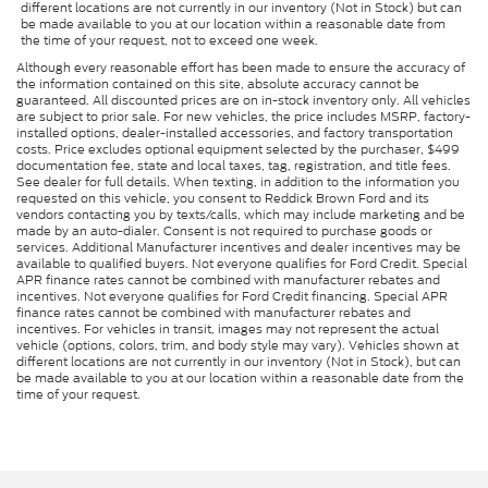
different locations are not currently in our inventory (Not in Stock) but can
be made available to you at our location within a reasonable date from
the time of your request, not to exceed one week.
Although every reasonable effort has been made to ensure the accuracy of
the information contained on this site, absolute accuracy cannot be
guaranteed. All discounted prices are on in-stock inventory only. All vehicles
are subject to prior sale. For new vehicles, the price includes MSRP, factory-
installed options, dealer-installed accessories, and factory transportation
costs. Price excludes optional equipment selected by the purchaser, $499
documentation fee, state and local taxes, tag, registration, and title fees.
See dealer for full details. When texting, in addition to the information you
requested on this vehicle, you consent to Reddick Brown Ford and its
vendors contacting you by texts/calls, which may include marketing and be
made by an auto-dialer. Consent is not required to purchase goods or
services. Additional Manufacturer incentives and dealer incentives may be
available to qualified buyers. Not everyone qualifies for Ford Credit. Special
APR finance rates cannot be combined with manufacturer rebates and
incentives. Not everyone qualifies for Ford Credit financing. Special APR
finance rates cannot be combined with manufacturer rebates and
incentives. For vehicles in transit, images may not represent the actual
vehicle (options, colors, trim, and body style may vary). Vehicles shown at
different locations are not currently in our inventory (Not in Stock), but can
be made available to you at our location within a reasonable date from the
time of your request.