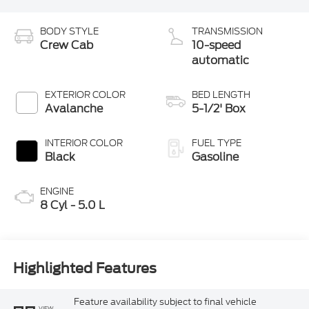
BODY STYLE
TRANSMISSION
Crew Cab
10-speed
automatic
EXTERIOR COLOR
BED LENGTH
Avalanche
5-1/2' Box
INTERIOR COLOR
FUEL TYPE
Black
Gasoline
ENGINE
8 Cyl - 5.0 L
Highlighted Features
Feature availability subject to final vehicle
VIEW