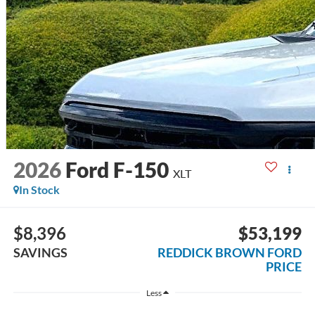
2026
Ford F-150
XLT
In Stock
$8,396
$53,199
SAVINGS
REDDICK BROWN FORD
PRICE
Less