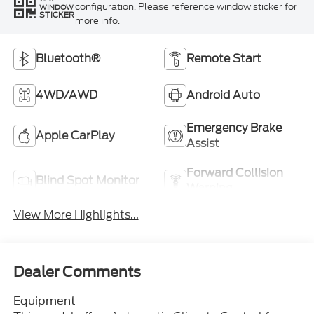
configuration. Please reference window sticker for
WINDOW
STICKER
more info.
Bluetooth®
Remote Start
4WD/AWD
Android Auto
Emergency Brake
Apple CarPlay
Assist
Forward Collision
Blind Spot Monitor
Warning
View More Highlights...
Dealer Comments
Equipment