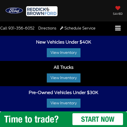
SAVED
Call
931-356-6052
Directions
Schedule Service
New Vehicles Under $40K
View Inventory
All Trucks
View Inventory
Pre-Owned Vehicles Under $30K
View Inventory