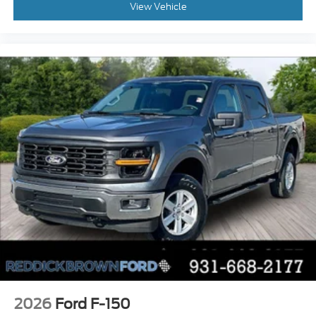
View Vehicle
Automatic climate control
Reverse Sensing System rear parking sensors
1 exterior 120V AC power outlet
0.400 kW
Front cornering lights
LED front fog lights
Post Collision Braking automatic post-collision
braking system
Tailgate Assist easy lift tailgate
Active grille shutters
SYNC 4 911 Assist emergency SOS system via
mobile device
Trailer hitch light
2026
Ford F-150