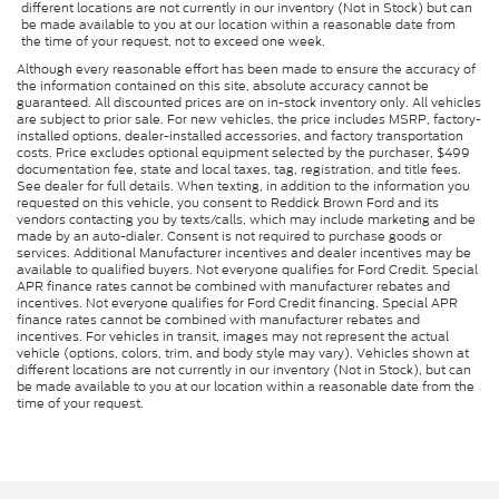
different locations are not currently in our inventory (Not in Stock) but can
be made available to you at our location within a reasonable date from
the time of your request, not to exceed one week.
Although every reasonable effort has been made to ensure the accuracy of
the information contained on this site, absolute accuracy cannot be
guaranteed. All discounted prices are on in-stock inventory only. All vehicles
are subject to prior sale. For new vehicles, the price includes MSRP, factory-
installed options, dealer-installed accessories, and factory transportation
costs. Price excludes optional equipment selected by the purchaser, $499
documentation fee, state and local taxes, tag, registration, and title fees.
See dealer for full details. When texting, in addition to the information you
requested on this vehicle, you consent to Reddick Brown Ford and its
vendors contacting you by texts/calls, which may include marketing and be
made by an auto-dialer. Consent is not required to purchase goods or
services. Additional Manufacturer incentives and dealer incentives may be
available to qualified buyers. Not everyone qualifies for Ford Credit. Special
APR finance rates cannot be combined with manufacturer rebates and
incentives. Not everyone qualifies for Ford Credit financing. Special APR
finance rates cannot be combined with manufacturer rebates and
incentives. For vehicles in transit, images may not represent the actual
vehicle (options, colors, trim, and body style may vary). Vehicles shown at
different locations are not currently in our inventory (Not in Stock), but can
be made available to you at our location within a reasonable date from the
time of your request.