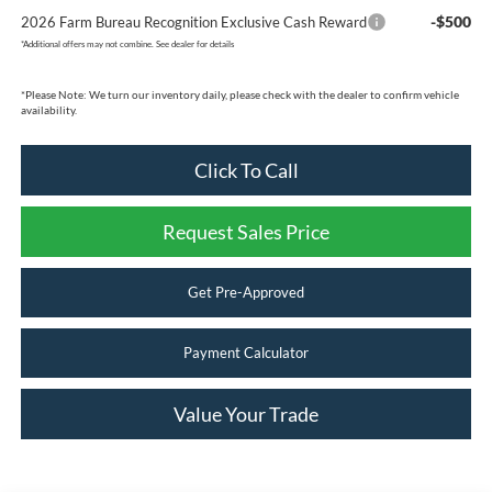
-$500
2026 Farm Bureau Recognition Exclusive Cash Reward
*
Additional offers may not combine. See dealer for details
*
Please Note:
We turn our inventory daily, please check with the dealer to confirm vehicle
availability.
Click To Call
Request Sales Price
Get Pre-Approved
Payment Calculator
Value Your Trade