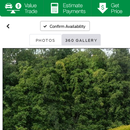
Confirm Availability
PHOTOS
360 GALLERY