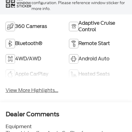
configuration. Please reference window sticker for
WINDOW
STICKER
more info.
Adaptive Cruise
360 Cameras
Control
Bluetooth®
Remote Start
4WD/AWD
Android Auto
Apple CarPlay
Heated Seats
View More Highlights...
Dealer Comments
Equipment