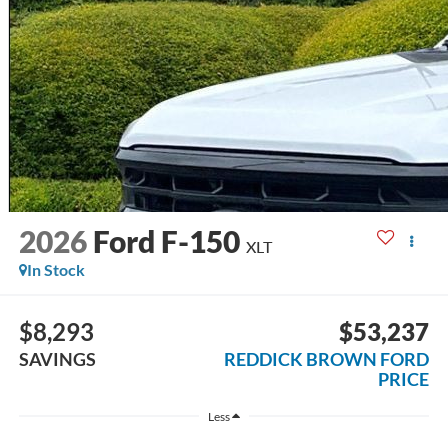
2026
Ford F-150
XLT
In Stock
$8,293
$53,237
SAVINGS
REDDICK BROWN FORD
PRICE
Less