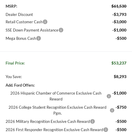
$61,530
MSRP:
-$3,793
Dealer Discount
-$3,000
Retail Customer Cash
-$1,000
SSE Down Payment Assistance
-$500
Mega Bonus Cash
$53,237
Final Price:
$8,293
You Save:
Add. Ford Offers:
-$1,000
2026 Hispanic Chamber of Commerce Exclusive Cash
Reward
-$750
2026 College Student Recognition Exclusive Cash Reward
Pgm.
-$500
2026 Military Recognition Exclusive Cash Reward
-$500
2026 First Responder Recognition Exclusive Cash Reward