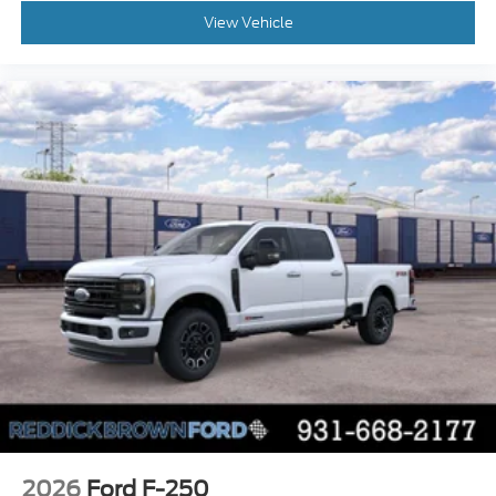
Front Seats; Ford Connectivity Package (1-Year
View Vehicle
Included); Ford Co-Pilot360 Assist 2.0; Power
Glass Heated Sideview Mirrors
FX4 Off-Road Package
Electronic Locking with 3.55 Axle Ratio
Black Platform Running Boards
SYNC 4 AppLink/Apple CarPlay/Android Auto
smart device wireless mirroring
Pre-Collision Assist with Pedestrian Detection
Predictive Speed Assist Automatic curve
slowdown cruise control
Unresponsive driver assist
5G Modem - Ford Connectivity Package mobile
hotspot internet access
Reverse Camera rear mounted camera
Lane Keeping Alert
Cross-Traffic Alert with Reverse Brake Assist
collision mitigation
2026
Ford F-250