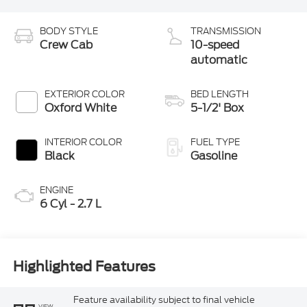
BODY STYLE
TRANSMISSION
Crew Cab
10-speed
automatic
EXTERIOR COLOR
BED LENGTH
Oxford White
5-1/2' Box
INTERIOR COLOR
FUEL TYPE
Black
Gasoline
ENGINE
6 Cyl - 2.7 L
Highlighted Features
Feature availability subject to final vehicle
VIEW