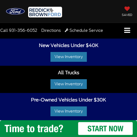
SAVED
Call
931-356-6052
Directions
Schedule Service
New Vehicles Under $40K
View Inventory
All Trucks
View Inventory
Pre-Owned Vehicles Under $30K
View Inventory