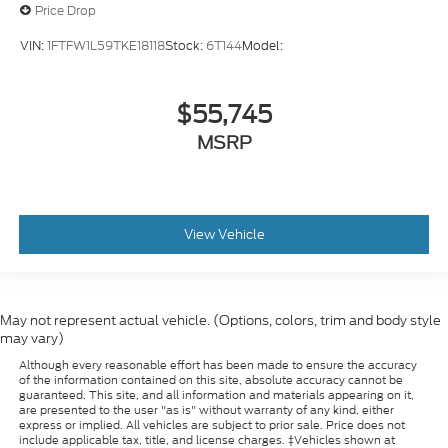
Price Drop
Internet radio capability
Digital/analog instrumentation display
VIN:
1FTFW1L59TKE18118
Stock:
6T144
Model:
Configurable instrumentation gauges
AdvanceTrac w/Roll Stability Control
$55,745
electronic stability control system with anti-
MSRP
roll
Hill Descent Control
View Vehicle
May not represent actual vehicle. (Options, colors, trim and body style
may vary)
Although every reasonable effort has been made to ensure the accuracy
of the information contained on this site, absolute accuracy cannot be
guaranteed. This site, and all information and materials appearing on it,
are presented to the user "as is" without warranty of any kind, either
express or implied. All vehicles are subject to prior sale. Price does not
include applicable tax, title, and license charges. ‡Vehicles shown at