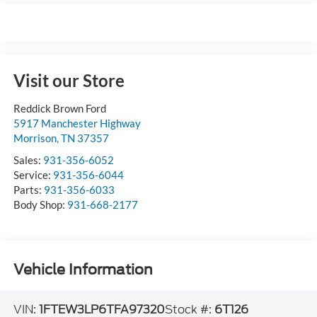
Visit our Store
Reddick Brown Ford
5917 Manchester Highway
Morrison
,
TN
37357
Sales:
931-356-6052
Service:
931-356-6044
Parts:
931-356-6033
Body Shop:
931-668-2177
Vehicle Information
VIN:
1FTEW3LP6TFA97320
Stock #:
6T126