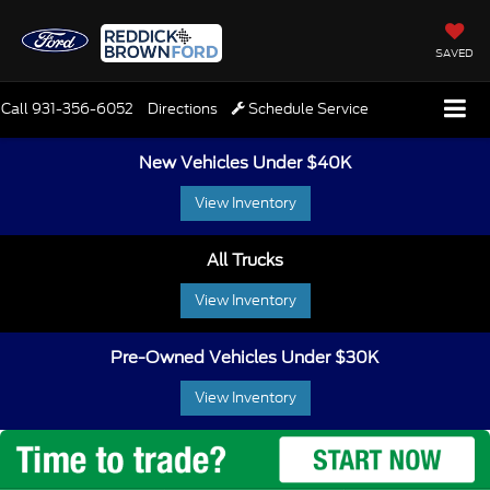
SAVED
Call
931-356-6052
Directions
Schedule Service
New Vehicles Under $40K
View Inventory
All Trucks
View Inventory
Pre-Owned Vehicles Under $30K
View Inventory