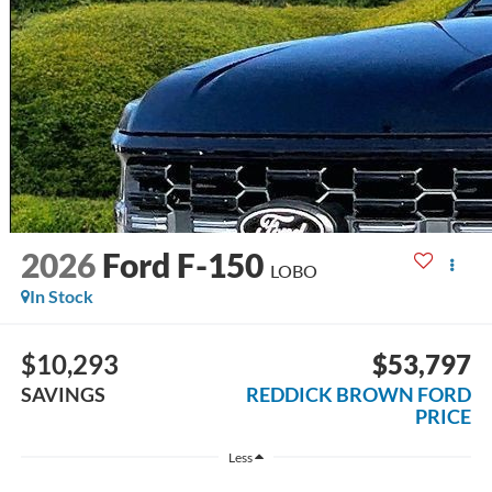
2026
Ford F-150
LOBO
In Stock
$10,293
$53,797
SAVINGS
REDDICK BROWN FORD
PRICE
Less