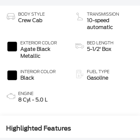
BODY STYLE
TRANSMISSION
Crew Cab
10-speed
automatic
EXTERIOR COLOR
BED LENGTH
Agate Black
5-1/2' Box
Metallic
INTERIOR COLOR
FUEL TYPE
Black
Gasoline
ENGINE
8 Cyl - 5.0 L
Highlighted Features