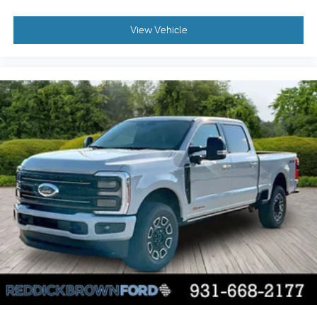
Cross-Traffic Alert with Reverse Brake Assist
collision mitigation
View Vehicle
Brake assist system
Cruise control with steering wheel mounted
controls
Primary monitor touchscreen
Part and full-time 4WD
5L V-8 port/direct injection
DOHC
variable valve control
regular unleaded
engine with 400HP
5L V-8 DOHC
SYNC 4 with Enhanced Voice Recognition
(Alexa-Built-In) built-in virtual assistant
PCA with AEB and Intersection Assist forward
collision mitigation with left turn assist