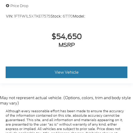
Price Drop
VIN:
1FTFW1L5XTKE17575
Stock:
6T170
Model:
$54,650
MSRP
View Vehicle
May not represent actual vehicle. (Options, colors, trim and body style
may vary)
Although every reasonable effort has been made to ensure the accuracy
of the information contained on this site, absolute accuracy cannot be
guaranteed. This site, and all information and materials appearing on it,
are presented to the user "as is" without warranty of any kind, either
express or implied. All vehicles are subject to prior sale. Price does not