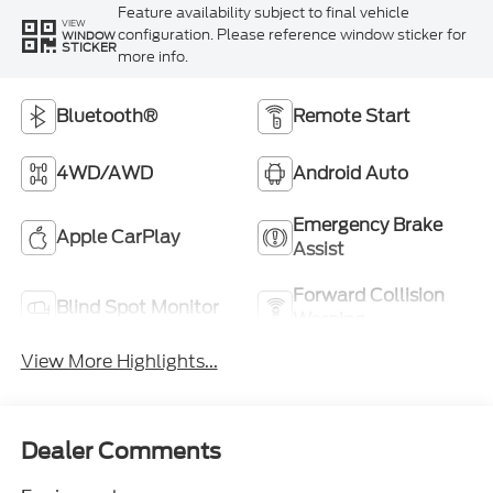
Feature availability subject to final vehicle
VIEW
configuration. Please reference window sticker for
WINDOW
STICKER
more info.
Bluetooth®
Remote Start
4WD/AWD
Android Auto
Emergency Brake
Apple CarPlay
Assist
Forward Collision
Blind Spot Monitor
Warning
View More Highlights...
Dealer Comments