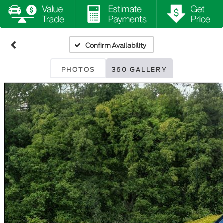
Confirm Availability
PHOTOS
360 GALLERY