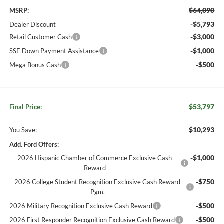
$64,090
MSRP:
-$5,793
Dealer Discount
-$3,000
Retail Customer Cash
-$1,000
SSE Down Payment Assistance
-$500
Mega Bonus Cash
$53,797
Final Price:
$10,293
You Save:
Add. Ford Offers:
-$1,000
2026 Hispanic Chamber of Commerce Exclusive Cash
Reward
-$750
2026 College Student Recognition Exclusive Cash Reward
Pgm.
-$500
2026 Military Recognition Exclusive Cash Reward
-$500
2026 First Responder Recognition Exclusive Cash Reward