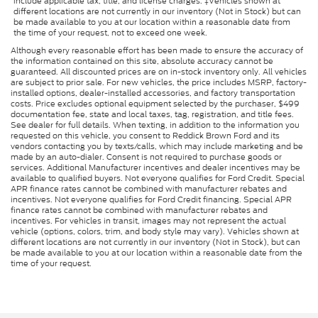
include applicable tax, title, and license charges. ‡Vehicles shown at
different locations are not currently in our inventory (Not in Stock) but can
be made available to you at our location within a reasonable date from
the time of your request, not to exceed one week.
Although every reasonable effort has been made to ensure the accuracy of
the information contained on this site, absolute accuracy cannot be
guaranteed. All discounted prices are on in-stock inventory only. All vehicles
are subject to prior sale. For new vehicles, the price includes MSRP, factory-
installed options, dealer-installed accessories, and factory transportation
costs. Price excludes optional equipment selected by the purchaser, $499
documentation fee, state and local taxes, tag, registration, and title fees.
See dealer for full details. When texting, in addition to the information you
requested on this vehicle, you consent to Reddick Brown Ford and its
vendors contacting you by texts/calls, which may include marketing and be
made by an auto-dialer. Consent is not required to purchase goods or
services. Additional Manufacturer incentives and dealer incentives may be
available to qualified buyers. Not everyone qualifies for Ford Credit. Special
APR finance rates cannot be combined with manufacturer rebates and
incentives. Not everyone qualifies for Ford Credit financing. Special APR
finance rates cannot be combined with manufacturer rebates and
incentives. For vehicles in transit, images may not represent the actual
vehicle (options, colors, trim, and body style may vary). Vehicles shown at
different locations are not currently in our inventory (Not in Stock), but can
be made available to you at our location within a reasonable date from the
time of your request.