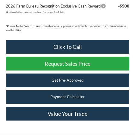
-$500
2026 Farm Bureau Recognition Exclusive Cash Reward
*
Additional offers may not combine. See dealer for details
*
Please Note:
We turn our inventory daily, please check with the dealer to confirm vehicle
availability.
Click To Call
Request Sales Price
Get Pre-Approved
Payment Calculator
Value Your Trade