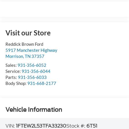
Visit our Store
Reddick Brown Ford
5917 Manchester Highway
Morrison
,
TN
37357
Sales:
931-356-6052
Service:
931-356-6044
Parts:
931-356-6033
Body Shop:
931-668-2177
Vehicle Information
VIN:
1FTEW2L53TFA33230
Stock #:
6T51