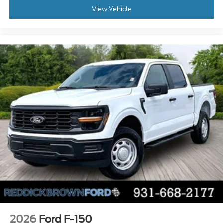
Manual rear child safety door locks
View Vehicle
Mobile app access
Heated driver and passenger side door mirrors
Manual tilting steering wheel
Manual telescopic steering wheel
Auto stop-start engine
Capless fuel filler
2026
Ford F-150