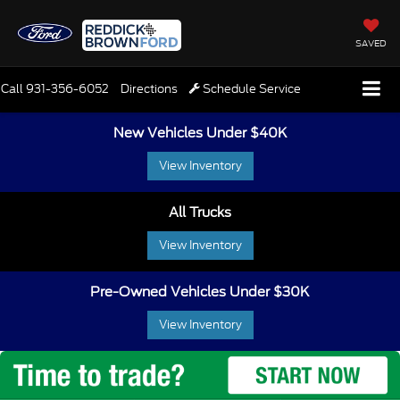
SAVED
Call
931-356-6052
Directions
Schedule Service
New Vehicles Under $40K
View Inventory
All Trucks
View Inventory
Pre-Owned Vehicles Under $30K
View Inventory