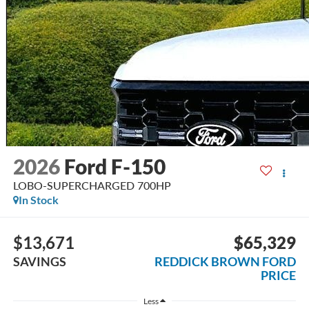
2026
Ford F-150
LOBO-SUPERCHARGED 700HP
In Stock
$13,671
$65,329
SAVINGS
REDDICK BROWN FORD
PRICE
Less