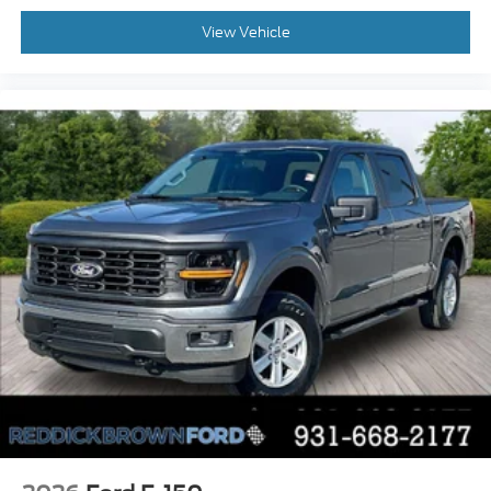
Mobile app access
View Vehicle
Heated driver and passenger side door mirrors
Manual tilting steering wheel
Manual telescopic steering wheel
Auto stop-start engine
Capless fuel filler