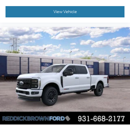
Cross-Traffic Alert with Reverse Brake Assist
collision mitigation
View Vehicle
Brake assist system
Cruise control with steering wheel mounted
controls
Primary monitor touchscreen
Part and full-time 4WD
5L V-8 port/direct injection
DOHC
variable valve control
regular unleaded
engine with 400HP
5L V-8 DOHC
SYNC 4 with Enhanced Voice Recognition
(Alexa-Built-In) built-in virtual assistant
PCA with AEB and Intersection Assist forward
collision mitigation with left turn assist