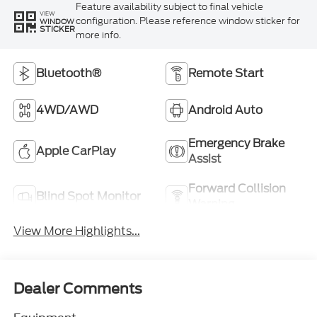
Feature availability subject to final vehicle
VIEW
configuration. Please reference window sticker for
WINDOW
STICKER
more info.
Bluetooth®
Remote Start
4WD/AWD
Android Auto
Emergency Brake
Apple CarPlay
Assist
Forward Collision
Blind Spot Monitor
Warning
View More Highlights...
Dealer Comments