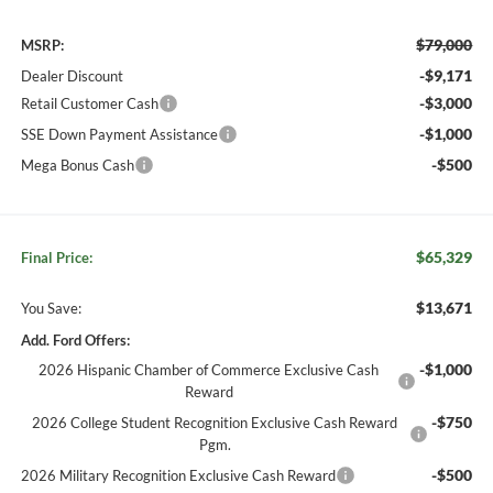
$79,000
MSRP:
-$9,171
Dealer Discount
-$3,000
Retail Customer Cash
-$1,000
SSE Down Payment Assistance
-$500
Mega Bonus Cash
$65,329
Final Price:
$13,671
You Save:
Add. Ford Offers:
-$1,000
2026 Hispanic Chamber of Commerce Exclusive Cash
Reward
-$750
2026 College Student Recognition Exclusive Cash Reward
Pgm.
-$500
2026 Military Recognition Exclusive Cash Reward