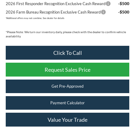
-$500
2026 First Responder Recognition Exclusive Cash Reward
-$500
2026 Farm Bureau Recognition Exclusive Cash Reward
*
Additional offers may not combine. See dealer for details
*
Please Note:
We turn our inventory daily, please check with the dealer to confirm vehicle
availability.
Click To Call
Request Sales Price
Get Pre-Approved
Payment Calculator
Value Your Trade