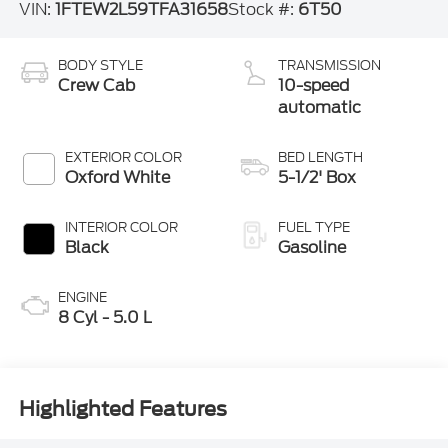
VIN:
1FTEW2L59TFA31658
Stock #:
6T50
BODY STYLE
TRANSMISSION
Crew Cab
10-speed
automatic
EXTERIOR COLOR
BED LENGTH
Oxford White
5-1/2' Box
INTERIOR COLOR
FUEL TYPE
Black
Gasoline
ENGINE
8 Cyl - 5.0 L
Highlighted Features