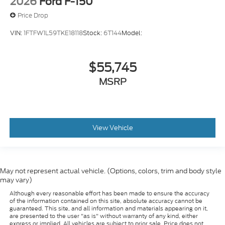
2026
Ford F-150
Price Drop
VIN:
1FTFW1L59TKE18118
Stock:
6T144
Model:
$55,745
MSRP
View Vehicle
May not represent actual vehicle. (Options, colors, trim and body style
may vary)
Although every reasonable effort has been made to ensure the accuracy
of the information contained on this site, absolute accuracy cannot be
guaranteed. This site, and all information and materials appearing on it,
are presented to the user "as is" without warranty of any kind, either
express or implied. All vehicles are subject to prior sale. Price does not