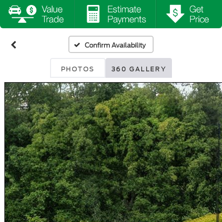
Confirm Availability
PHOTOS
360 GALLERY