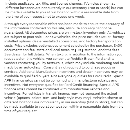
include applicable tax, title, and license charges. ‡Vehicles shown at
different locations are not currently in our inventory (Not in Stock) but can
be made available to you at our location within a reasonable date from
the time of your request, not to exceed one week.
Although every reasonable effort has been made to ensure the accuracy of
the information contained on this site, absolute accuracy cannot be
guaranteed. All discounted prices are on in-stock inventory only. All vehicles
are subject to prior sale. For new vehicles, the price includes MSRP, factory-
installed options, dealer-installed accessories, and factory transportation
costs. Price excludes optional equipment selected by the purchaser, $499
documentation fee, state and local taxes, tag, registration, and title fees.
See dealer for full details. When texting, in addition to the information you
requested on this vehicle, you consent to Reddick Brown Ford and its
vendors contacting you by texts/calls, which may include marketing and be
made by an auto-dialer. Consent is not required to purchase goods or
services. Additional Manufacturer incentives and dealer incentives may be
available to qualified buyers. Not everyone qualifies for Ford Credit. Special
APR finance rates cannot be combined with manufacturer rebates and
incentives. Not everyone qualifies for Ford Credit financing. Special APR
finance rates cannot be combined with manufacturer rebates and
incentives. For vehicles in transit, images may not represent the actual
vehicle (options, colors, trim, and body style may vary). Vehicles shown at
different locations are not currently in our inventory (Not in Stock), but can
be made available to you at our location within a reasonable date from the
time of your request.