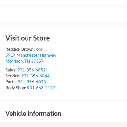
Visit our Store
Reddick Brown Ford
5917 Manchester Highway
Morrison
,
TN
37357
Sales:
931-356-6052
Service:
931-356-6044
Parts:
931-356-6033
Body Shop:
931-668-2177
Vehicle Information